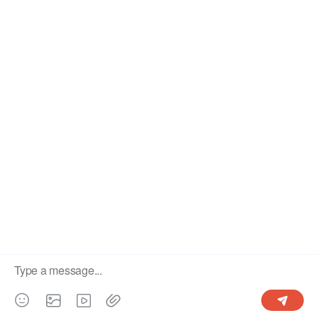
About Us
User Guide
Terms and Conditions
Privacy Policy
Contact Us
Copyright© 2022-2026 OgCloud Limited All right reserved.