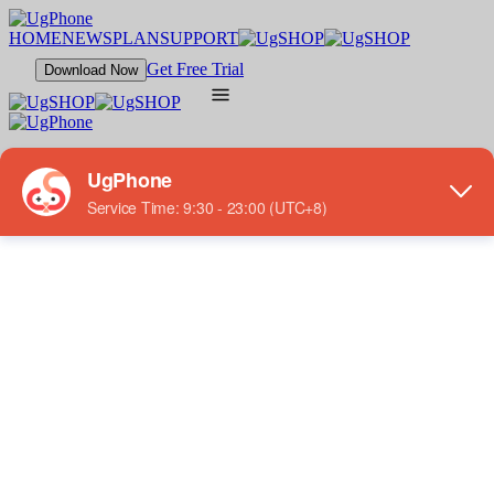
HOME
NEWS
PLAN
SUPPORT
Get Free Trial
Download Now
FEATURES
Multi-Instance
Low Latency
Various Plans
GAMES
Top Games
Action
Strategy
RPG
Casual
SUPPORT