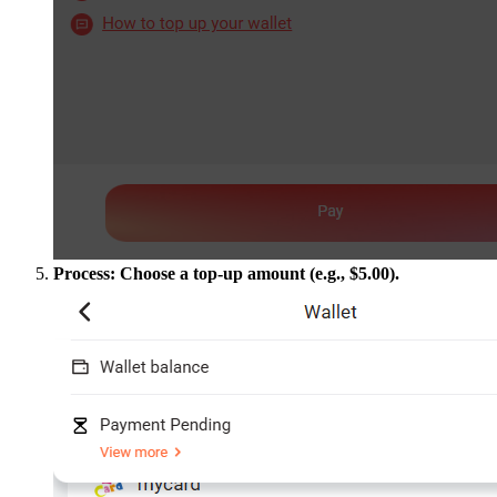
Process: Choose a top-up amount (e.g., $5.00).