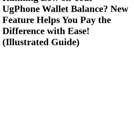
UgPhone Wallet Balance? New
Feature Helps You Pay the
Difference with Ease!
(Illustrated Guide)