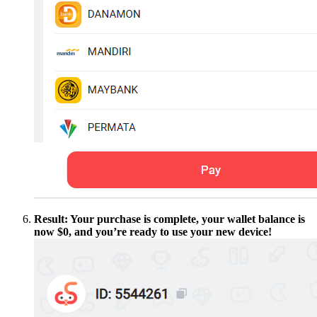
Result: Your purchase is complete, your wallet balance is
now $0, and you’re ready to use your new device!