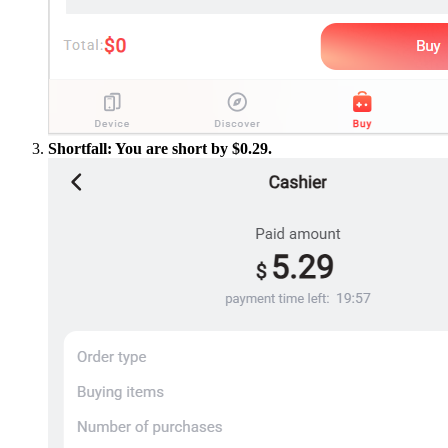
Shortfall: You are short by $0.29.