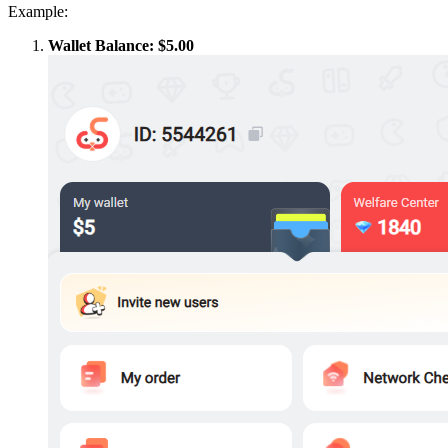
Example:
Wallet Balance: $5.00