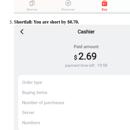
Shortfall: You are short by $0.70.