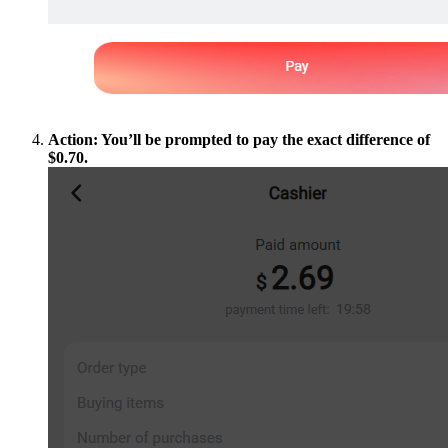
Action: You’ll be prompted to pay the exact difference of
$0.70.