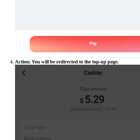
Action: You will be redirected to the top-up page.