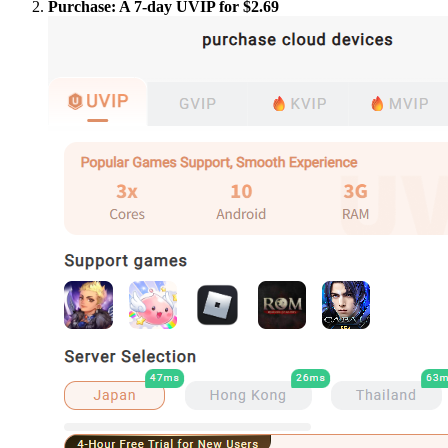
Purchase: A 7-day UVIP for $2.69