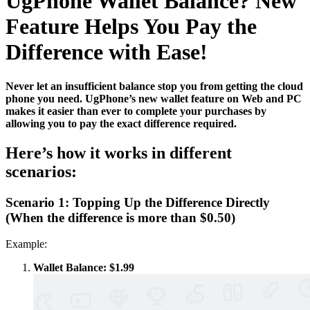
UgPhone Wallet Balance? New
Feature Helps You Pay the
Difference with Ease!
Never let an insufficient balance stop you from getting the cloud
phone you need. UgPhone’s new wallet feature on Web and PC
makes it easier than ever to complete your purchases by
allowing you to pay the exact difference required.
Here’s how it works in different
scenarios:
Scenario 1: Topping Up the Difference Directly
(When the difference is more than $0.50)
Example:
Wallet Balance: $1.99