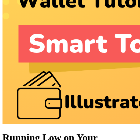
Running Low on Your