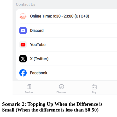
Scenario 2: Topping Up When the Difference is
Small (When the difference is less than $0.50)