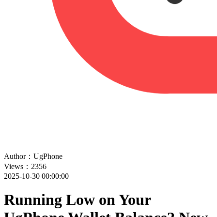
Author：UgPhone
Views：2356
2025-10-30 00:00:00
Running Low on Your