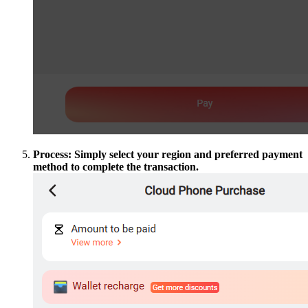
Process: Simply select your region and preferred payment
method to complete the transaction.