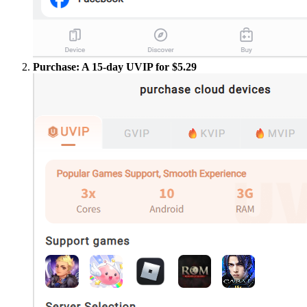
Purchase: A 15-day UVIP for $5.29