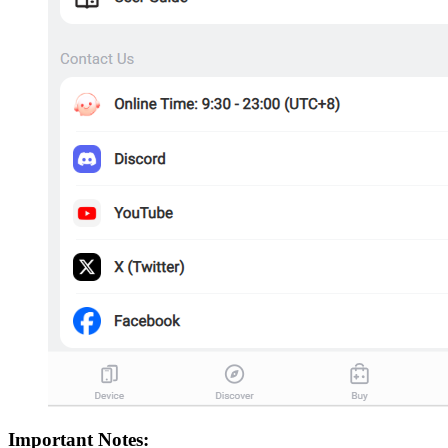
Important Notes: