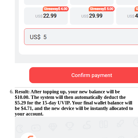
Result: After topping up, your new balance will be
$10.00. The system will then automatically deduct the
$5.29 for the 15-day UVIP. Your final wallet balance will
be $4.71, and the new device will be instantly allocated to
your account.