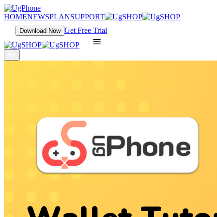
HOME
NEWS
PLAN
SUPPORT
Get Free Trial
Download Now