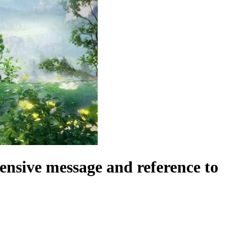
fensive message and reference to