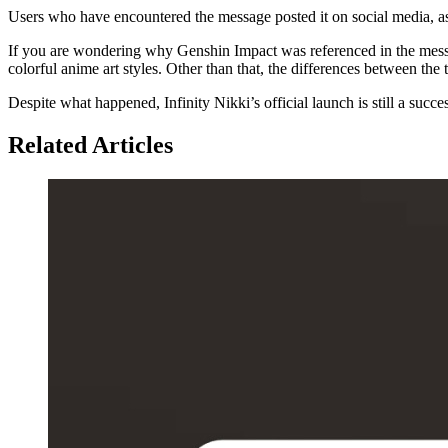
Users who have encountered the message posted it on social media, as 
If you are wondering why Genshin Impact was referenced in the mess
colorful anime art styles. Other than that, the differences between t
Despite what happened, Infinity Nikki’s official launch is still a succe
Related Articles