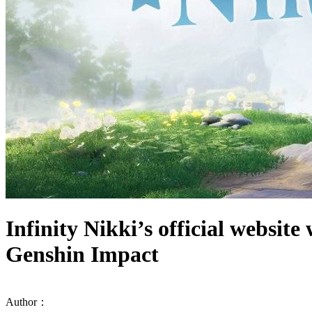
Infinity Nikki’s official websit
Genshin Impact
Author：