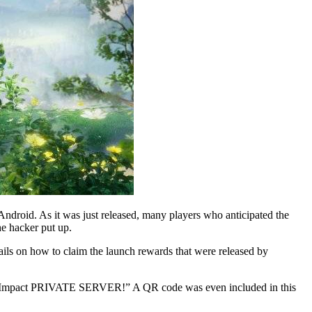
ndroid. As it was just released, many players who anticipated the
he hacker put up.
tails on how to claim the launch rewards that were released by
Genshin Impact PRIVATE SERVER!” A QR code was even included in this