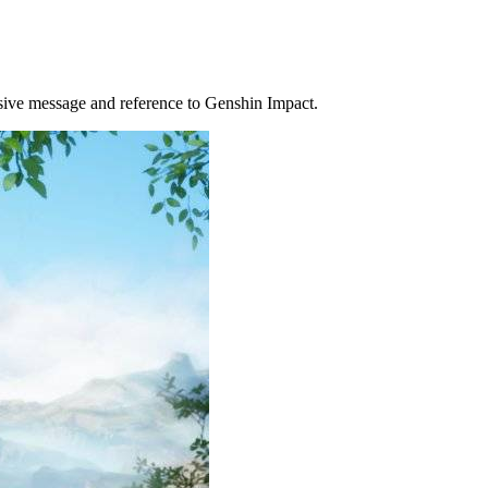
ensive message and reference to Genshin Impact.