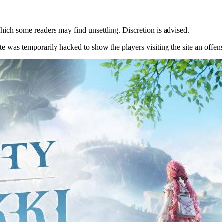
hich some readers may find unsettling. Discretion is advised.
te was temporarily hacked to show the players visiting the site an off