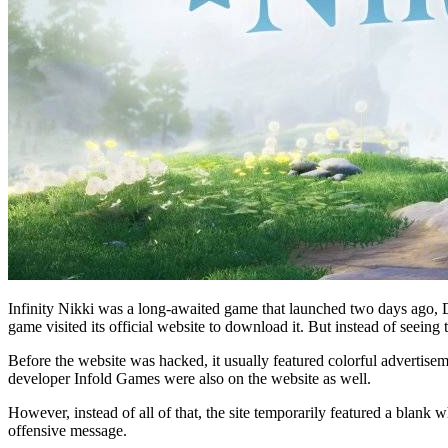
Infinity Nikki was a long-awaited game that launched two days ago, D
game visited its official website to download it. But instead of seein
Before the website was hacked, it usually featured colorful advertisem
developer Infold Games were also on the website as well.
However, instead of all of that, the site temporarily featured a bla
offensive message.