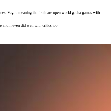
ames. Vague meaning that both are open world gacha games with
 and it even did well with critics too.