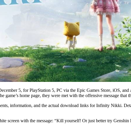
ecember 5, for PlayStation 5, PC via the Epic Games Store, iOS, and A
g the game’s home page, they were met with the offensive message that t
ents, information, and the actual download links for Infinity Nikki. De
nk white screen with the message: “Kill yourself! Or just better try 