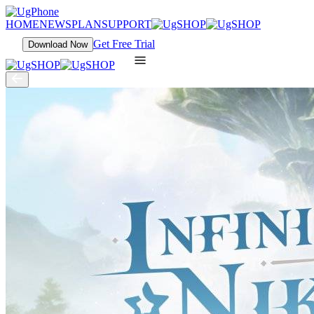
HOME
NEWS
PLAN
SUPPORT
Get Free Trial
Download Now