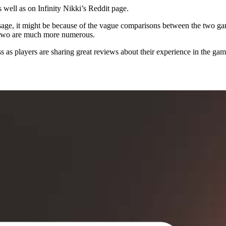
well as on Infinity Nikki’s Reddit page.
age, it might be because of the vague comparisons between the two g
he two are much more numerous.
ss as players are sharing great reviews about their experience in the game