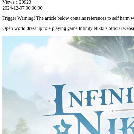
Views：20923
2024-12-07 00:00:00
Trigger Warning! The article below contains references to self harm w
Open-world dress up role-playing game Infinity Nikki’s official websi