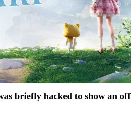
e was briefly hacked to show an of