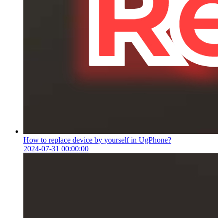
How to replace device by yourself in UgPhone?
2024-07-31 00:00:00