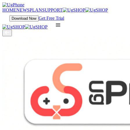
HOME
NEWS
PLAN
SUPPORT
Get Free Trial
Download Now