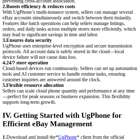
preventing cross-account association.
2.Boosts efficiency & reduces costs
With UgPhone’s multi-instance system, sellers can manage several
eBay accounts simultaneously and switch between them instantly.
Features like batch operations can help sellers manage listings,
orders, and daily tasks across multiple stores more efficiently, which
may lead to significant savings in time and labor.
3.Ensures data security
UgPhone uses enterprise-level encryption and secure transmission
protocols. All account data is safely stored in the cloud—local
device failure will not cause data loss.
4.24/7 store operation
Cloud-based devices run continuously. Sellers can set up automation
tools and AI customer service to handle routine tasks, ensuring
customer inquiries are answered around the clock.
5.Flexible resource allocation
Sellers can scale cloud phone quantity and performance at any time
—perfect for peak seasons or business expansion. This flexibility
supports long-term growth.
IV. Getting Started with UgPhone for
Efficient eBay Management
1
.Download and install the*
UgPhone
* client from the official