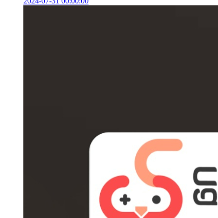
2024-07-31 00:00:00