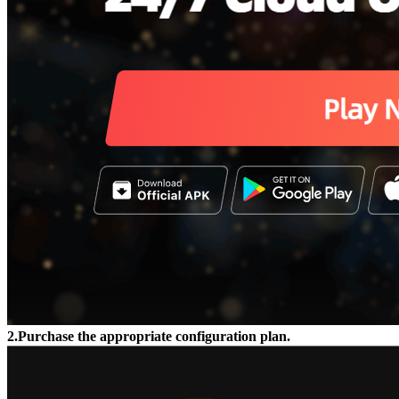
2.Purchase the appropriate configuration plan.