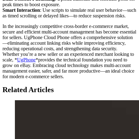
peak times to boost exposure.
Smart Interaction
: Use scripts to simulate real user behavior—such
as timed scrolling or delayed likes—to reduce suspension risks.
In the increasingly competitive cross-border e-commerce market,
secure and efficient multi-account management has become essential
for sellers. UgPhone Cloud Phone offers a comprehensive solution
—eliminating account linking risks while improving efficiency,
reducing operational costs, and strengthening data security.
Whether you’re a new seller or an experienced merchant looking to
scale, *
UgPhone
*provides the technical foundation you need to
grow on eBay. Embracing cloud technology makes multi-account
management easier, safer, and far more productive—an ideal choice
for modern e-commerce sellers.
Related Articles