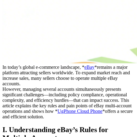
In today’s global e-commerce landscape, *
eBay
*remains a major
platform attracting sellers worldwide. To expand market reach and
increase sales, many sellers choose to operate multiple eBay
accounts.
However, managing several accounts simultaneously presents
significant challenges—including policy compliance, operational
complexity, and efficiency hurdles—that can impact success. This
article explains the key rules and pain points of eBay multi-account
operations and shows how *
UgPhone Cloud Phone
*offers a secure
and efficient solution.
I. Understanding eBay’s Rules for