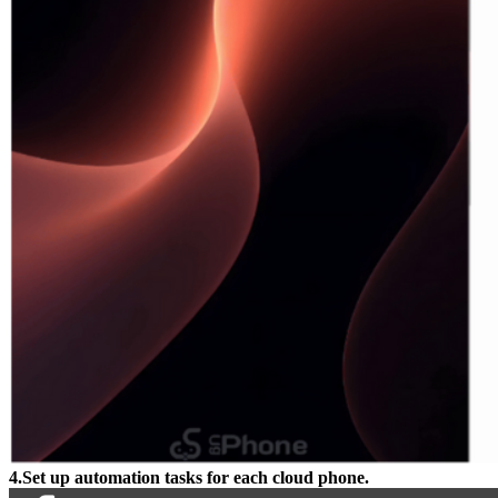
4.Set up automation tasks for each cloud phone.