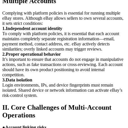
Multiple Accounts
Complying with platform policies is essential for running multiple
eBay stores. Although eBay allows sellers to own several accounts,
it sets strict conditions:
1.Independent account identity
To comply with platform policies, it is essential that each account
maintains completely separate registration information—email,
payment method, contact address, etc. eBay actively detects
similarities; overly linked accounts may trigger reviews.
2.Proper operational behavior
It’s important to ensure that accounts do not engage in manipulative
actions, such as fake transactions or cross-reviewing. Each account
should have its own product positioning to avoid internal
competition.
3.Data isolation
Login environments, IPs, and device fingerprints must remain
isolated. Shared device or network information can activate eBay’s
risk-control system.
II. Core Challenges of Multi-Account
Operations
●
Account linking risks