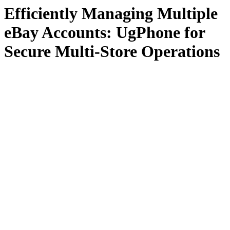
Efficiently Managing Multiple
eBay Accounts: UgPhone for
Secure Multi-Store Operations