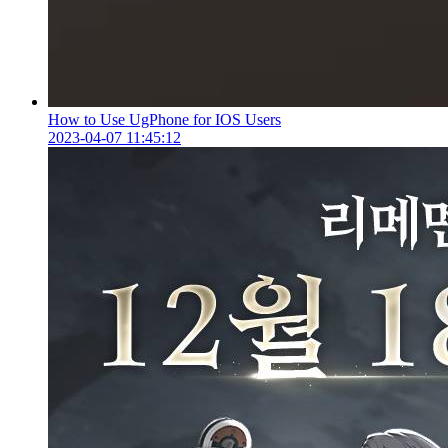
How to Use UgPhone for IOS Users
2023-04-07 11:45:12