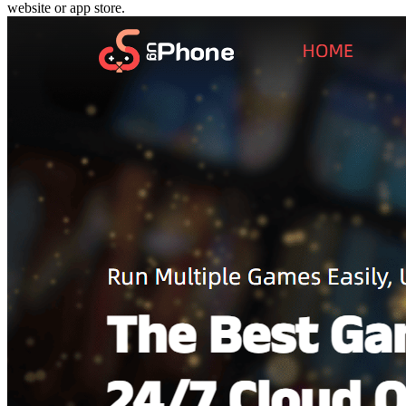
website or app store.