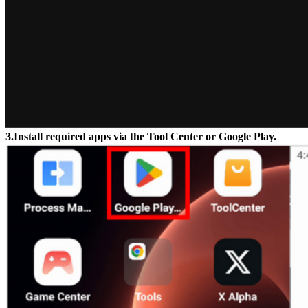
3.Install required apps via the Tool Center or Google Play.