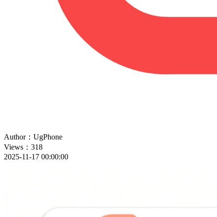
Author：UgPhone
Views：318
2025-11-17 00:00:00