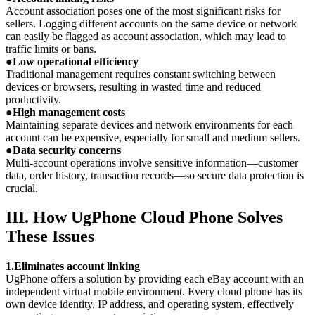
Account association poses one of the most significant risks for
sellers. Logging different accounts on the same device or network
can easily be flagged as account association, which may lead to
traffic limits or bans.
●
Low operational efficiency
Traditional management requires constant switching between
devices or browsers, resulting in wasted time and reduced
productivity.
●
High management costs
Maintaining separate devices and network environments for each
account can be expensive, especially for small and medium sellers.
●
Data security concerns
Multi-account operations involve sensitive information—customer
data, order history, transaction records—so secure data protection is
crucial.
III. How UgPhone Cloud Phone Solves
These Issues
1.Eliminates account linking
UgPhone offers a solution by providing each eBay account with an
independent virtual mobile environment. Every cloud phone has its
own device identity, IP address, and operating system, effectively