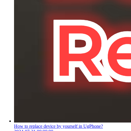
How to replace device by yourself in UgPhone?