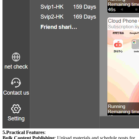
5.Practical Features
:
Bulk Content Publishing
: Upload materials and schedule posts for