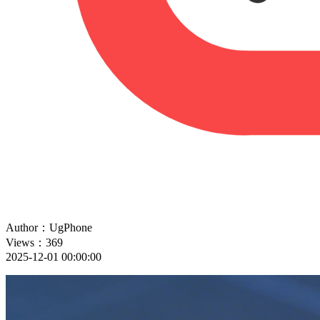
Author：UgPhone
Views：369
2025-12-01 00:00:00