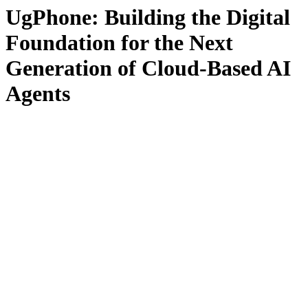
UgPhone: Building the Digital
Foundation for the Next
Generation of Cloud-Based AI
Agents