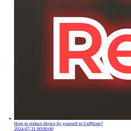
How to replace device by yourself in UgPhone?
2024-07-31 00:00:00