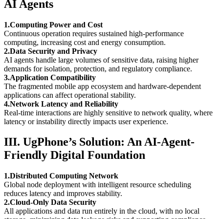
AI Agents
1.Computing Power and Cost
Continuous operation requires sustained high-performance
computing, increasing cost and energy consumption.
2.Data Security and Privacy
AI agents handle large volumes of sensitive data, raising higher
demands for isolation, protection, and regulatory compliance.
3.Application Compatibility
The fragmented mobile app ecosystem and hardware-dependent
applications can affect operational stability.
4.Network Latency and Reliability
Real-time interactions are highly sensitive to network quality, where
latency or instability directly impacts user experience.
III. UgPhone’s Solution: An AI-Agent-
Friendly Digital Foundation
1.Distributed Computing Network
Global node deployment with intelligent resource scheduling
reduces latency and improves stability.
2.Cloud-Only Data Security
All applications and data run entirely in the cloud, with no local