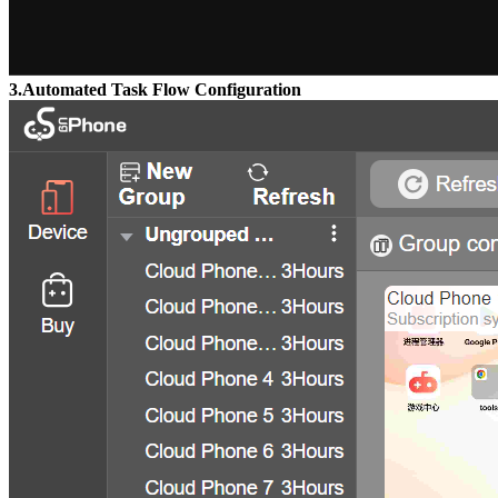
3.Automated Task Flow Configuration