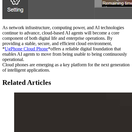
As network infrastructure, computing power, and AI technologies
continue to advance, cloud-based AI agents will become a core
component of both digital life and enterprise operations. By
providing a stable, secure, and efficient cloud environment,
*
UgPhone Cloud Phone
*offers a reliable digital foundation that
enables AI agents to move from being usable to being continuously
operational.
Cloud phones are emerging as a key platform for the next generation
of intelligent applications.
Related Articles