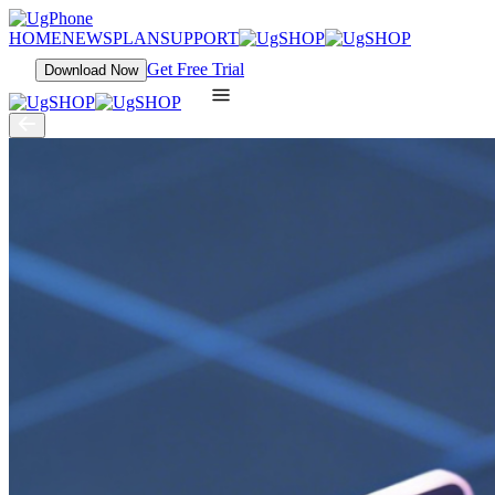
HOME
NEWS
PLAN
SUPPORT
Get Free Trial
Download Now