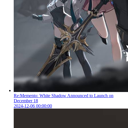
Re:Memento: White Shadow Announced to Launch on
December 18
2024-12-06 00:00:00