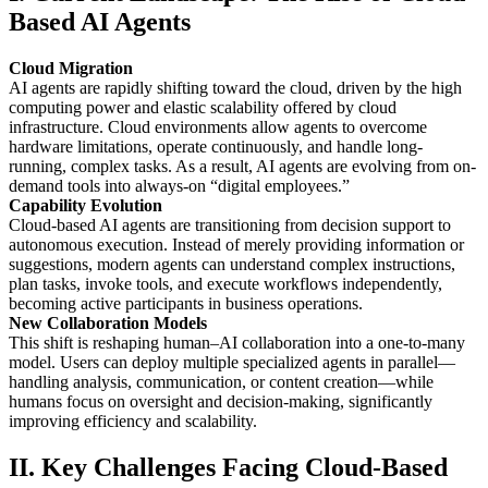
Based AI Agents
Cloud Migration
AI agents are rapidly shifting toward the cloud, driven by the high
computing power and elastic scalability offered by cloud
infrastructure. Cloud environments allow agents to overcome
hardware limitations, operate continuously, and handle long-
running, complex tasks. As a result, AI agents are evolving from on-
demand tools into always-on “digital employees.”
Capability Evolution
Cloud-based AI agents are transitioning from decision support to
autonomous execution. Instead of merely providing information or
suggestions, modern agents can understand complex instructions,
plan tasks, invoke tools, and execute workflows independently,
becoming active participants in business operations.
New Collaboration Models
This shift is reshaping human–AI collaboration into a one-to-many
model. Users can deploy multiple specialized agents in parallel—
handling analysis, communication, or content creation—while
humans focus on oversight and decision-making, significantly
improving efficiency and scalability.
II. Key Challenges Facing Cloud-Based