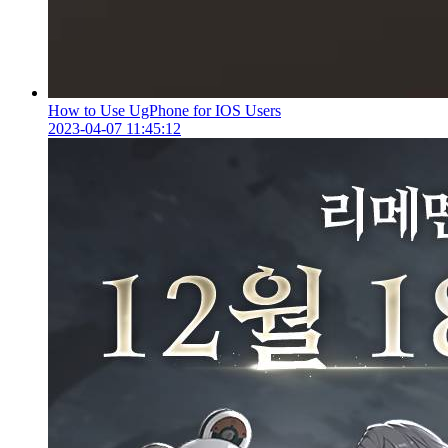
How to Use UgPhone for IOS Users
2023-04-07 11:45:12