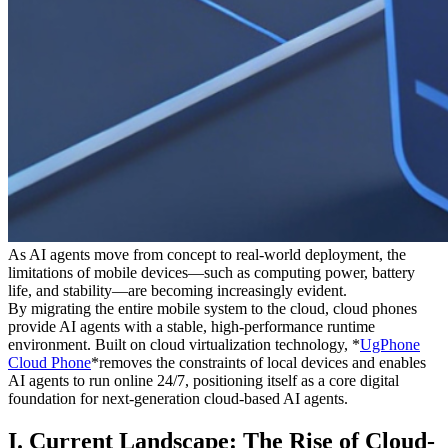
As AI agents move from concept to real-world deployment, the
limitations of mobile devices—such as computing power, battery
life, and stability—are becoming increasingly evident.
By migrating the entire mobile system to the cloud, cloud phones
provide AI agents with a stable, high-performance runtime
environment. Built on cloud virtualization technology, *
UgPhone
Cloud Phone
*removes the constraints of local devices and enables
AI agents to run online 24/7, positioning itself as a core digital
foundation for next-generation cloud-based AI agents.
I. Current Landscape: The Rise of Cloud-