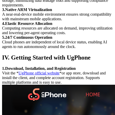
storage, minimizing data leakage risks and supporting compliance
requirements.
3.Native ARM Virtualization
A near-real-device mobile environment ensures strong compatibility
with mainstream mobile applications.
4.Elastic Resource Allocation
Computing resources are allocated on demand, improving utilization
and lowering per-agent operating costs.
5.24/7 Continuous Operation
Cloud phones are independent of local device status, enabling AI
agents to run autonomously around the clock.
IV. Getting Started with UgPhone
1.Download, Installation, and Registration
Visit the *
UgPhone official website
*or app store, download and
install the client, and complete account registration. Supports
multiple platforms and is easy to use.