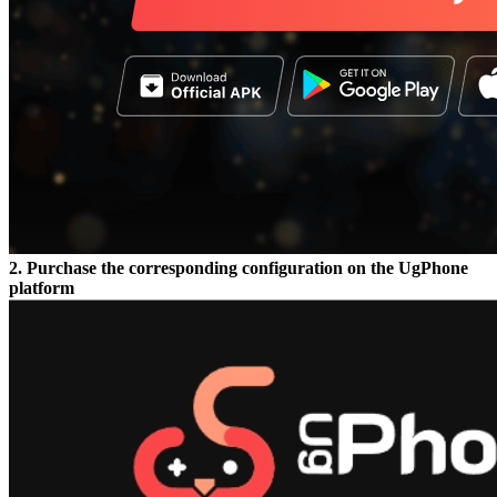
2. Purchase the corresponding configuration on the UgPhone
platform