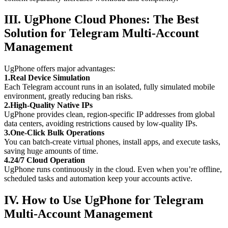
III. UgPhone Cloud Phones: The Best
Solution for Telegram Multi-Account
Management
UgPhone offers major advantages:
1.Real Device Simulation
Each Telegram account runs in an isolated, fully simulated mobile
environment, greatly reducing ban risks.
2.High-Quality Native IPs
UgPhone provides clean, region-specific IP addresses from global
data centers, avoiding restrictions caused by low-quality IPs.
3.One-Click Bulk Operations
You can batch-create virtual phones, install apps, and execute tasks,
saving huge amounts of time.
4.24/7 Cloud Operation
UgPhone runs continuously in the cloud. Even when you’re offline,
scheduled tasks and automation keep your accounts active.
IV. How to Use UgPhone for Telegram
Multi-Account Management