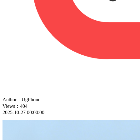
Author：UgPhone
Views：404
2025-10-27 00:00:00