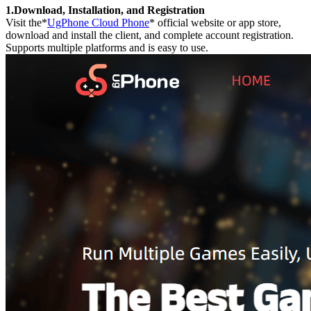
1.Download, Installation, and Registration
Visit the*
UgPhone Cloud Phone
* official website or app store,
download and install the client, and complete account registration.
Supports multiple platforms and is easy to use.