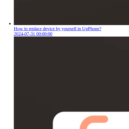
How to replace device by yourself in UgPhone?
2024-07-31 00:00:00