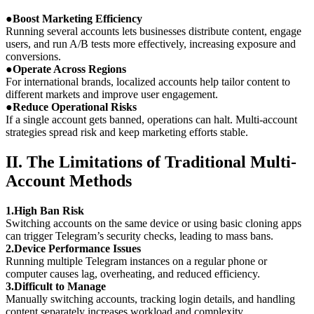
●
Boost Marketing Efficiency
Running several accounts lets businesses distribute content, engage
users, and run A/B tests more effectively, increasing exposure and
conversions.
●
Operate Across Regions
For international brands, localized accounts help tailor content to
different markets and improve user engagement.
●
Reduce Operational Risks
If a single account gets banned, operations can halt. Multi-account
strategies spread risk and keep marketing efforts stable.
II. The Limitations of Traditional Multi-
Account Methods
1.High Ban Risk
Switching accounts on the same device or using basic cloning apps
can trigger Telegram’s security checks, leading to mass bans.
2.Device Performance Issues
Running multiple Telegram instances on a regular phone or
computer causes lag, overheating, and reduced efficiency.
3.Difficult to Manage
Manually switching accounts, tracking login details, and handling
content separately increases workload and complexity.