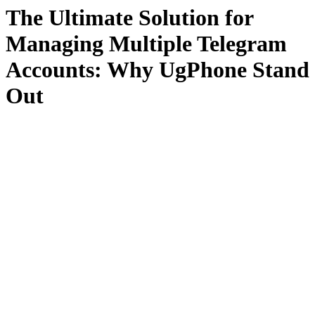
The Ultimate Solution for
Managing Multiple Telegram
Accounts: Why UgPhone Stand
Out