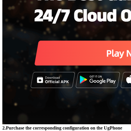
2.Purchase the corresponding configuration on the UgPhone