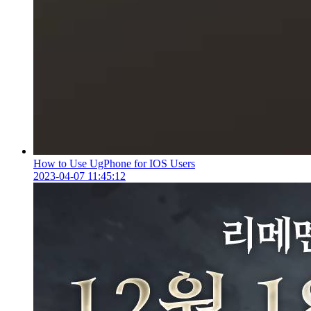
How to Use UgPhone for IOS Users
2023-04-07 11:45:12