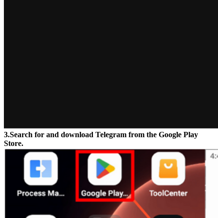
3.Search for and download Telegram from the Google Play
Store.