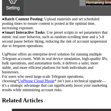
●
Batch Content Posting
: Upload materials and set scheduled
posting times to ensure content is posted at the optimal time,
increasing exposure.
●
Smart Interactive Tasks
: Use preset scripts to set parameters that
mimic real user behavior, such as random scrolling time and a 5-8
second pause before liking, reducing the risk of account suspension
due to frequent operations.
UgPhone offers an enterprise-level solution for running multiple
Telegram accounts. With its real device simulation, high-quality IPs,
bulk operations, and automation tools, it delivers a safer, more
stable, and more efficient platform for both individuals and
businesses.
For users who need large-scale Telegram operations,
choosing*
UgPhone Cloud Phone
* isn’t just a technical upgrade—
it’s a strategic advantage that can significantly boost your marketing
results while minimizing account risks.
Related Articles