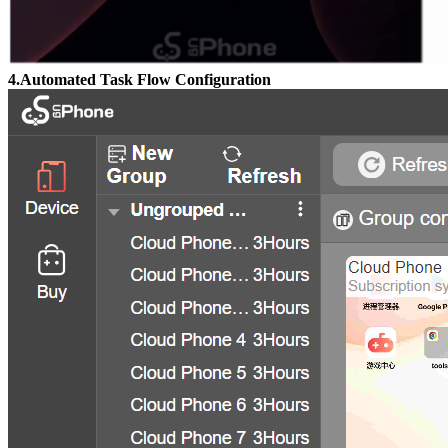
4.Automated Task Flow Configuration