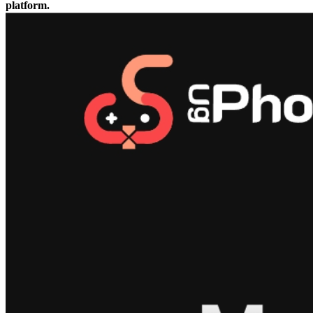
platform.