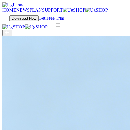
HOME
NEWS
PLAN
SUPPORT
Get Free Trial
Download Now