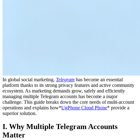
In global social marketing,
Telegram
has become an essential
platform thanks to its strong privacy features and active community
ecosystem. As marketing demands grow, safely and efficiently
managing multiple Telegram accounts has become a major
challenge. This guide breaks down the core needs of multi-account
operations and explains how*
UgPhone Cloud Phone
* provide a
superior solution.
I. Why Multiple Telegram Accounts
Matter