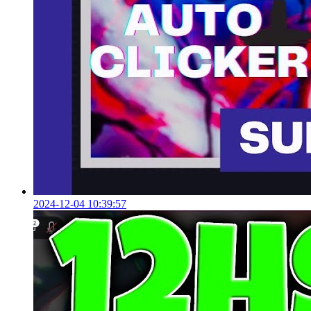
2024-12-04 10:39:57