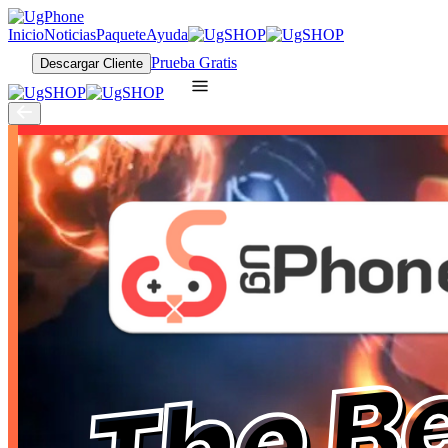
Inicio
Noticias
Paquete
Ayuda
Prueba Gratis
Descargar Cliente