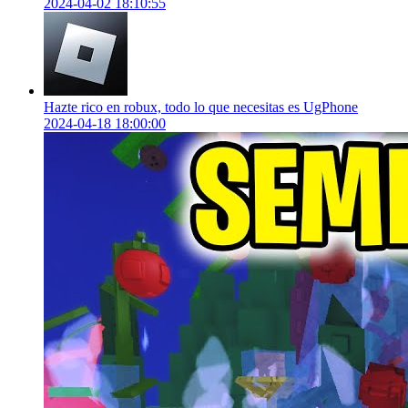
2024-04-02 18:10:55
Hazte rico en robux, todo lo que necesitas es UgPhone
2024-04-18 18:00:00