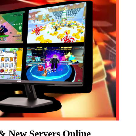
 & New Servers Online