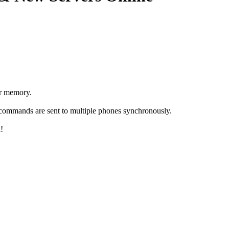
or memory.
e commands are sent to multiple phones synchronously.
!