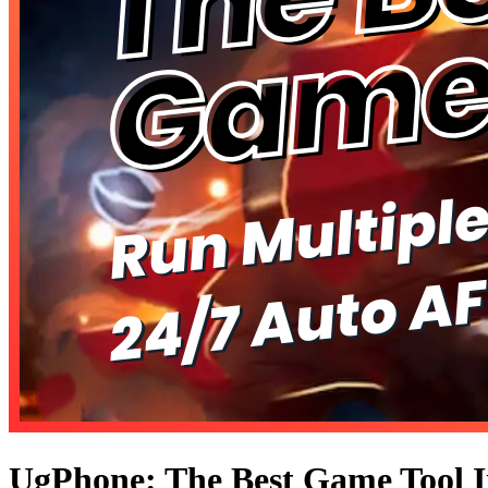
UgPhone: The Best Game Tool I