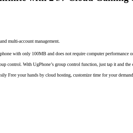
 and multi-account management.
our phone with only 100MB and does not require computer performance 
up control. With UgPhone’s group control function, just tap it and th
asily Free your hands by cloud hosting, customize time for your demand