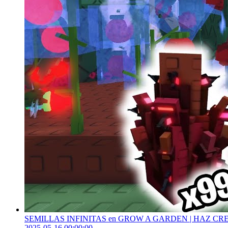
SEMILLAS INFINITAS en GROW A GARDEN | HAZ CR
2025-05-16 00:00:00