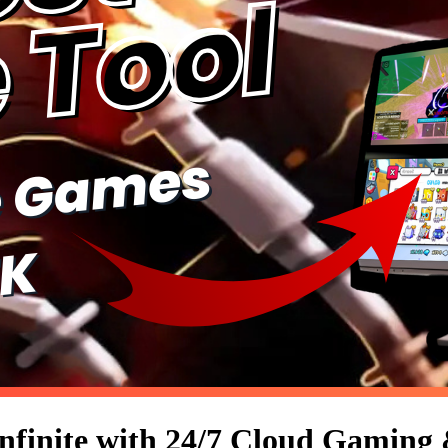
nfinite with 24/7 Cloud Gaming