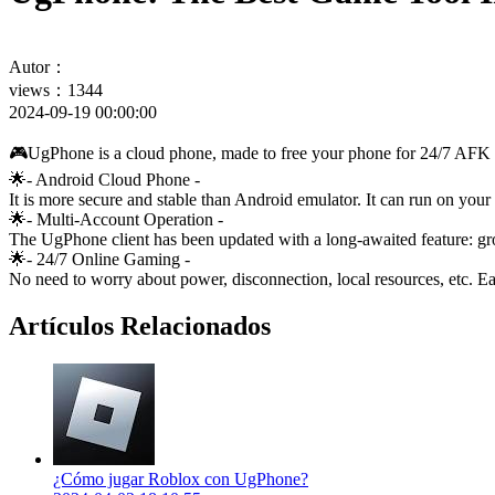
Autor：
views：1344
2024-09-19 00:00:00
🎮UgPhone is a cloud phone, made to free your phone for 24/7 AFK
🌟- Android Cloud Phone -
It is more secure and stable than Android emulator. It can run on y
🌟- Multi-Account Operation -
The UgPhone client has been updated with a long-awaited feature: gro
🌟- 24/7 Online Gaming -
No need to worry about power, disconnection, local resources, etc. E
Artículos Relacionados
¿Cómo jugar Roblox con UgPhone?