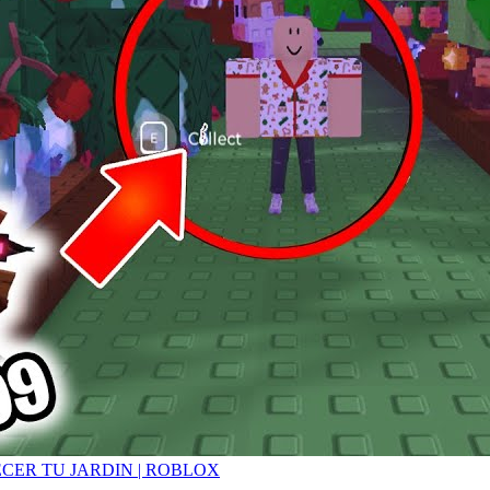
ECER TU JARDIN | ROBLOX