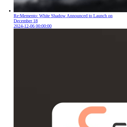
Re:Memento: White Shadow Announced to Launch on
December 18
2024-12-06 00:00:00