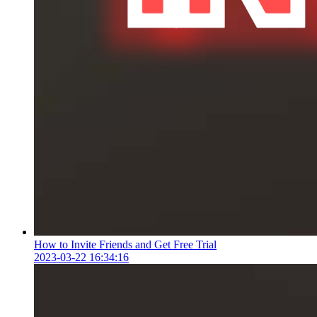
How to Invite Friends and Get Free Trial
2023-03-22 16:34:16