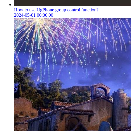
How to use UgPhone group control function?
2024-05-01 00:00:00