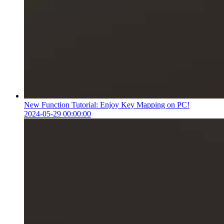
New Function Tutorial: Enjoy Key Mapping on PC!
2024-05-29 00:00:00