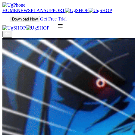
HOME
NEWS
PLAN
SUPPORT
Get Free Trial
Download Now