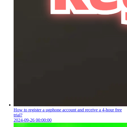
How to register a ugphone account and receive a 4-hour free
trial?
2024-09-26 00:00:00