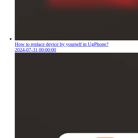
How to replace device by yourself in UgPhone?
2024-07-31 00:00:00