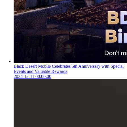
Black Desert Mobile Celebrates 5th Anniversary with Special
Events and Valuable Rewards
2024-12-11 00:00:00