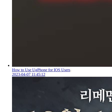
How to Use UgPhone for IOS Users
2023-04-07 11:45:12