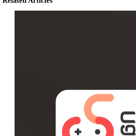
Related Articles