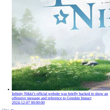
Infinity Nikki’s official website was briefly hacked to show an
offensive message and reference to Genshin Impact
2024-12-07 00:00:00