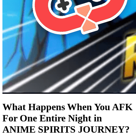
What Happens When You AFK
For One Entire Night in
ANIME SPIRITS JOURNEY?