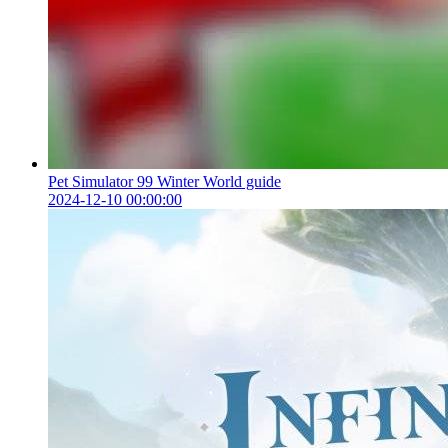
Pet Simulator 99 Winter World guide
2024-12-10 00:00:00