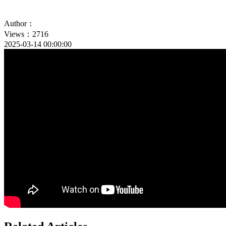
Author：
Views：2716
2025-03-14 00:00:00