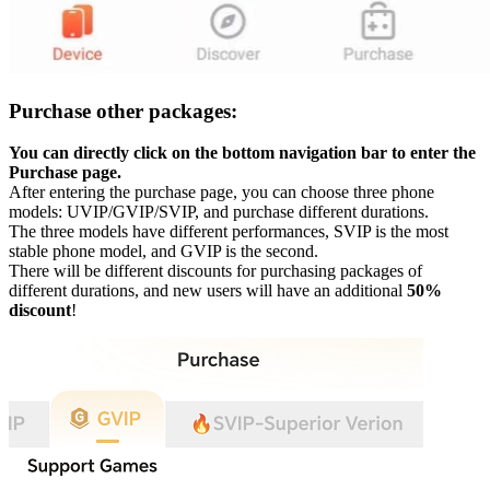
Purchase other packages:
You can directly click on the bottom navigation bar to enter the
Purchase page.
After entering the purchase page, you can choose three phone
models: UVIP/GVIP/SVIP, and purchase different durations.
The three models have different performances, SVIP is the most
stable phone model, and GVIP is the second.
There will be different discounts for purchasing packages of
different durations, and new users will have an additional
50%
discount
!