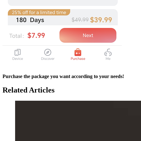
Purchase the package you want according to your needs!
Related Articles