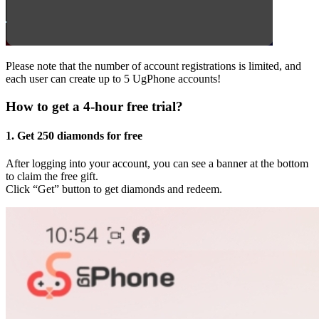
Please note that the number of account registrations is limited, and
each user can create up to 5 UgPhone accounts!
How to get a 4-hour free trial?
1. Get 250 diamonds for free
After logging into your account, you can see a banner at the bottom
to claim the free gift.
Click “Get” button to get diamonds and redeem.