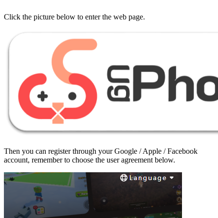
Click the picture below to enter the web page.
Then you can register through your Google / Apple / Facebook
account, remember to choose the user agreement below.