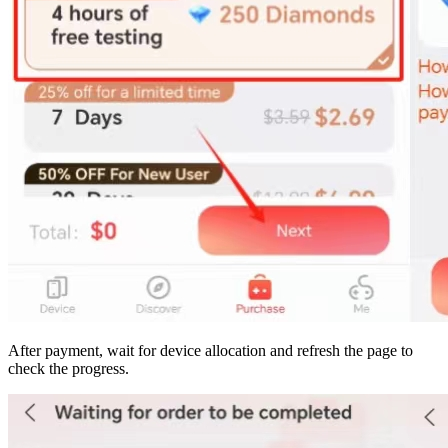
After payment, wait for device allocation and refresh the page to
check the progress.