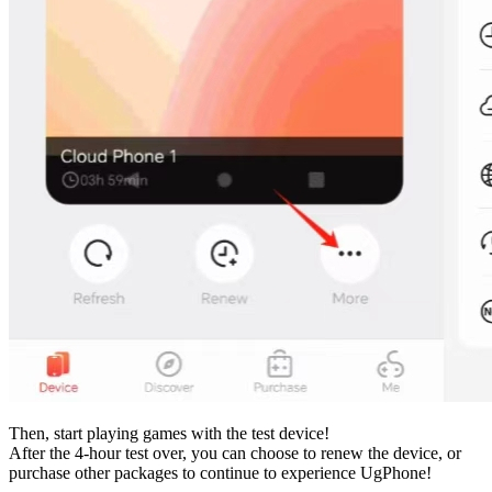
Then, start playing games with the test device!
After the 4-hour test over, you can choose to renew the device, or
purchase other packages to continue to experience UgPhone!