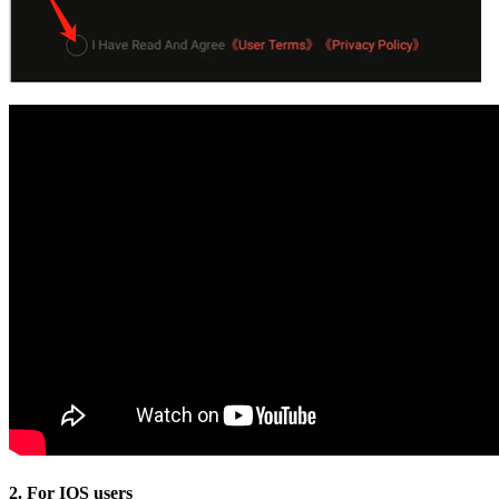
2. For IOS users