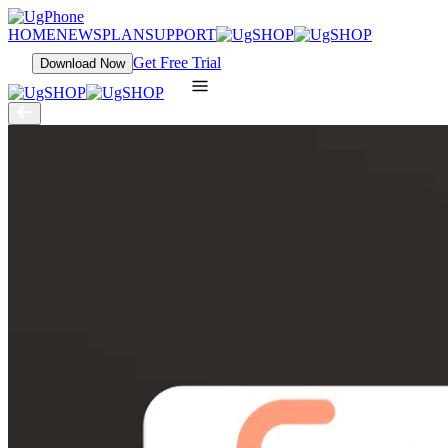
HOME
NEWS
PLAN
SUPPORT
Get Free Trial
Download Now