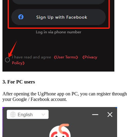
3. For PC users
After opening the UgPhone app on PC, you can register through
your Google / Facebook account.