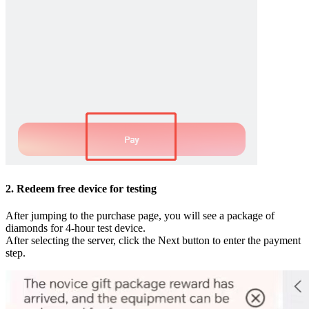
2. Redeem free device for testing
After jumping to the purchase page, you will see a package of
diamonds for 4-hour test device.
After selecting the server, click the Next button to enter the payment
step.