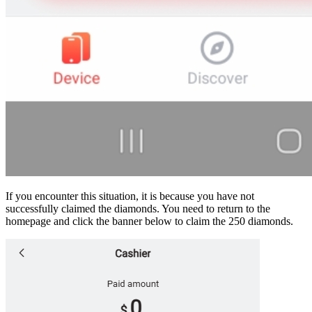
If you encounter this situation, it is because you have not
successfully claimed the diamonds. You need to return to the
homepage and click the banner below to claim the 250 diamonds.