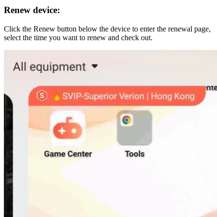
Renew device:
Click the Renew button below the device to enter the renewal page,
select the time you want to renew and check out.