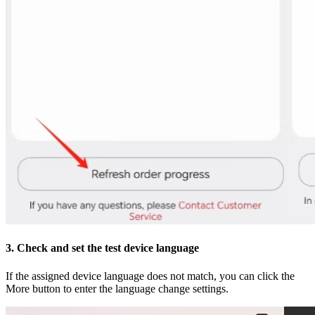
3. Check and set the test device language
If the assigned device language does not match, you can click the
More button to enter the language change settings.