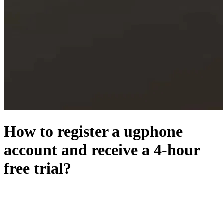
How to register a ugphone
account and receive a 4-hour
free trial?