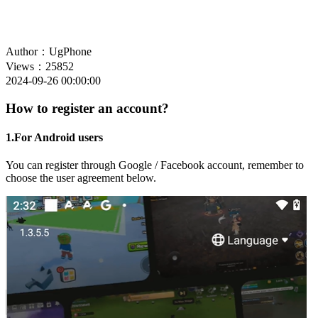
Author：UgPhone
Views：25852
2024-09-26 00:00:00
How to register an account?
1.For Android users
You can register through Google / Facebook account, remember to
choose the user agreement below.