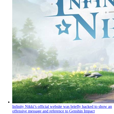
Infinity Nikki’s official website was briefly hacked to show an
offensive message and reference to Genshin Impact