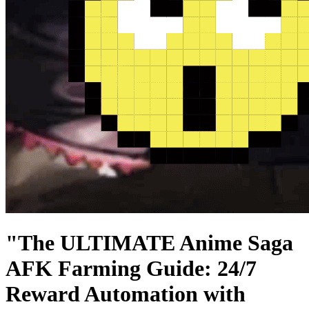
"The ULTIMATE Anime Saga
AFK Farming Guide: 24/7
Reward Automation with