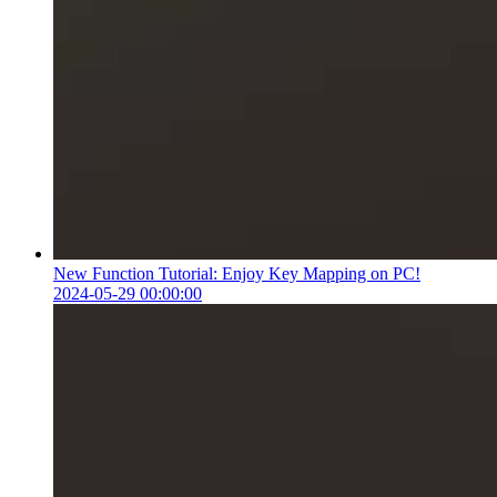
New Function Tutorial: Enjoy Key Mapping on PC!
2024-05-29 00:00:00