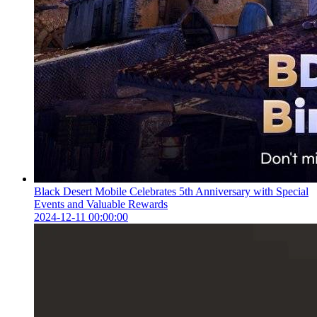
Black Desert Mobile Celebrates 5th Anniversary with Special
Events and Valuable Rewards
2024-12-11 00:00:00