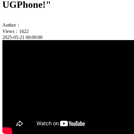
UGPhone!"
Author：
Views：1622
2025-05-21 00:00:00