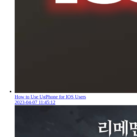
How to Use UgPhone for IOS Users
2023-04-07 11:45:12