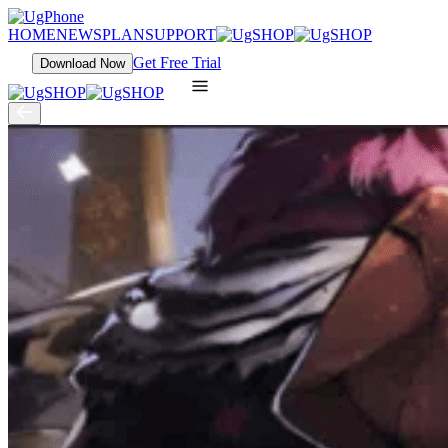
HOME
NEWS
PLAN
SUPPORT
Get Free Trial
Download Now