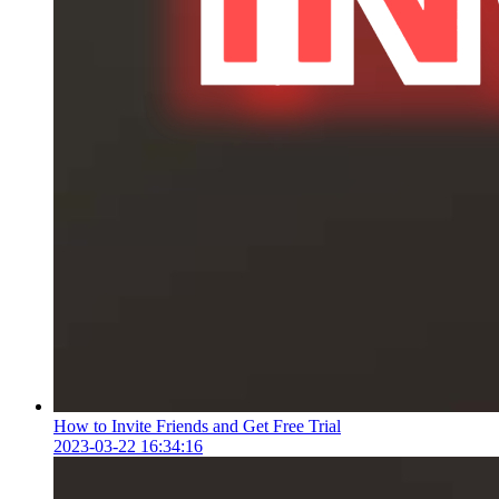
How to Invite Friends and Get Free Trial
2023-03-22 16:34:16