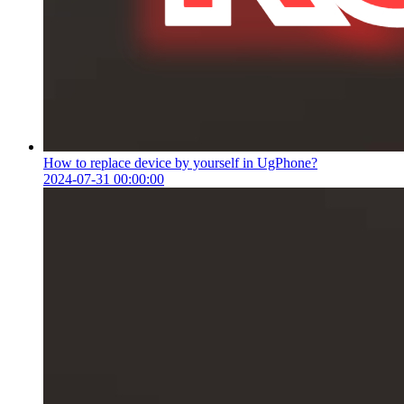
How to replace device by yourself in UgPhone?
2024-07-31 00:00:00