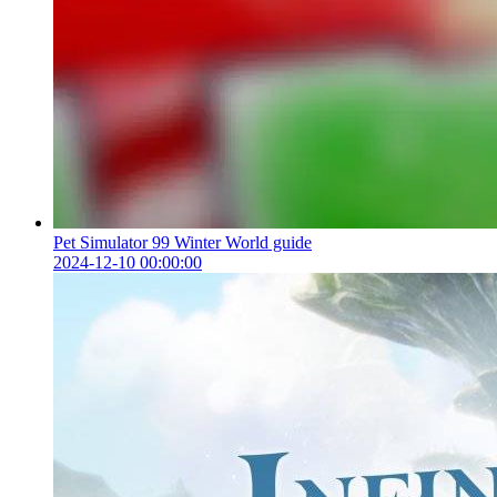
Pet Simulator 99 Winter World guide
2024-12-10 00:00:00