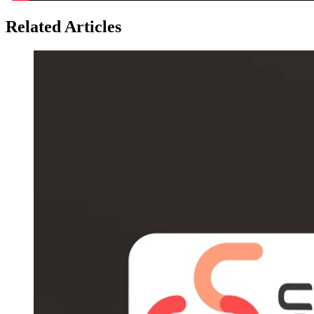
Related Articles