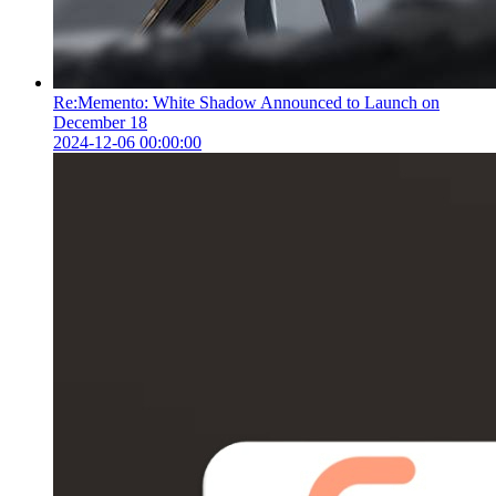
Re:Memento: White Shadow Announced to Launch on
December 18
2024-12-06 00:00:00