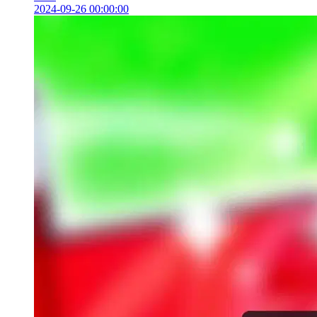
2024-09-26 00:00:00