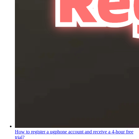
How to register a ugphone account and receive a 4-hour free
trial?