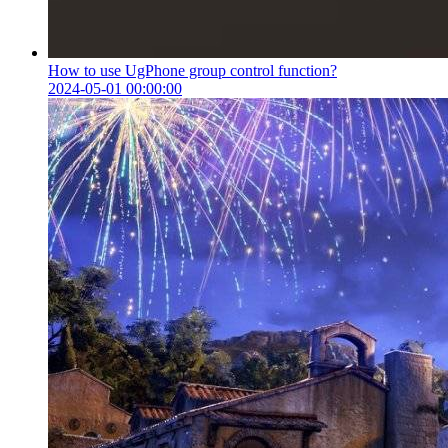
How to use UgPhone group control function?
2024-05-01 00:00:00