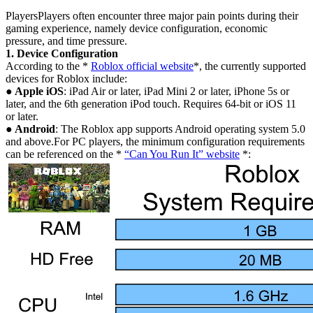
PlayersPlayers often encounter three major pain points during their
gaming experience, namely device configuration, economic
pressure, and time pressure.
1. Device Configuration
According to the *
Roblox official website
*, the currently supported
devices for Roblox include:
● Apple iOS
: iPad Air or later, iPad Mini 2 or later, iPhone 5s or
later, and the 6th generation iPod touch. Requires 64-bit or iOS 11
or later.
● Android
: The Roblox app supports Android operating system 5.0
and above.For PC players, the minimum configuration requirements
can be referenced on the *
“Can You Run It” website
*: