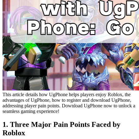
This article details how UgPhone helps players enjoy Roblox, the
advantages of UgPhone, how to register and download UgPhone,
addressing player pain points. Download UgPhone now to unlock a
seamless gaming experience!
1. Three Major Pain Points Faced by
Roblox