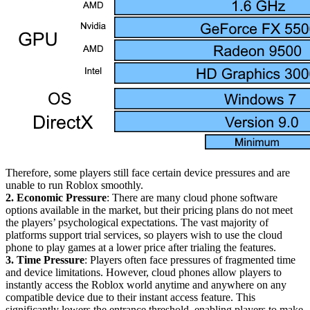
Therefore, some players still face certain device pressures and are
unable to run Roblox smoothly.
2. Economic Pressure
: There are many cloud phone software
options available in the market, but their pricing plans do not meet
the players’ psychological expectations. The vast majority of
platforms support trial services, so players wish to use the cloud
phone to play games at a lower price after trialing the features.
3. Time Pressure
: Players often face pressures of fragmented time
and device limitations. However, cloud phones allow players to
instantly access the Roblox world anytime and anywhere on any
compatible device due to their instant access feature. This
significantly lowers the entrance threshold, enabling players to make