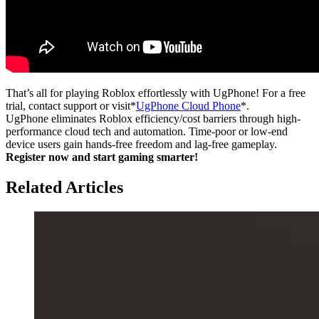
That’s all for playing Roblox effortlessly with UgPhone! For a free
trial, contact support or visit*
UgPhone Cloud Phone
*.
UgPhone eliminates Roblox efficiency/cost barriers through high-
performance cloud tech and automation. Time-poor or low-end
device users gain hands-free freedom and lag-free gameplay.
Register now and start gaming smarter!
Related Articles