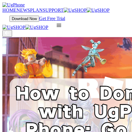
HOME
NEWS
PLAN
SUPPORT
Get Free Trial
Download Now