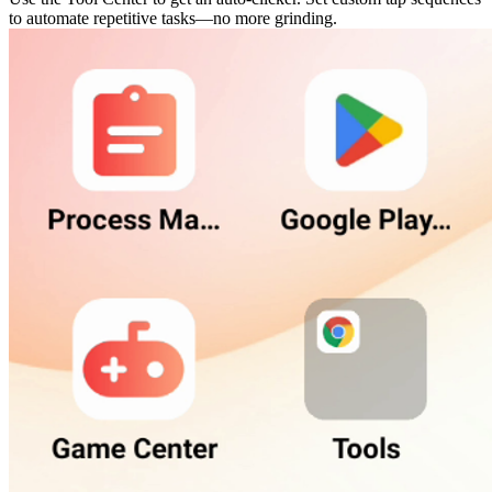
to automate repetitive tasks—no more grinding.