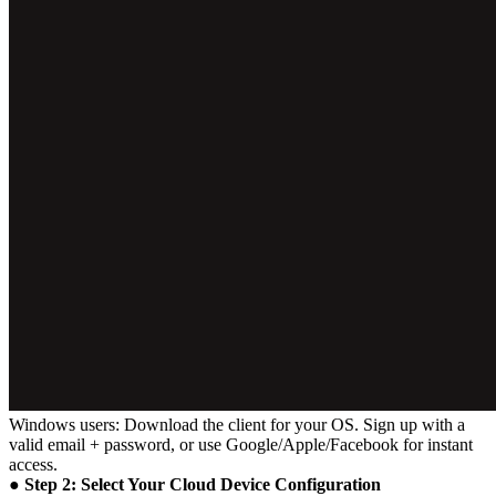
Windows users: Download the client for your OS. Sign up with a
valid email + password, or use Google/Apple/Facebook for instant
access.
● Step 2: Select Your Cloud Device Configuration