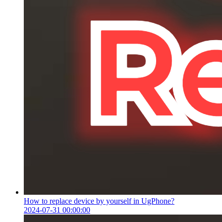
How to replace device by yourself in UgPhone?
2024-07-31 00:00:00