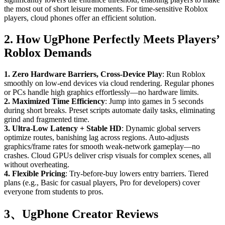
the most out of short leisure moments. For time-sensitive Roblox
players, cloud phones offer an efficient solution.
2. How UgPhone Perfectly Meets Players’
Roblox Demands
1. Zero Hardware Barriers, Cross-Device Play
: Run Roblox
smoothly on low-end devices via cloud rendering. Regular phones
or PCs handle high graphics effortlessly—no hardware limits.
2. Maximized Time Efficiency
: Jump into games in 5 seconds
during short breaks. Preset scripts automate daily tasks, eliminating
grind and fragmented time.
3. Ultra-Low Latency + Stable HD
: Dynamic global servers
optimize routes, banishing lag across regions. Auto-adjusts
graphics/frame rates for smooth weak-network gameplay—no
crashes. Cloud GPUs deliver crisp visuals for complex scenes, all
without overheating.
4. Flexible Pricing
: Try-before-buy lowers entry barriers. Tiered
plans (e.g., Basic for casual players, Pro for developers) cover
everyone from students to pros.
3、UgPhone Creator Reviews