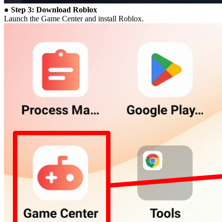
● Step 3: Download Roblox
Launch the Game Center and install Roblox.