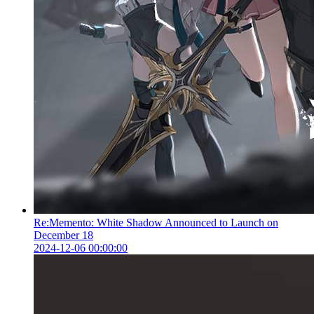
Re:Memento: White Shadow Announced to Launch on
December 18
2024-12-06 00:00:00