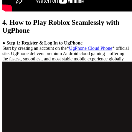
4. How to Play Roblox Seamlessly with
UgPhone
● Step 1: Register & Log In to UgPhone
Start by creating an account on the*
UgPhone Cloud Phone
* official
site. UgPhone delivers premium Android cloud gaming—offering
the fastest, smoothest, and most stable mobile experience globally.