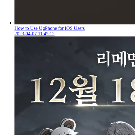
How to Use UgPhone for IOS Users
2023-04-07 11:45:12