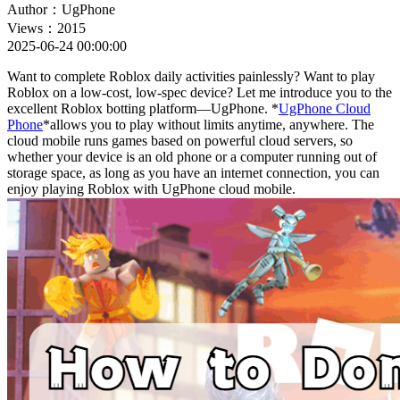
Author：UgPhone
Views：2015
2025-06-24 00:00:00
Want to complete Roblox daily activities painlessly? Want to play
Roblox on a low-cost, low-spec device? Let me introduce you to the
excellent Roblox botting platform—UgPhone. *
UgPhone Cloud
Phone
*allows you to play without limits anytime, anywhere. The
cloud mobile runs games based on powerful cloud servers, so
whether your device is an old phone or a computer running out of
storage space, as long as you have an internet connection, you can
enjoy playing Roblox with UgPhone cloud mobile.