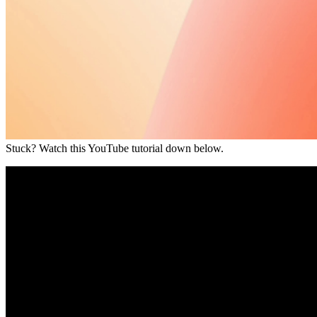
Stuck? Watch this YouTube tutorial down below.