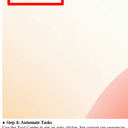
● Step 4: Automate Tasks
Use the Tool Center to get an auto-clicker. Set custom tap sequences