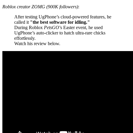
Roblox creator ZOMG (900K followers)
:
After testing UgPhone’s cloud-powered features, he
called it
"the best software for idling."
During Roblox
PetsGO
’s Easter event, he used
UgPhone’s auto-clicker to hatch ultra-rare chicks
effortlessly.
Watch his review below.