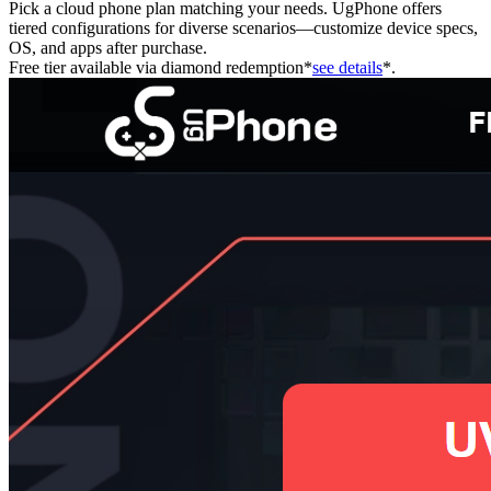
Pick a cloud phone plan matching your needs. UgPhone offers
tiered configurations for diverse scenarios—customize device specs,
OS, and apps after purchase.
Free tier available via diamond redemption*
see details
*.