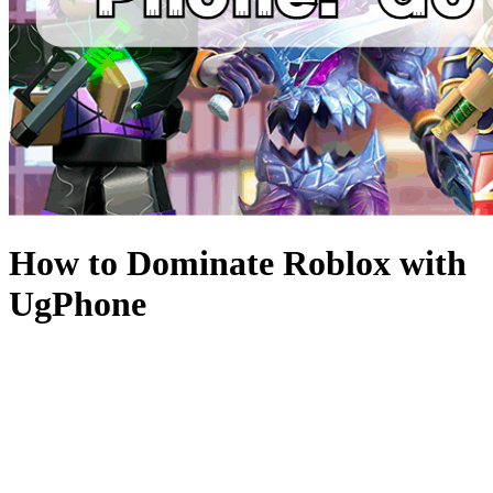
How to Dominate Roblox with
UgPhone