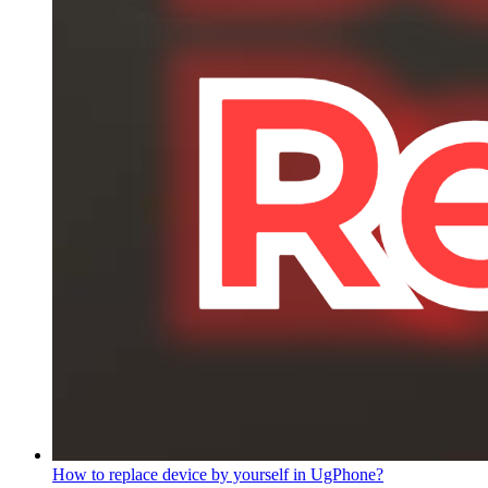
How to replace device by yourself in UgPhone?