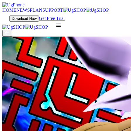
HOME
NEWS
PLAN
SUPPORT
Get Free Trial
Download Now