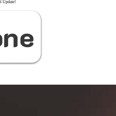
 Update!