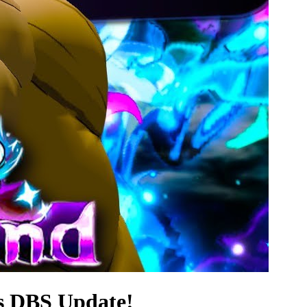
s DBS Update!