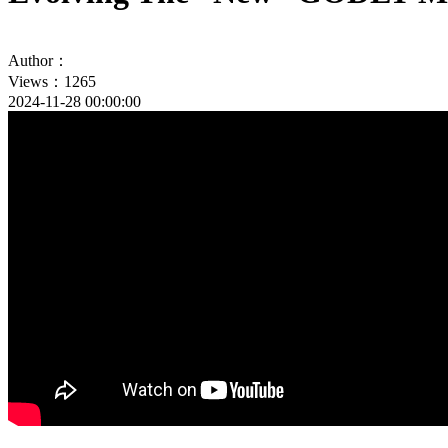
Author：
Views：1265
2024-11-28 00:00:00