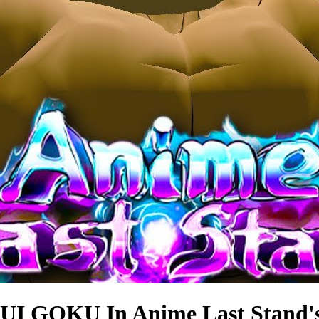
I GOKU In Anime Last Stand'