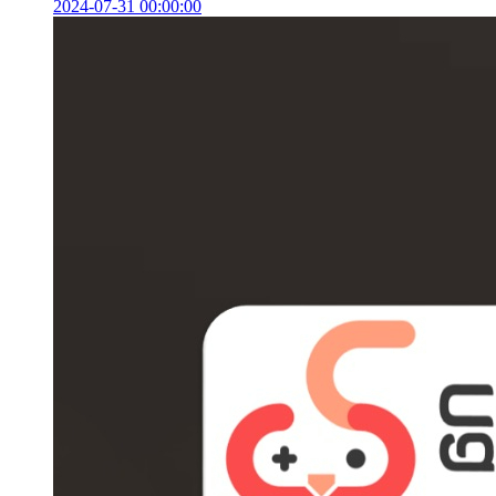
2024-07-31 00:00:00