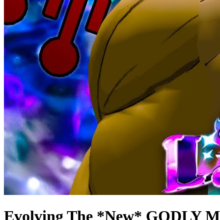
Evolving The *New* GODLY MU