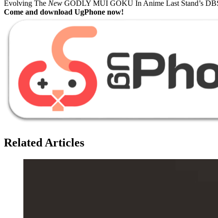
Evolving The
New
GODLY MUI GOKU In Anime Last Stand’s DBS
Come and download UgPhone now!
Related Articles