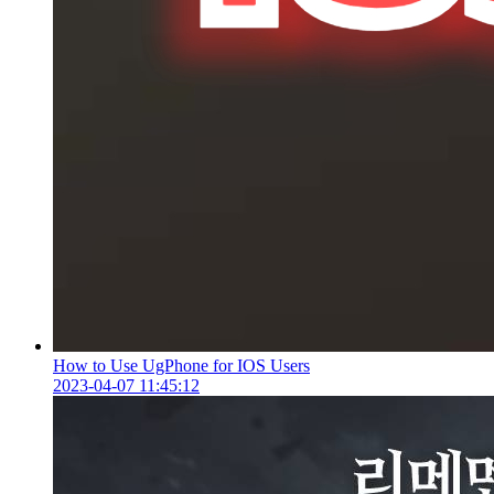
How to Use UgPhone for IOS Users
2023-04-07 11:45:12