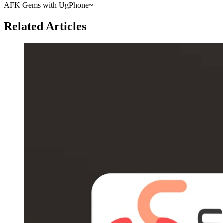
AFK Gems with UgPhone~
Related Articles