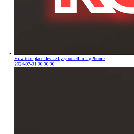
How to replace device by yourself in UgPhone?
2024-07-31 00:00:00