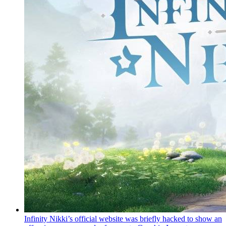
Infinity Nikki’s official website was briefly hacked to show an