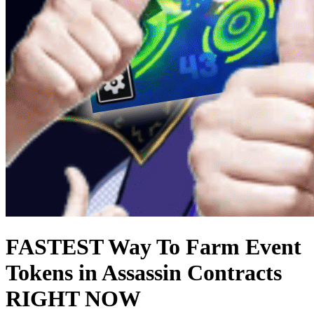
FASTEST Way To Farm Event
Tokens in Assassin Contracts
RIGHT NOW