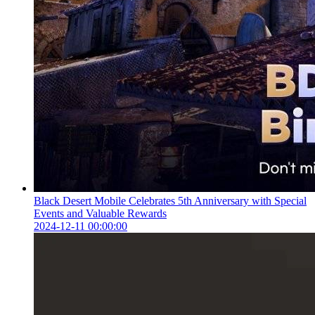
Black Desert Mobile Celebrates 5th Anniversary with Special
Events and Valuable Rewards
2024-12-11 00:00:00