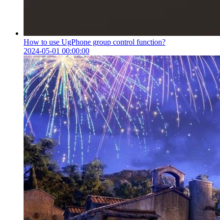
How to use UgPhone group control function?
2024-05-01 00:00:00