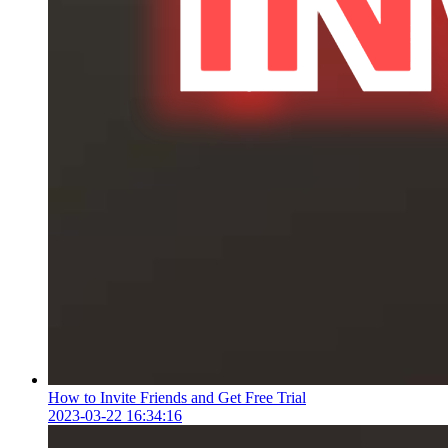
How to Invite Friends and Get Free Trial
2023-03-22 16:34:16