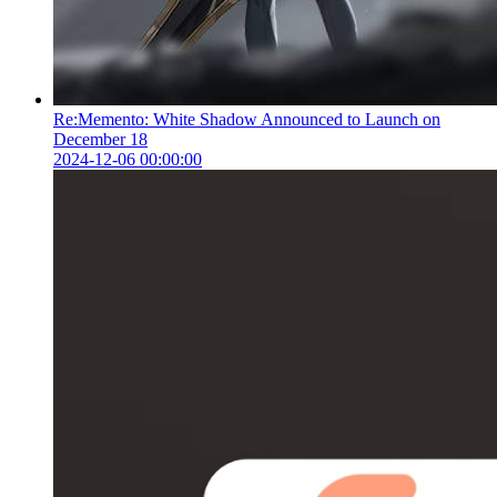
Re:Memento: White Shadow Announced to Launch on
December 18
2024-12-06 00:00:00