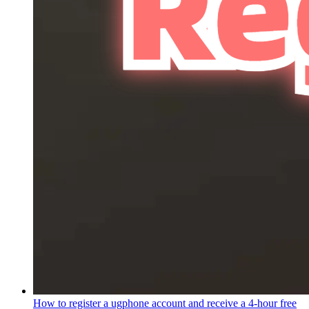
How to register a ugphone account and receive a 4-hour free