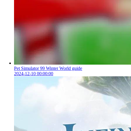
Pet Simulator 99 Winter World guide
2024-12-10 00:00:00