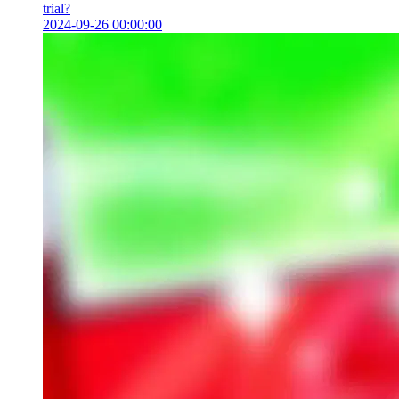
trial?
2024-09-26 00:00:00