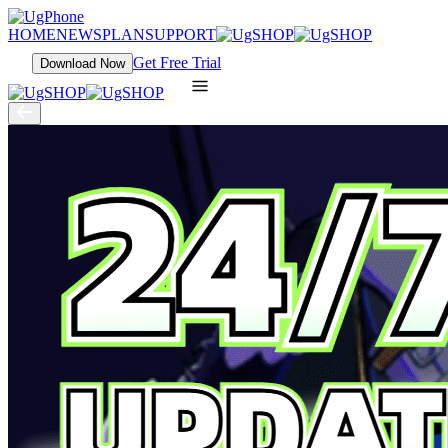
HOME
NEWS
PLAN
SUPPORT
Get Free Trial
Download Now