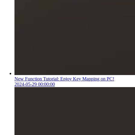
New Function Tutorial: Enjoy Key Mapping on PC!
2024-05-29 00:00:00