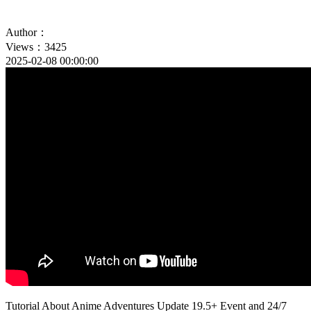
Author：
Views：3425
2025-02-08 00:00:00
Tutorial About Anime Adventures Update 19.5+ Event and 24/7