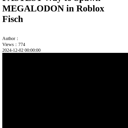
MEGALODON in Roblox
Fisch
Author：
Views：774
2024-12-02 00:00:00