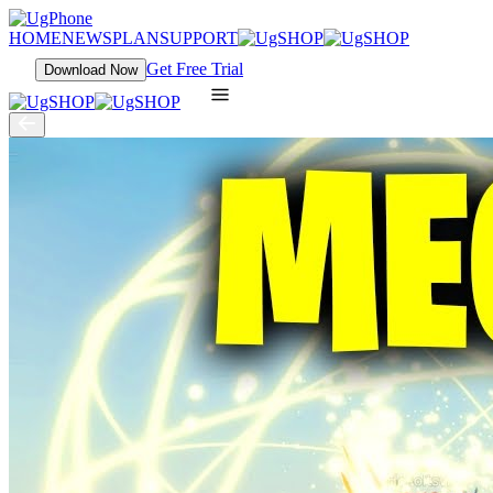
HOME
NEWS
PLAN
SUPPORT
Get Free Trial
Download Now