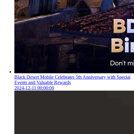
Black Desert Mobile Celebrates 5th Anniversary with Special
Events and Valuable Rewards
2024-12-11 00:00:00