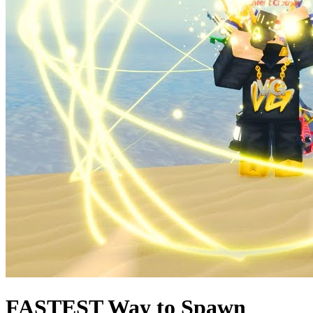
FASTEST Way to Spawn