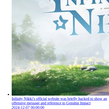
Infinity Nikki’s official website was briefly hacked to show an
offensive message and reference to Genshin Impact
2024-12-07 00:00:00