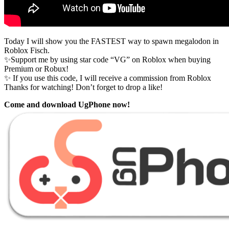
Today I will show you the FASTEST way to spawn megalodon in
Roblox Fisch.
✨Support me by using star code “VG” on Roblox when buying
Premium or Robux!
✨ If you use this code, I will receive a commission from Roblox
Thanks for watching! Don’t forget to drop a like!
Come and download UgPhone now!