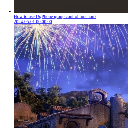
How to use UgPhone group control function?
2024-05-01 00:00:00