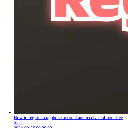
How to register a ugphone account and receive a 4-hour free
trial?
2024-09-26 00:00:00