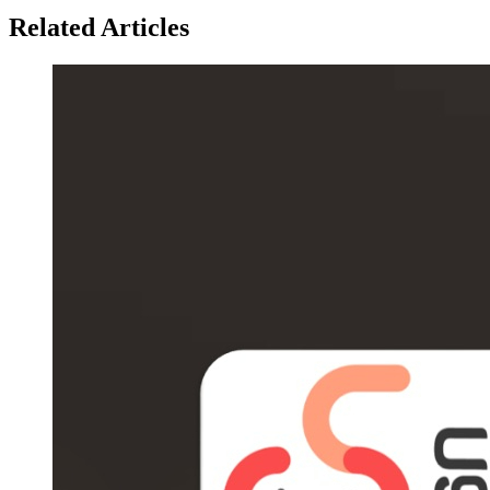
Related Articles