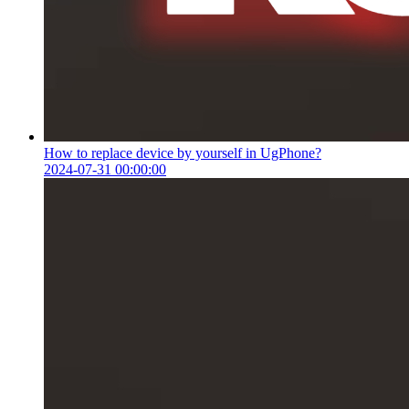
How to replace device by yourself in UgPhone?
2024-07-31 00:00:00