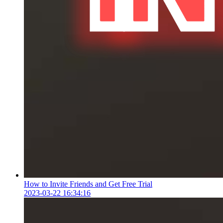
How to Invite Friends and Get Free Trial
2023-03-22 16:34:16