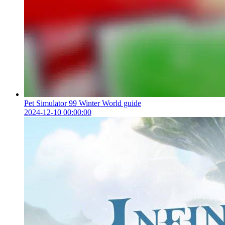
Pet Simulator 99 Winter World guide
2024-12-10 00:00:00