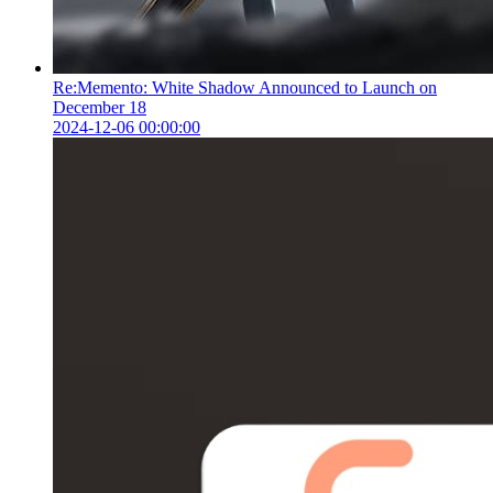
Re:Memento: White Shadow Announced to Launch on
December 18
2024-12-06 00:00:00