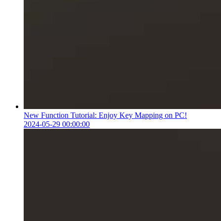
New Function Tutorial: Enjoy Key Mapping on PC!
2024-05-29 00:00:00