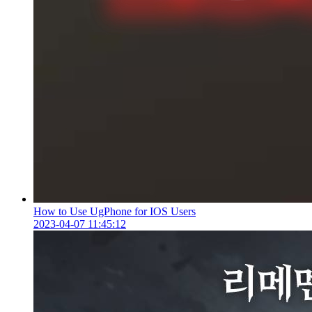
How to Use UgPhone for IOS Users
2023-04-07 11:45:12