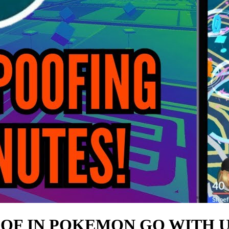
OOF IN POKEMON GO WITH