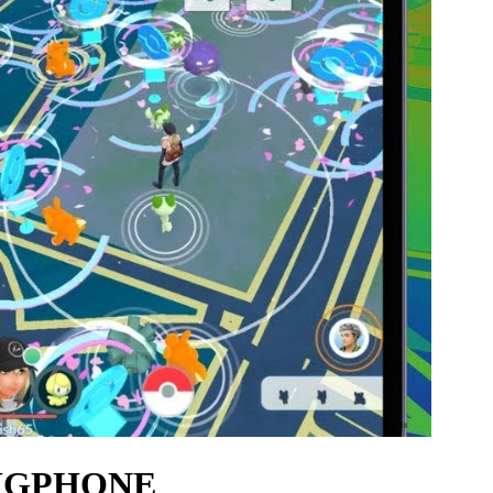
 UGPHONE