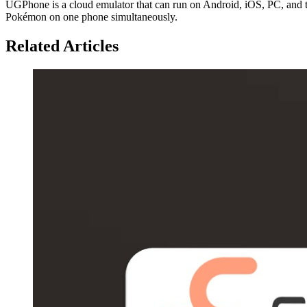
UGPhone is a cloud emulator that can run on Android, iOS, PC, and t
Pokémon on one phone simultaneously.
Related Articles