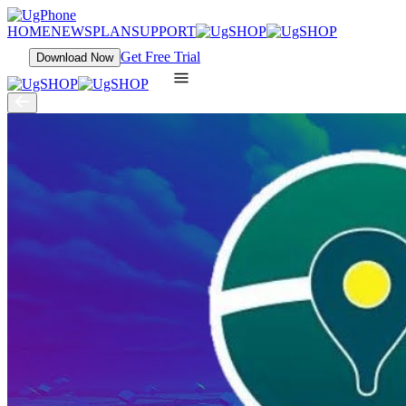
HOME
NEWS
PLAN
SUPPORT
Get Free Trial
Download Now