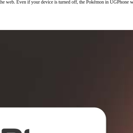
he web. Even if your device is turned off, the Pokémon in UGPhone wil