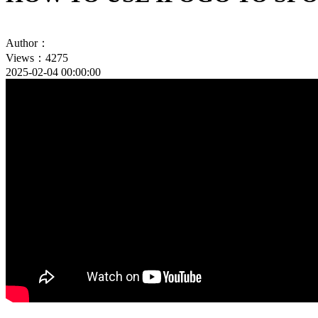
Author：
Views：4275
2025-02-04 00:00:00