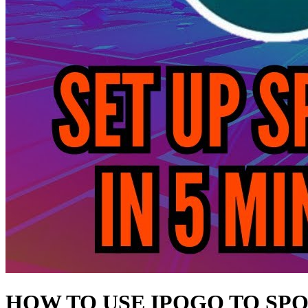
HOW TO USE IPOGO TO SP