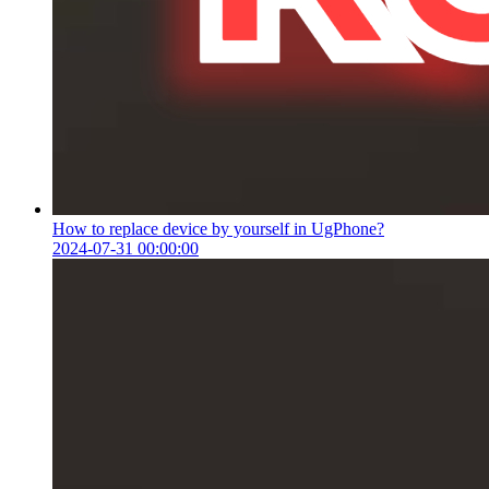
How to replace device by yourself in UgPhone?
2024-07-31 00:00:00