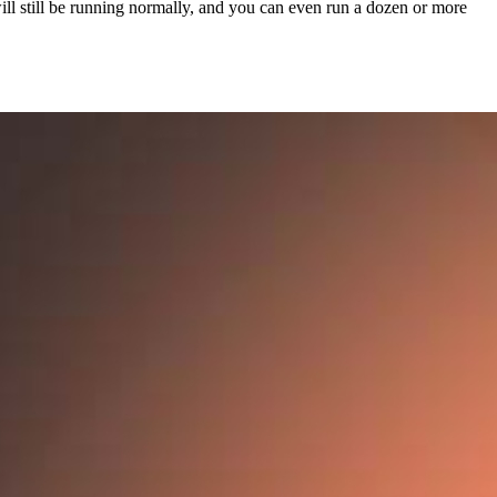
l still be running normally, and you can even run a dozen or more