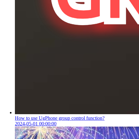
How to use UgPhone group control function?
2024-05-01 00:00:00