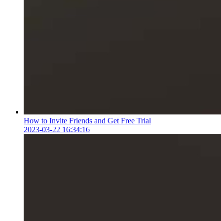
How to Invite Friends and Get Free Trial
2023-03-22 16:34:16