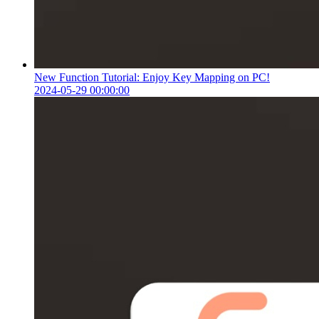
New Function Tutorial: Enjoy Key Mapping on PC!
2024-05-29 00:00:00