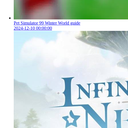
Pet Simulator 99 Winter World guide
2024-12-10 00:00:00