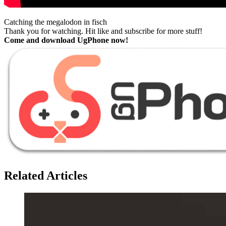
Catching the megalodon in fisch
Thank you for watching. Hit like and subscribe for more stuff!
Come and download UgPhone now!
Related Articles