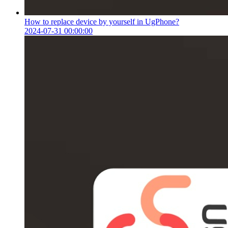
How to replace device by yourself in UgPhone?
2024-07-31 00:00:00