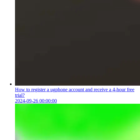
How to register a ugphone account and receive a 4-hour free
trial?
2024-09-26 00:00:00