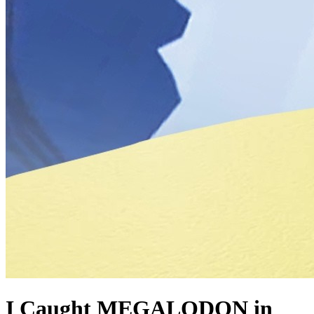
I Caught MEGALODON in