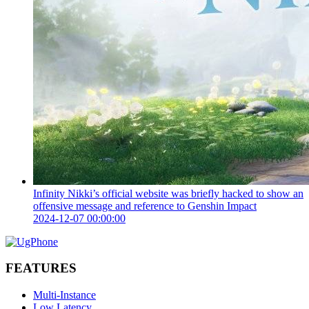
Infinity Nikki’s official website was briefly hacked to show an
offensive message and reference to Genshin Impact
2024-12-07 00:00:00
FEATURES
Multi-Instance
Low Latency