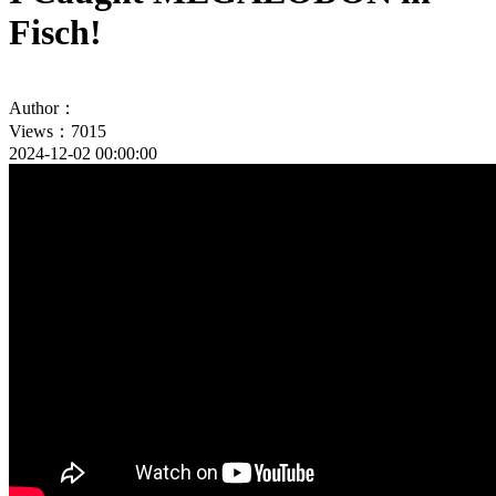
Fisch!
Author：
Views：7015
2024-12-02 00:00:00