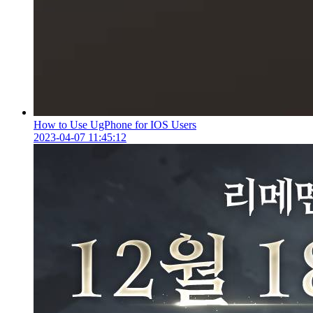
How to Use UgPhone for IOS Users
2023-04-07 11:45:12