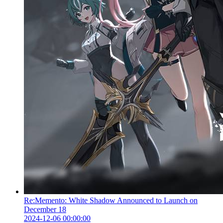
Re:Memento: White Shadow Announced to Launch on
December 18
2024-12-06 00:00:00