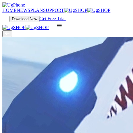
HOME
NEWS
PLAN
SUPPORT
Get Free Trial
Download Now