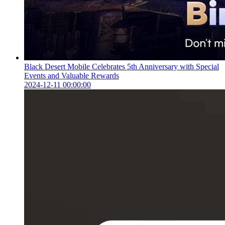
Black Desert Mobile Celebrates 5th Anniversary with Special
Events and Valuable Rewards
2024-12-11 00:00:00