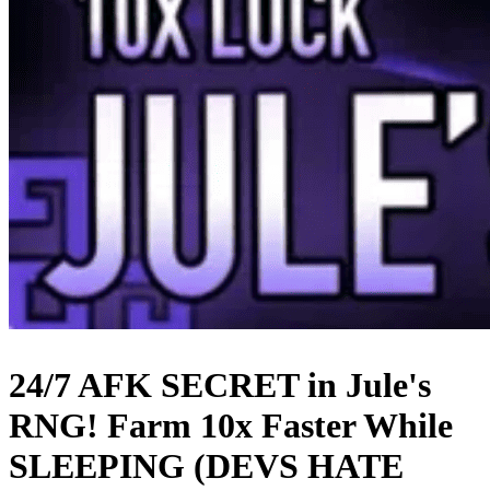
24/7 AFK SECRET in Jule's
RNG! Farm 10x Faster While
SLEEPING (DEVS HATE