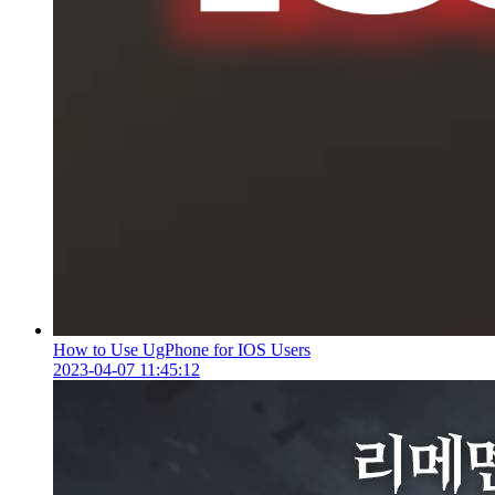
How to Use UgPhone for IOS Users
2023-04-07 11:45:12