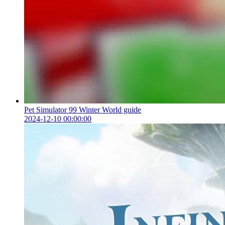
Pet Simulator 99 Winter World guide
2024-12-10 00:00:00