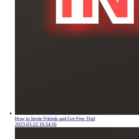
How to Invite Friends and Get Free Trial
2023-03-22 16:34:16