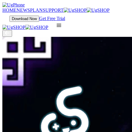
HOME
NEWS
PLAN
SUPPORT
Get Free Trial
Download Now