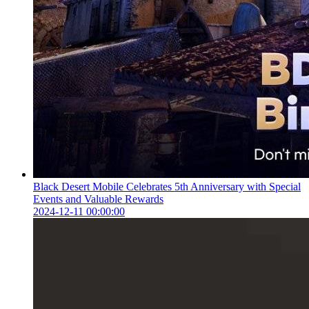
Black Desert Mobile Celebrates 5th Anniversary with Special
Events and Valuable Rewards
2024-12-11 00:00:00