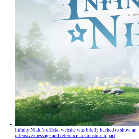
Infinity Nikki’s official website was briefly hacked to show an
offensive message and reference to Genshin Impact