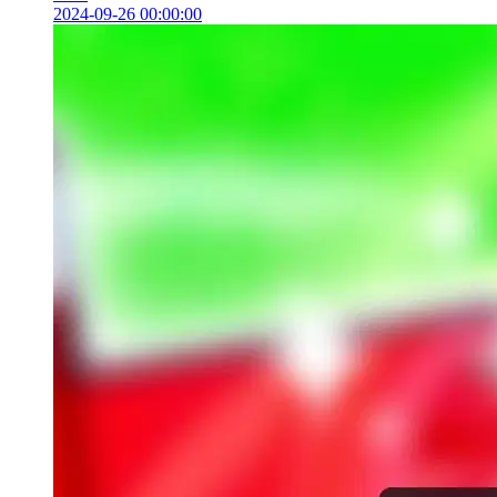
2024-09-26 00:00:00