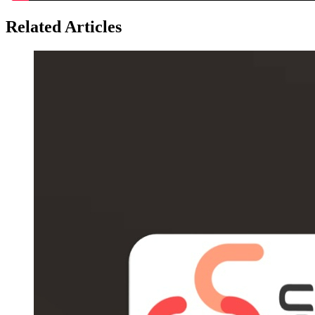
Related Articles