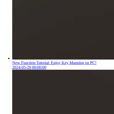
New Function Tutorial: Enjoy Key Mapping on PC!
2024-05-29 00:00:00