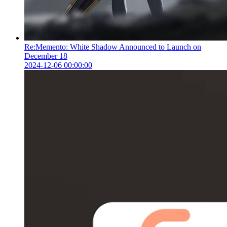
Re:Memento: White Shadow Announced to Launch on
December 18
2024-12-06 00:00:00