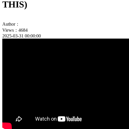
THIS)
Author：
Views：4684
2025-03-31 00:00:00