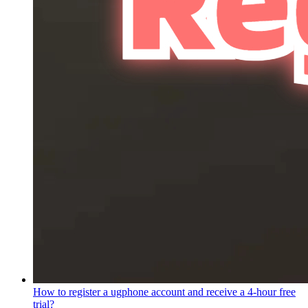
How to register a ugphone account and receive a 4-hour free
trial?