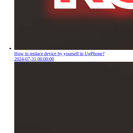
How to replace device by yourself in UgPhone?
2024-07-31 00:00:00