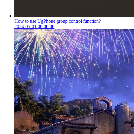
How to use UgPhone group control function?
2024-05-01 00:00:00