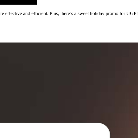
fective and efficient. Plus, there’s a sweet holiday promo for UGP