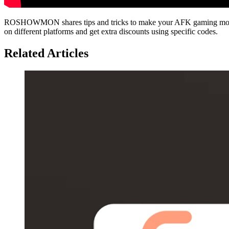
ROSHOWMON shares tips and tricks to make your AFK gaming more ef
on different platforms and get extra discounts using specific codes.
Related Articles