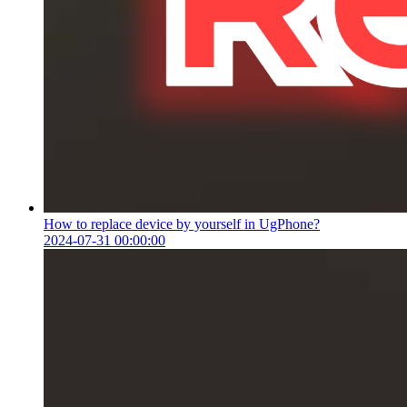
How to replace device by yourself in UgPhone?
2024-07-31 00:00:00