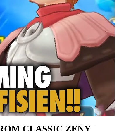
ROM CLASSIC ZENY |