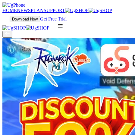
HOME
NEWS
PLAN
SUPPORT
Get Free Trial
Download Now