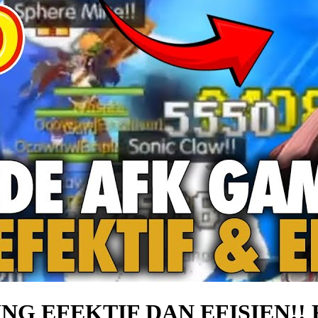
G EFEKTIF DAN EFISIEN!! 