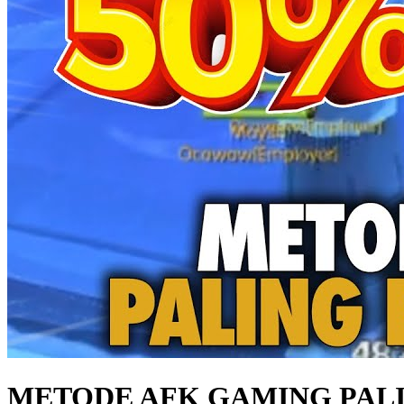
METODE AFK GAMING PALIN