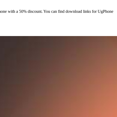
hone with a 50% discount. You can find download links for UgPhone