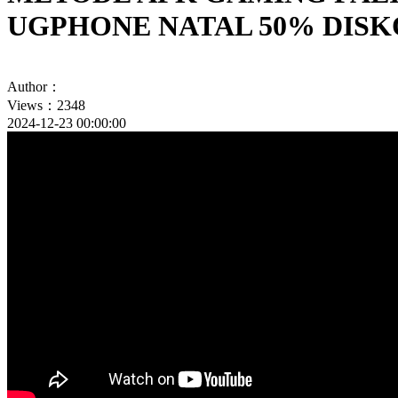
UGPHONE NATAL 50% DIS
Author：
Views：2348
2024-12-23 00:00:00