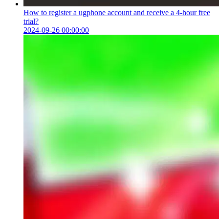
How to register a ugphone account and receive a 4-hour free
trial?
2024-09-26 00:00:00