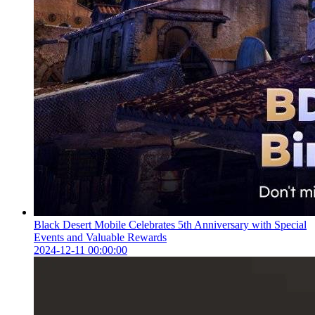
Black Desert Mobile Celebrates 5th Anniversary with Special
Events and Valuable Rewards
2024-12-11 00:00:00