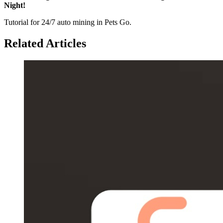
Night!
Tutorial for 24/7 auto mining in Pets Go.
Related Articles