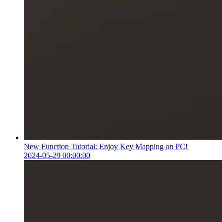
New Function Tutorial: Enjoy Key Mapping on PC!
2024-05-29 00:00:00