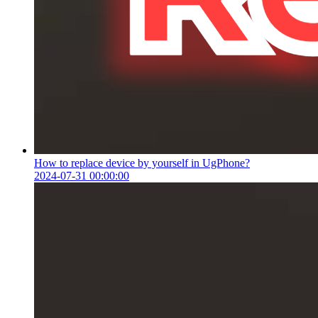
How to replace device by yourself in UgPhone?
2024-07-31 00:00:00