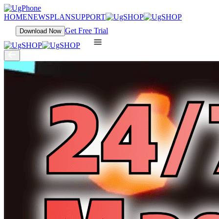
HOME
NEWS
PLAN
SUPPORT
Get Free Trial
Download Now