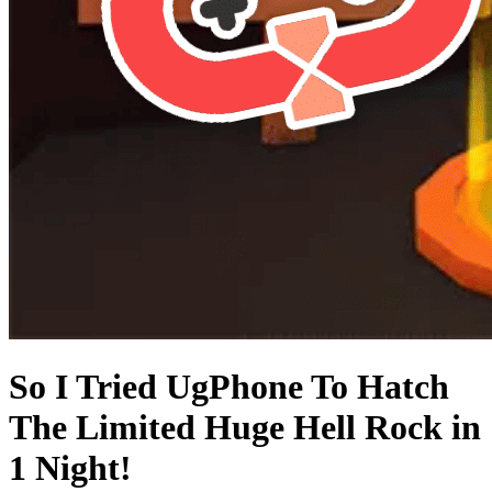
So I Tried UgPhone To Hatch
The Limited Huge Hell Rock in
1 Night!