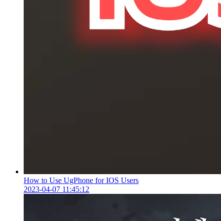
How to Use UgPhone for IOS Users
2023-04-07 11:45:12