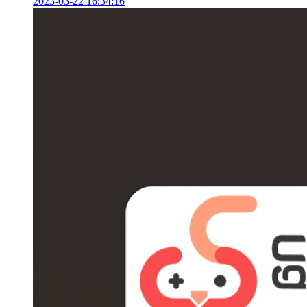
2023-03-22 16:34:16