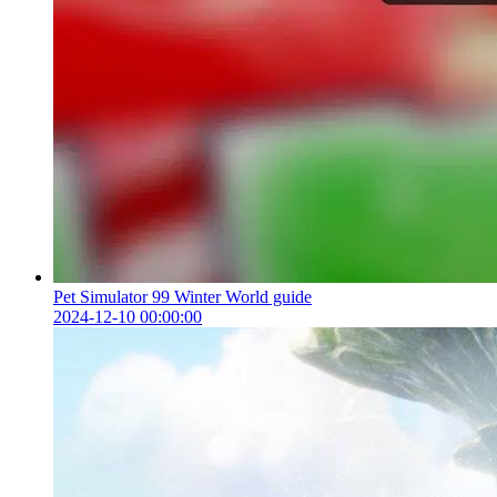
Pet Simulator 99 Winter World guide
2024-12-10 00:00:00