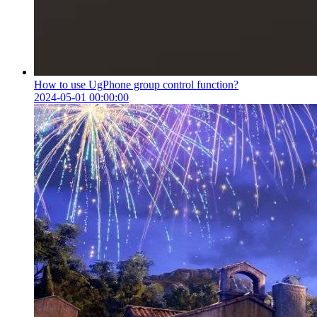
How to use UgPhone group control function?
2024-05-01 00:00:00