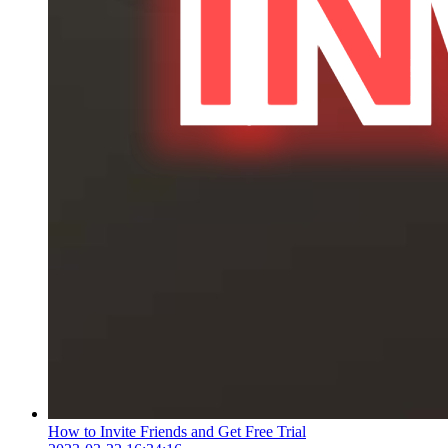
How to Invite Friends and Get Free Trial