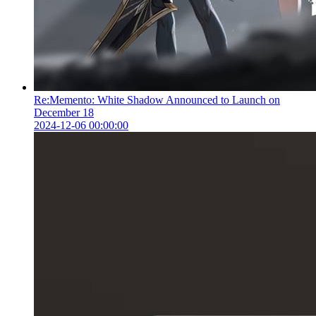
Re:Memento: White Shadow Announced to Launch on
December 18
2024-12-06 00:00:00