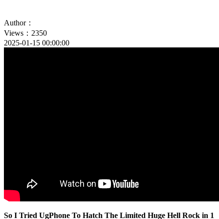
Author：
Views：2350
2025-01-15 00:00:00
So I Tried UgPhone To Hatch The Limited Huge Hell Rock in 1