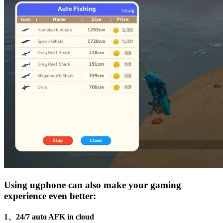
Using ugphone can also make your gaming
experience even better:
1、24/7 auto AFK in cloud