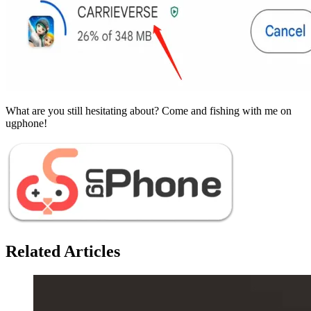
What are you still hesitating about? Come and fishing with me on
ugphone!
Related Articles