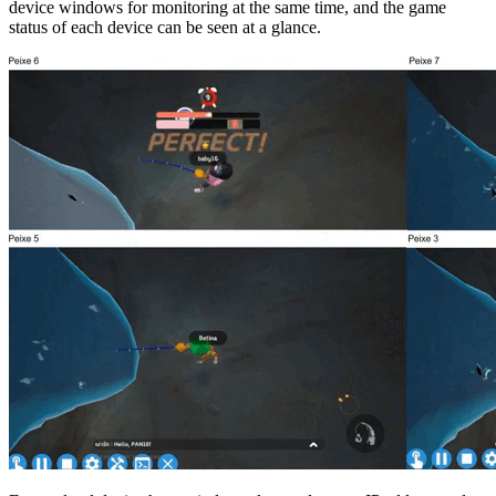
device windows for monitoring at the same time, and the game
status of each device can be seen at a glance.