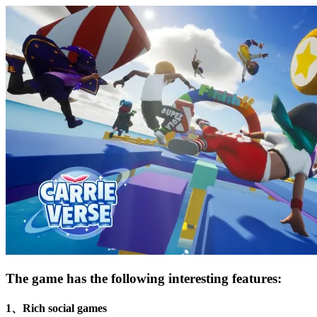
The game has the following interesting features:
1、Rich social games