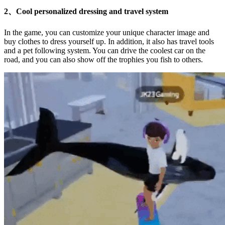
2、Cool personalized dressing and travel system
In the game, you can customize your unique character image and
buy clothes to dress yourself up. In addition, it also has travel tools
and a pet following system. You can drive the coolest car on the
road, and you can also show off the trophies you fish to others.