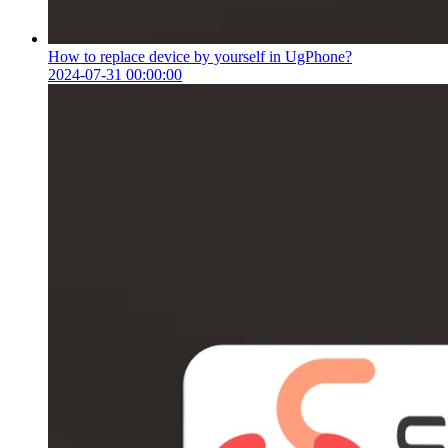
How to replace device by yourself in UgPhone?
2024-07-31 00:00:00