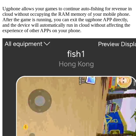
Ugphone allows your games to continue auto-fishing for revenue in
cloud without occupying the RAM memory of your mobile phone.
After the game is running, you can exit the ugphone APP directly,
and the device will automatically run in cloud without affecting the
experience of other APPs on your phone.