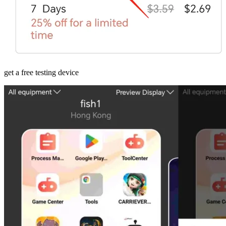
get a free testing device