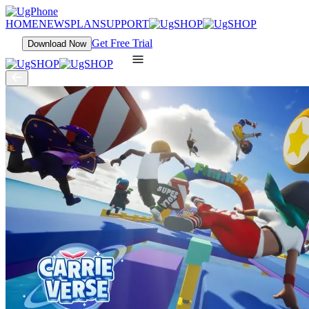
HOME
NEWS
PLAN
SUPPORT
Get Free Trial
Download Now