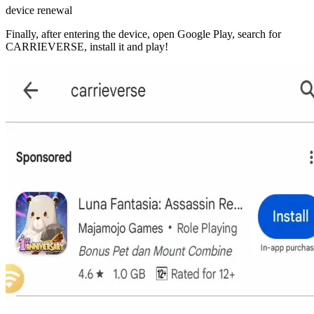
device renewal
Finally, after entering the device, open Google Play, search for
CARRIEVERSE, install it and play!