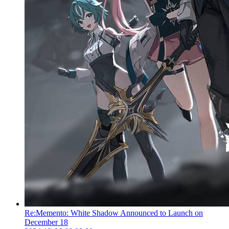
Re:Memento: White Shadow Announced to Launch on
December 18