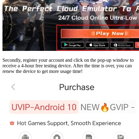
Secondly, register your account and click on the pop-up window to
receive a 4-hour free testing device. After the time is over, you can
renew the device to get more usage time!