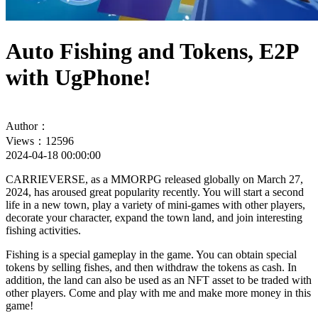
Auto Fishing and Tokens, E2P
with UgPhone!
Author：
Views：12596
2024-04-18 00:00:00
CARRIEVERSE, as a MMORPG released globally on March 27,
2024, has aroused great popularity recently. You will start a second
life in a new town, play a variety of mini-games with other players,
decorate your character, expand the town land, and join interesting
fishing activities.
Fishing is a special gameplay in the game. You can obtain special
tokens by selling fishes, and then withdraw the tokens as cash. In
addition, the land can also be used as an NFT asset to be traded with
other players. Come and play with me and make more money in this
game!