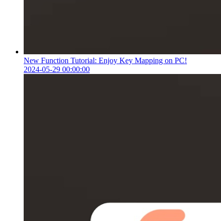
New Function Tutorial: Enjoy Key Mapping on PC!
2024-05-29 00:00:00