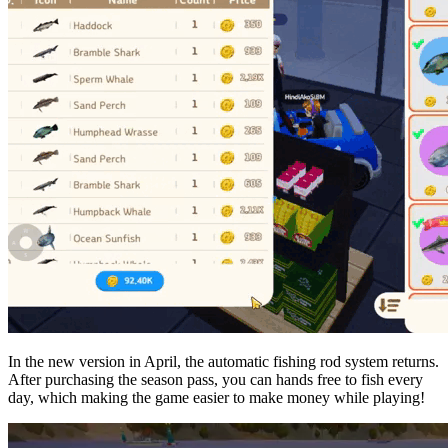
In the new version in April, the automatic fishing rod system returns.
After purchasing the season pass, you can hands free to fish every
day, which making the game easier to make money while playing!