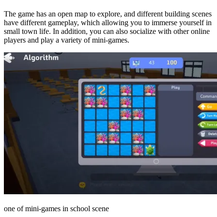
The game has an open map to explore, and different building scenes
have different gameplay, which allowing you to immerse yourself in
small town life. In addition, you can also socialize with other online
players and play a variety of mini-games.
one of mini-games in school scene