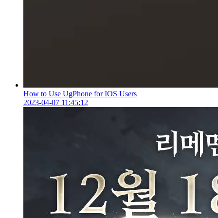
How to Use UgPhone for IOS Users
2023-04-07 11:45:12