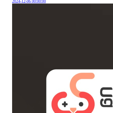
2024-12-06 00:00:00