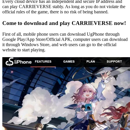
Every cloud device has an independent and secure IP address and
can play CARRIEVERSE stably. As long as you do not violate the
official rules of the game, there is no risk of being banned.
Come to download and play CARRIEVERSE now!
First of all, mobile phone users can download UgPhone through
Google Play/App Store/Official APK, computer users can download
it through Windows Store, and web users can go to the official
website to start playing.