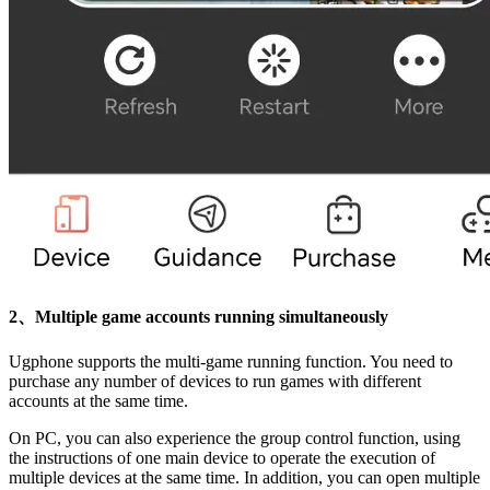
2、Multiple game accounts running simultaneously
Ugphone supports the multi-game running function. You need to
purchase any number of devices to run games with different
accounts at the same time.
On PC, you can also experience the group control function, using
the instructions of one main device to operate the execution of
multiple devices at the same time. In addition, you can open multiple