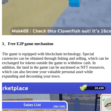
3、Free E2P game mechanism
The game is equipped with blockchain technology. Special
currencies can be obtained through fishing and selling, which can be
exchanged for tokens outside the game to withdraw cash. In
addition, the land in the game can be auctioned as NFT resources,
which can also become your valuable personal asset while
expanding and decorating your town.