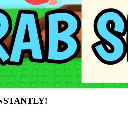
INSTANTLY!