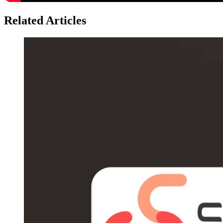
Related Articles