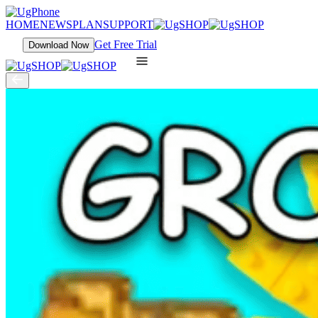
HOME
NEWS
PLAN
SUPPORT
Get Free Trial
Download Now