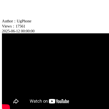
Author：UgPhone
Views：17561
2025-06-12 00:00:00