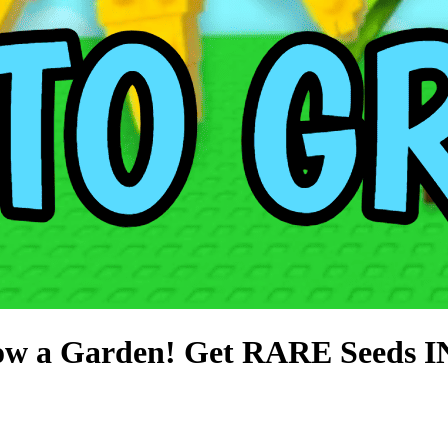
w a Garden! Get RARE Seeds 