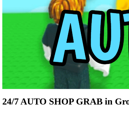
24/7 AUTO SHOP GRAB in Gro