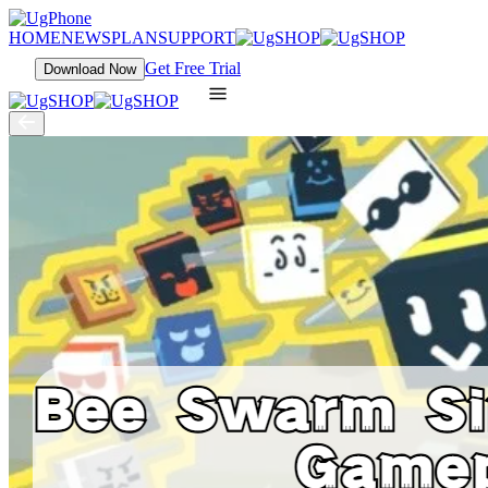
HOME
NEWS
PLAN
SUPPORT
Get Free Trial
Download Now