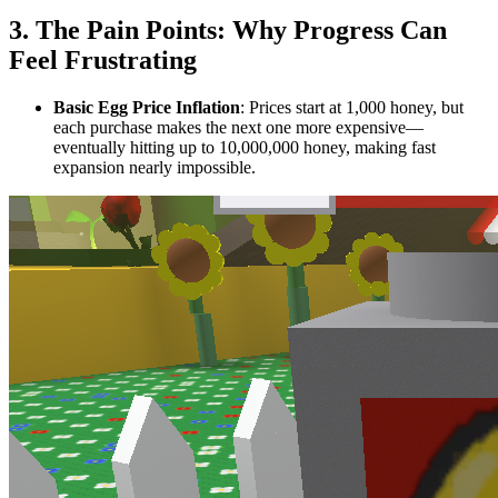
3. The Pain Points: Why Progress Can
Feel Frustrating
Basic Egg Price Inflation
: Prices start at 1,000 honey, but
each purchase makes the next one more expensive—
eventually hitting up to 10,000,000 honey, making fast
expansion nearly impossible.