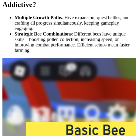
Addictive?
Multiple Growth Paths
: Hive expansion, quest battles, and
crafting all progress simultaneously, keeping gameplay
engaging.
Strategic Bee Combinations
: Different bees have unique
skills—boosting pollen collection, increasing speed, or
improving combat performance. Efficient setups mean faster
farming.