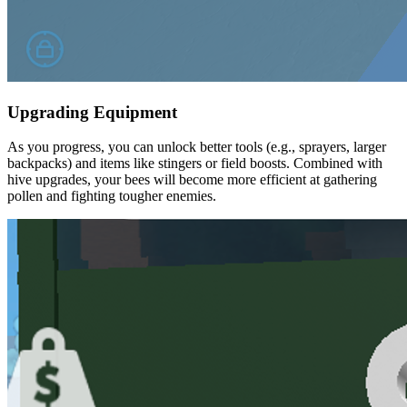
Upgrading Equipment
As you progress, you can unlock better tools (e.g., sprayers, larger
backpacks) and items like stingers or field boosts. Combined with
hive upgrades, your bees will become more efficient at gathering
pollen and fighting tougher enemies.