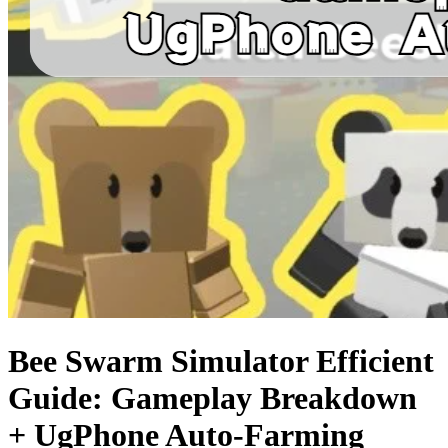
Bee Swarm Simulator Efficient
Guide: Gameplay Breakdown
+ UgPhone Auto-Farming