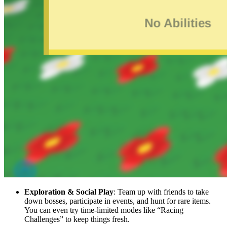
Exploration & Social Play
: Team up with friends to take
down bosses, participate in events, and hunt for rare items.
You can even try time-limited modes like “Racing
Challenges” to keep things fresh.