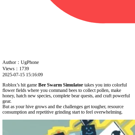
Author：UgPhone
Views：1739
2025-07-15 15:16:09
Roblox’s hit game
Bee Swarm Simulator
takes you into colorful
flower fields where you command bees to collect pollen, make
honey, hatch new species, complete bear quests, and craft powerful
gear.
But as your hive grows and the challenges get tougher, resource
consumption and repetitive grinding start to feel overwhelming.