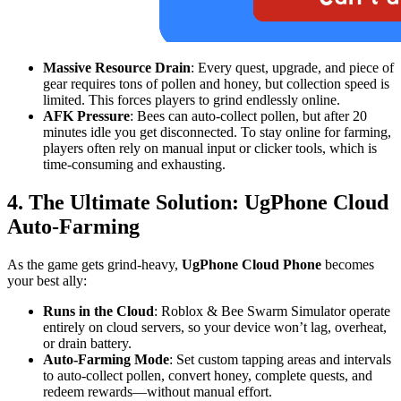
Massive Resource Drain
: Every quest, upgrade, and piece of
gear requires tons of pollen and honey, but collection speed is
limited. This forces players to grind endlessly online.
AFK Pressure
: Bees can auto-collect pollen, but after 20
minutes idle you get disconnected. To stay online for farming,
players often rely on manual input or clicker tools, which is
time-consuming and exhausting.
4. The Ultimate Solution: UgPhone Cloud
Auto-Farming
As the game gets grind-heavy,
UgPhone Cloud Phone
becomes
your best ally:
Runs in the Cloud
: Roblox & Bee Swarm Simulator operate
entirely on cloud servers, so your device won’t lag, overheat,
or drain battery.
Auto-Farming Mode
: Set custom tapping areas and intervals
to auto-collect pollen, convert honey, complete quests, and
redeem rewards—without manual effort.