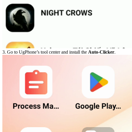
3. Go to UgPhone’s tool center and install the
Auto-Clicker
.