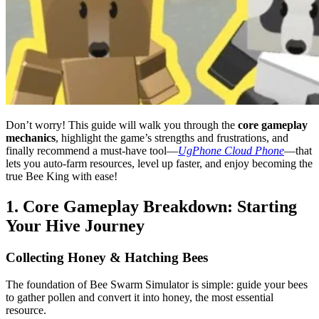
Don’t worry! This guide will walk you through the
core gameplay
mechanics
, highlight the game’s strengths and frustrations, and
finally recommend a must-have tool—
UgPhone Cloud Phone
—that
lets you auto-farm resources, level up faster, and enjoy becoming the
true Bee King with ease!
1. Core Gameplay Breakdown: Starting
Your Hive Journey
Collecting Honey & Hatching Bees
The foundation of Bee Swarm Simulator is simple: guide your bees
to gather pollen and convert it into honey, the most essential
resource.