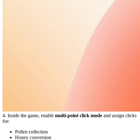
4. Inside the game, enable
multi-point click mode
and assign clicks
for:
Pollen collection
Honey conversion