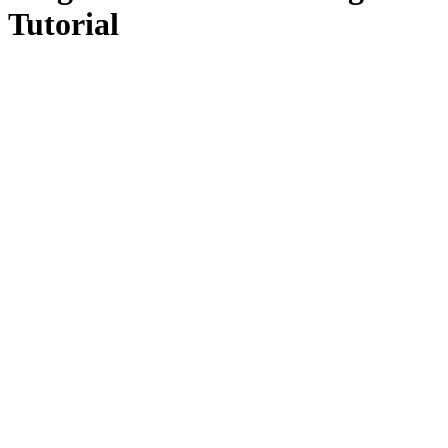
Tutorial