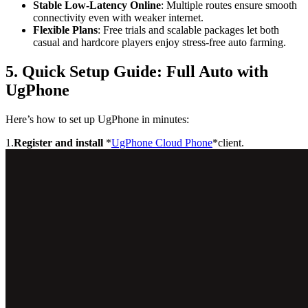
Stable Low-Latency Online
: Multiple routes ensure smooth
connectivity even with weaker internet.
Flexible Plans
: Free trials and scalable packages let both
casual and hardcore players enjoy stress-free auto farming.
5. Quick Setup Guide: Full Auto with
UgPhone
Here’s how to set up UgPhone in minutes:
1.
Register and install
*
UgPhone Cloud Phone
*client.