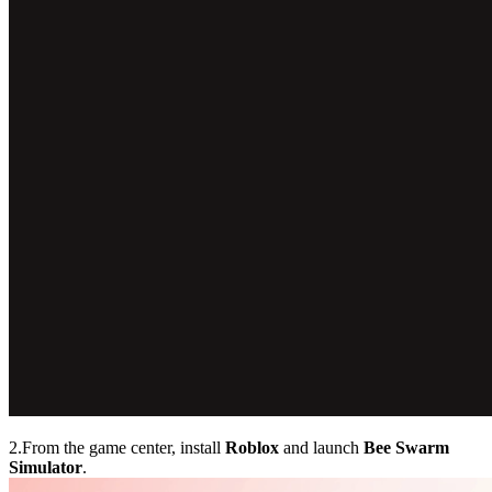
2.From the game center, install
Roblox
and launch
Bee Swarm
Simulator
.