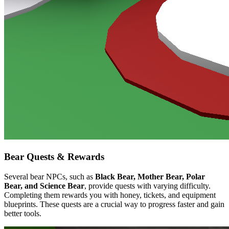
Bear Quests & Rewards
Several bear NPCs, such as
Black Bear, Mother Bear, Polar
Bear, and Science Bear
, provide quests with varying difficulty.
Completing them rewards you with honey, tickets, and equipment
blueprints. These quests are a crucial way to progress faster and gain
better tools.