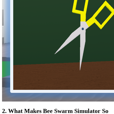
2. What Makes Bee Swarm Simulator So