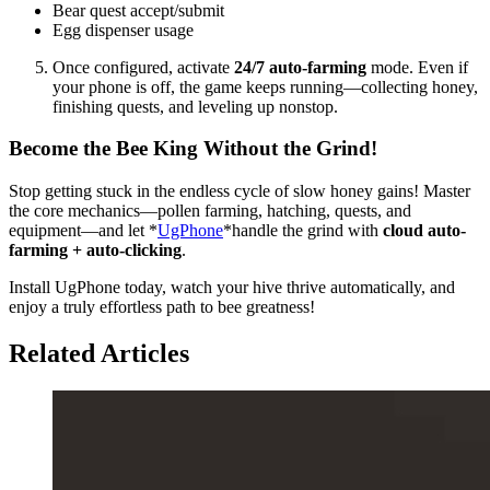
Bear quest accept/submit
Egg dispenser usage
Once configured, activate
24/7 auto-farming
mode. Even if
your phone is off, the game keeps running—collecting honey,
finishing quests, and leveling up nonstop.
Become the Bee King Without the Grind!
Stop getting stuck in the endless cycle of slow honey gains! Master
the core mechanics—pollen farming, hatching, quests, and
equipment—and let *
UgPhone
*handle the grind with
cloud auto-
farming + auto-clicking
.
Install UgPhone today, watch your hive thrive automatically, and
enjoy a truly effortless path to bee greatness!
Related Articles