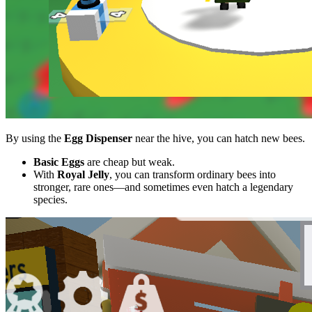
By using the
Egg Dispenser
near the hive, you can hatch new bees.
Basic Eggs
are cheap but weak.
With
Royal Jelly
, you can transform ordinary bees into
stronger, rare ones—and sometimes even hatch a legendary
species.