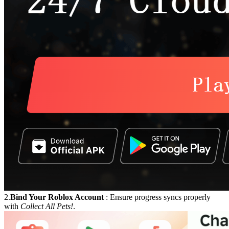
2.
Bind Your Roblox Account
: Ensure progress syncs properly
with
Collect All Pets!
.