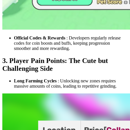
Official Codes & Rewards
: Developers regularly release
codes for coin boosts and buffs, keeping progression
smoother and more rewarding.
3. Player Pain Points: The Cute but
Challenging Side
Long Farming Cycles
: Unlocking new zones requires
massive amounts of coins, leading to repetitive grinding.