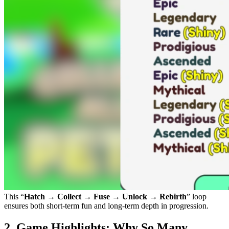
This “
Hatch → Collect → Fuse → Unlock → Rebirth
” loop
ensures both short-term fun and long-term depth in progression.
2. Game Highlights: Why So Many