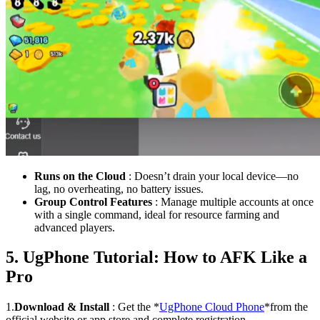
Runs on the Cloud
: Doesn’t drain your local device—no
lag, no overheating, no battery issues.
Group Control Features
: Manage multiple accounts at once
with a single command, ideal for resource farming and
advanced players.
5. UgPhone Tutorial: How to AFK Like a
Pro
1.
Download & Install
: Get the *
UgPhone Cloud Phone
*from the
official website or app store and complete registration.