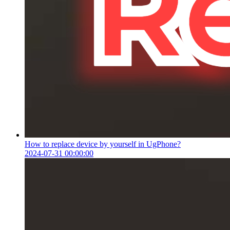
How to replace device by yourself in UgPhone?
2024-07-31 00:00:00