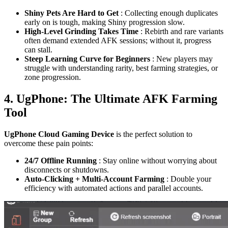
Shiny Pets Are Hard to Get
: Collecting enough duplicates
early on is tough, making Shiny progression slow.
High-Level Grinding Takes Time
: Rebirth and rare variants
often demand extended AFK sessions; without it, progress
can stall.
Steep Learning Curve for Beginners
: New players may
struggle with understanding rarity, best farming strategies, or
zone progression.
4. UgPhone: The Ultimate AFK Farming
Tool
UgPhone Cloud Gaming Device
is the perfect solution to
overcome these pain points:
24/7 Offline Running
: Stay online without worrying about
disconnects or shutdowns.
Auto-Clicking + Multi-Account Farming
: Double your
efficiency with automated actions and parallel accounts.