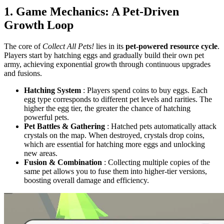
1. Game Mechanics: A Pet-Driven
Growth Loop
The core of
Collect All Pets!
lies in its
pet-powered resource cycle
.
Players start by hatching eggs and gradually build their own pet
army, achieving exponential growth through continuous upgrades
and fusions.
Hatching System
: Players spend coins to buy eggs. Each
egg type corresponds to different pet levels and rarities. The
higher the egg tier, the greater the chance of hatching
powerful pets.
Pet Battles & Gathering
: Hatched pets automatically attack
crystals on the map. When destroyed, crystals drop coins,
which are essential for hatching more eggs and unlocking
new areas.
Fusion & Combination
: Collecting multiple copies of the
same pet allows you to fuse them into higher-tier versions,
boosting overall damage and efficiency.