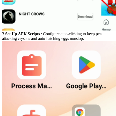
3.
Set Up AFK Scripts
: Configure auto-clicking to keep pets
attacking crystals and auto-hatching eggs nonstop.