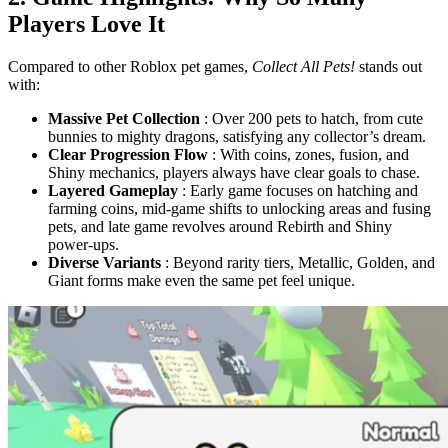
Players Love It
Compared to other Roblox pet games,
Collect All Pets!
stands out
with:
Massive Pet Collection
: Over 200 pets to hatch, from cute
bunnies to mighty dragons, satisfying any collector’s dream.
Clear Progression Flow
: With coins, zones, fusion, and
Shiny mechanics, players always have clear goals to chase.
Layered Gameplay
: Early game focuses on hatching and
farming coins, mid-game shifts to unlocking areas and fusing
pets, and late game revolves around Rebirth and Shiny
power-ups.
Diverse Variants
: Beyond rarity tiers, Metallic, Golden, and
Giant forms make even the same pet feel unique.