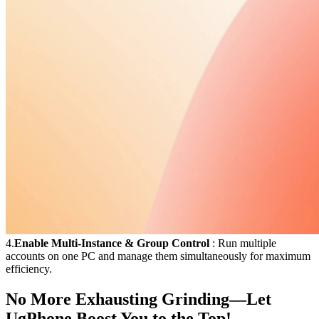
4.
Enable Multi-Instance & Group Control
: Run multiple
accounts on one PC and manage them simultaneously for maximum
efficiency.
No More Exhausting Grinding—Let
UgPhone Boost You to the Top!