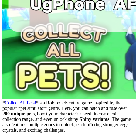
*
Collect All Pets!
*is a Roblox adventure game inspired by the
popular “pet simulator” genre. Here, you can hatch and fuse over
200 unique pets
, boost your character’s speed, increase coin
collection range, and even unlock shiny
Shiny variants
. The game
also features multiple zones to unlock, each offering stronger eggs,
crystals, and exciting challenges.