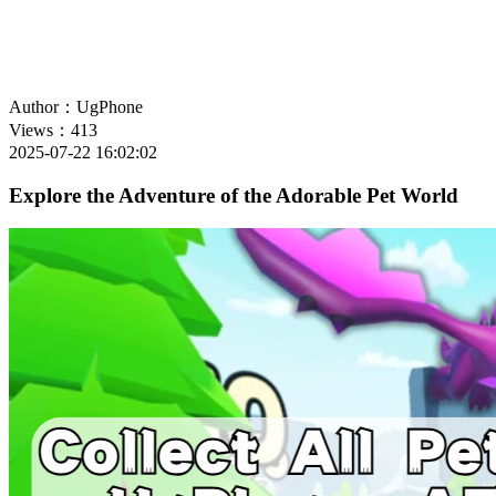
Author：UgPhone
Views：413
2025-07-22 16:02:02
Explore the Adventure of the Adorable Pet World