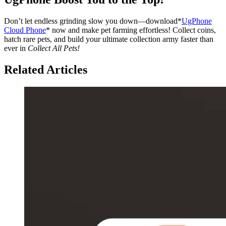
Don’t let endless grinding slow you down—download*
UgPhone
Cloud Phone
* now and make pet farming effortless! Collect coins,
hatch rare pets, and build your ultimate collection army faster than
ever in
Collect All Pets!
Related Articles