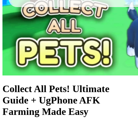
Collect All Pets! Ultimate
Guide + UgPhone AFK
Farming Made Easy