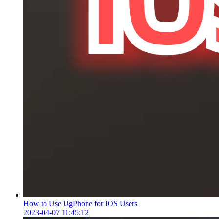
How to Use UgPhone for IOS Users
2023-04-07 11:45:12