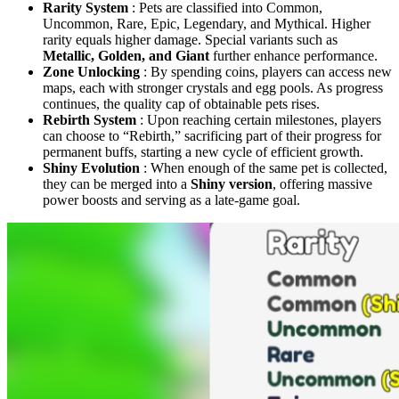
Rarity System
: Pets are classified into Common,
Uncommon, Rare, Epic, Legendary, and Mythical. Higher
rarity equals higher damage. Special variants such as
Metallic, Golden, and Giant
further enhance performance.
Zone Unlocking
: By spending coins, players can access new
maps, each with stronger crystals and egg pools. As progress
continues, the quality cap of obtainable pets rises.
Rebirth System
: Upon reaching certain milestones, players
can choose to “Rebirth,” sacrificing part of their progress for
permanent buffs, starting a new cycle of efficient growth.
Shiny Evolution
: When enough of the same pet is collected,
they can be merged into a
Shiny version
, offering massive
power boosts and serving as a late-game goal.