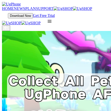
HOME
NEWS
PLAN
SUPPORT
Get Free Trial
Download Now