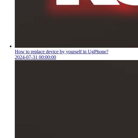
How to replace device by yourself in UgPhone?
2024-07-31 00:00:00