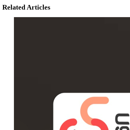
Related Articles