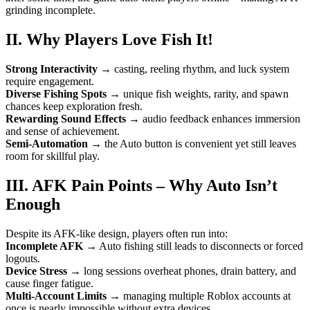
grinding incomplete.
II. Why Players Love Fish It!
Strong Interactivity
→ casting, reeling rhythm, and luck system
require engagement.
Diverse Fishing Spots
→ unique fish weights, rarity, and spawn
chances keep exploration fresh.
Rewarding Sound Effects
→ audio feedback enhances immersion
and sense of achievement.
Semi-Automation
→ the Auto button is convenient yet still leaves
room for skillful play.
III. AFK Pain Points – Why Auto Isn’t
Enough
Despite its AFK-like design, players often run into:
Incomplete AFK
→ Auto fishing still leads to disconnects or forced
logouts.
Device Stress
→ long sessions overheat phones, drain battery, and
cause finger fatigue.
Multi-Account Limits
→ managing multiple Roblox accounts at
once is nearly impossible without extra devices.