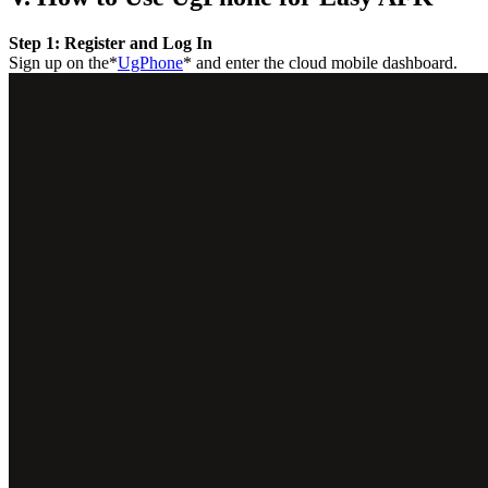
Step 1: Register and Log In
Sign up on the*
UgPhone
* and enter the cloud mobile dashboard.