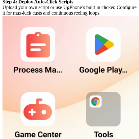
Step 4: Deploy Auto-Click Scripts
Upload your own script or use UgPhone’s built-in clicker. Configure
it for max-luck casts and continuous reeling loops.