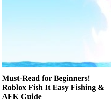
Must-Read for Beginners!
Roblox Fish It Easy Fishing &
AFK Guide