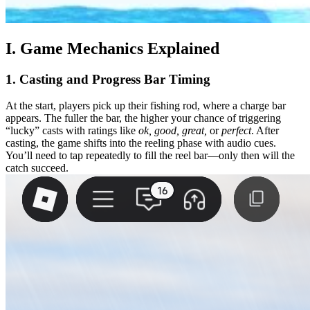
I. Game Mechanics Explained
1. Casting and Progress Bar Timing
At the start, players pick up their fishing rod, where a charge bar
appears. The fuller the bar, the higher your chance of triggering
“lucky” casts with ratings like
ok, good, great,
or
perfect
. After
casting, the game shifts into the reeling phase with audio cues.
You’ll need to tap repeatedly to fill the reel bar—only then will the
catch succeed.