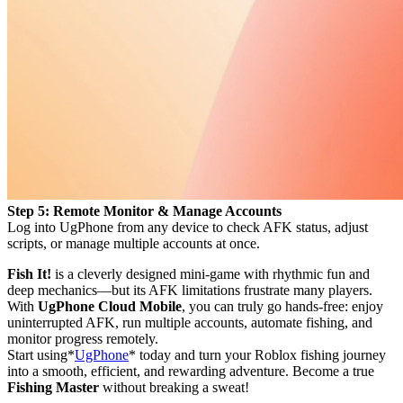
Step 5: Remote Monitor & Manage Accounts
Log into UgPhone from any device to check AFK status, adjust
scripts, or manage multiple accounts at once.
Fish It!
is a cleverly designed mini-game with rhythmic fun and
deep mechanics—but its AFK limitations frustrate many players.
With
UgPhone Cloud Mobile
, you can truly go hands-free: enjoy
uninterrupted AFK, run multiple accounts, automate fishing, and
monitor progress remotely.
Start using*
UgPhone
* today and turn your Roblox fishing journey
into a smooth, efficient, and rewarding adventure. Become a true
Fishing Master
without breaking a sweat!