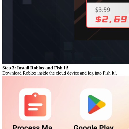
Step 3: Install Roblox and Fish It!
Download Roblox inside the cloud device and log into Fish It!.