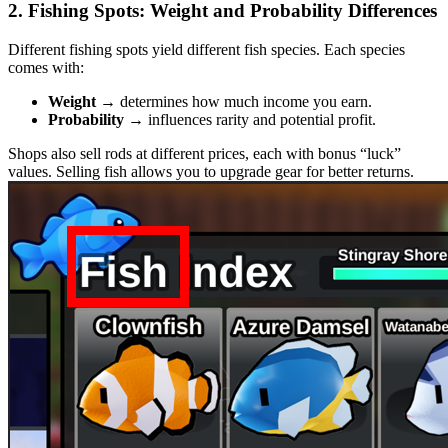
2. Fishing Spots: Weight and Probability Differences
Different fishing spots yield different fish species. Each species
comes with:
Weight
→ determines how much income you earn.
Probability
→ influences rarity and potential profit.
Shops also sell rods at different prices, each with bonus “luck”
values. Selling fish allows you to upgrade gear for better returns.