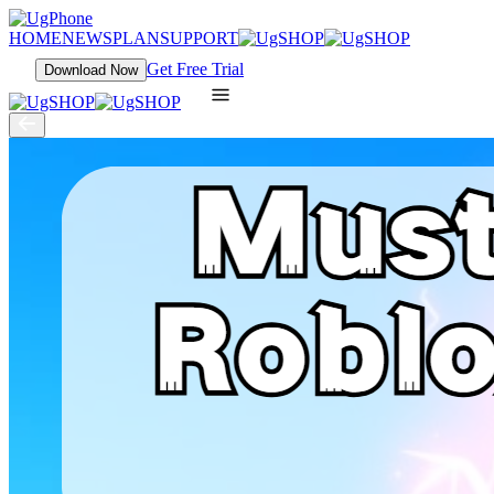
HOME
NEWS
PLAN
SUPPORT
Get Free Trial
Download Now