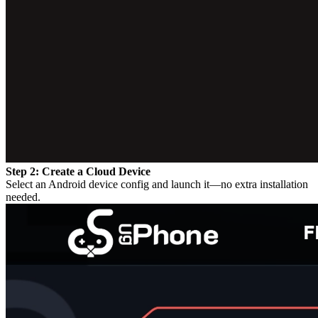
Step 2: Create a Cloud Device
Select an Android device config and launch it—no extra installation
needed.