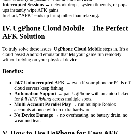
Interrupted Sessions
→ network drops, system timeouts, or pop-
ups instantly wipe AFK gains.
In short, “AFK” ends up tiring rather than relaxing.
IV. UgPhone Cloud Mobile – The Perfect
AFK Solution
To truly solve these issues,
UgPhone Cloud Mobile
steps in. It’s a
cloud-based Android emulator that lets your game run remotely
without relying on your physical device.
Benefits:
24/7 Uninterrupted AFK
→ even if your phone or PC is off,
cloud servers keep fishing.
Automation Support
→ pair UgPhone with an auto-clicker
for
full AFK fishing
across multiple spots.
Multi-Account Parallel Play
→ run multiple Roblox
accounts at once with no extra hardware.
No Device Damage
→ no overheating, no battery drain, no
wear and tear.
V. How to Use UgPhone for Easy AFK