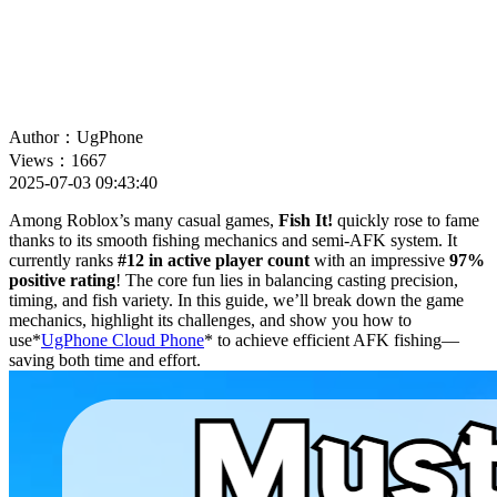
Author：UgPhone
Views：1667
2025-07-03 09:43:40
Among Roblox’s many casual games,
Fish It!
quickly rose to fame
thanks to its smooth fishing mechanics and semi-AFK system. It
currently ranks
#12 in active player count
with an impressive
97%
positive rating
! The core fun lies in balancing casting precision,
timing, and fish variety. In this guide, we’ll break down the game
mechanics, highlight its challenges, and show you how to
use*
UgPhone Cloud Phone
* to achieve efficient AFK fishing—
saving both time and effort.