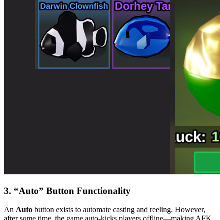
3. “Auto” Button Functionality
An
Auto
button exists to automate casting and reeling. However,
after some time, the game auto-kicks players offline—making AFK