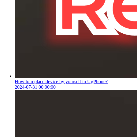
How to replace device by yourself in UgPhone?
2024-07-31 00:00:00