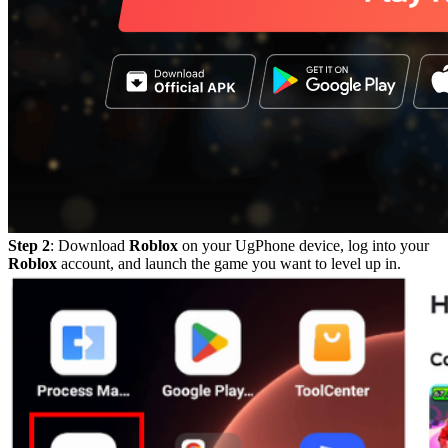
Step 2
: Download
Roblox
on your UgPhone device, log into your
Roblox
account, and launch the game you want to level up in.