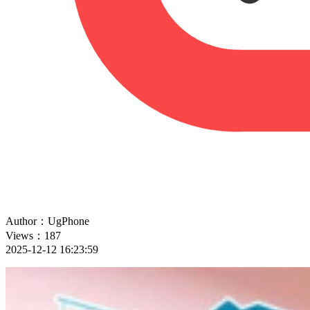
Author：UgPhone
Views：187
2025-12-12 16:23:59