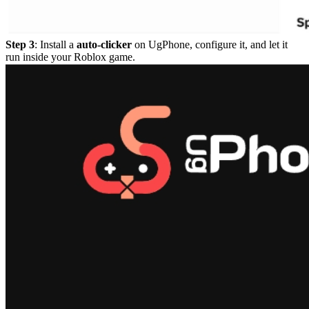
Step 3
: Install a
auto-clicker
on UgPhone, configure it, and let it
run inside your Roblox game.