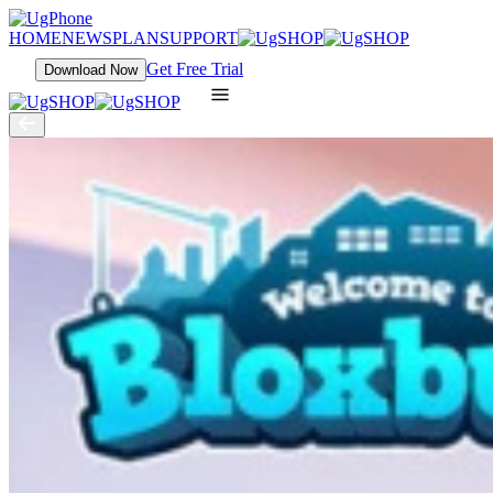
HOME
NEWS
PLAN
SUPPORT
Get Free Trial
Download Now