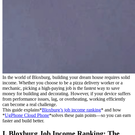
In the world of Bloxburg, building your dream house requires solid
income. Whether you choose to be a pizza delivery worker or a
mechanic, picking a high-paying job is the fastest way to save
money for building and decorating. However, if your device suffers
from performance issues, lag, or overheating, working efficiently
can become a real challenge.
This guide explains*
Bloxburg’s job income ranking
* and how
*
UgPhone Cloud Phone
*solves these pain points—so you can earn
faster and build better.
I. Bloxburg Job Income Ranking: The