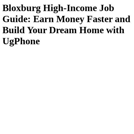
Bloxburg High-Income Job
Guide: Earn Money Faster and
Build Your Dream Home with
UgPhone