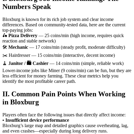
Numbers Speak
Bloxburg is known for its rich job system and clear income
differences. Based on community-tested data, here are the current
top-paying jobs:
🛵
Pizza Delivery
— 25 coins/min (high income, requires quick
reaction and stable network)
🛠️
Mechanic
— 17 coins/min (steady profit, moderate difficulty)
✂️ Hairdresser — 15 coins/min (interactive, decent income)
🧹
Janitor / 🛍️ Cashier
— 14 coins/min (simple, reliable work)
Lower-income jobs like Miner (9 coins/min) can be fun, but they are
less efficient for money farming. These clear metrics help you
identify the most profitable career path.
II. Common Pain Points When Working
in Bloxburg
Players often face the following issues that directly affect income:
• Insufficient device performance
Bloxburg’s large map and detailed graphics cause overheating, lag,
and even crashes—especially during long delivery runs.