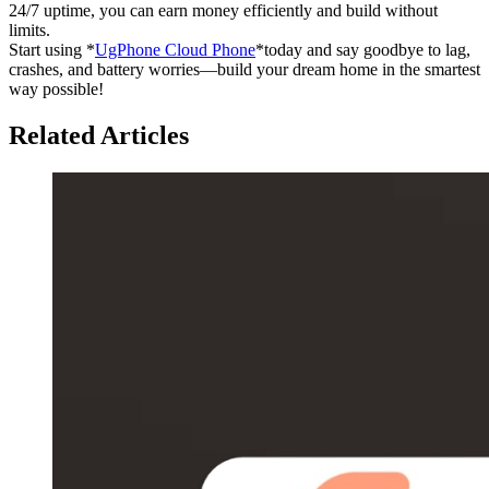
24/7 uptime, you can earn money efficiently and build without
limits.
Start using *
UgPhone Cloud Phone
*today and say goodbye to lag,
crashes, and battery worries—build your dream home in the smartest
way possible!
Related Articles