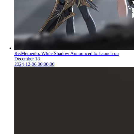
Re:Memento: White Shadow Announced to Launch on
December 18
2024-12-06 00:00:00