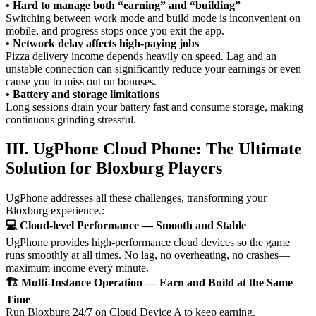
• Hard to manage both “earning” and “building”
Switching between work mode and build mode is inconvenient on
mobile, and progress stops once you exit the app.
• Network delay affects high-paying jobs
Pizza delivery income depends heavily on speed. Lag and an
unstable connection can significantly reduce your earnings or even
cause you to miss out on bonuses.
• Battery and storage limitations
Long sessions drain your battery fast and consume storage, making
continuous grinding stressful.
III. UgPhone Cloud Phone: The Ultimate
Solution for Bloxburg Players
UgPhone addresses all these challenges, transforming your
Bloxburg experience.:
💻 Cloud-level Performance — Smooth and Stable
UgPhone provides high-performance cloud devices so the game
runs smoothly at all times. No lag, no overheating, no crashes—
maximum income every minute.
🏗️ Multi-Instance Operation — Earn and Build at the Same
Time
Run Bloxburg 24/7 on Cloud Device A to keep earning.