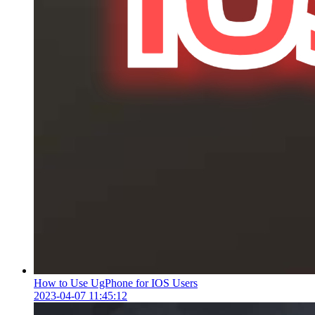
How to Use UgPhone for IOS Users
2023-04-07 11:45:12