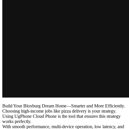
Build Your Bloxburg Dream Home—Smarter and More Efficiently.
Choosing high-income jobs like pizza delivery is your strategy.
Using UgPhone Cloud Phone is the tool that ensures this strategy
works perfectly.
With smooth performance, multi-device operation, low latency, and