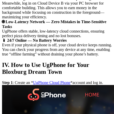
Meanwhile, log in on Cloud Device B via your PC browser for
comfortable building. This allows you to earn money in the
background while focusing on construction in the foreground—
maximizing your efficiency.
🌐 Low-Latency Network — Zero Mistakes in Time-Sensitive
Tasks
UgPhone offers stable, low-latency cloud connections, ensuring
perfect pizza delivery timing and no lost bonuses.
📱 24/7 Online — No Battery Worries
Even if your physical phone is off, your cloud device keeps running.
You can check your progress from any device at any time, enabling
true “offline farming” without draining your phone’s battery.
IV. How to Use UgPhone for Your
Bloxburg Dream Town
Step 1
: Create an *
UgPhone Cloud Phone
*account and log in.