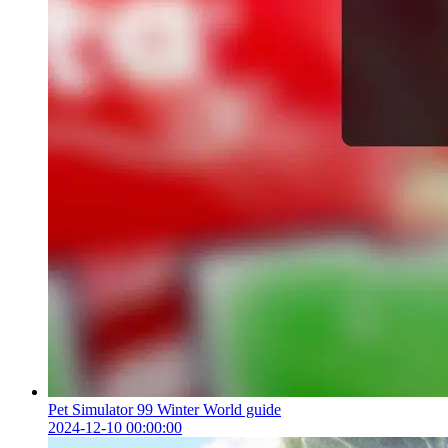
Pet Simulator 99 Winter World guide
2024-12-10 00:00:00