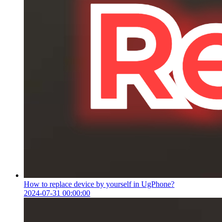
How to replace device by yourself in UgPhone?
2024-07-31 00:00:00