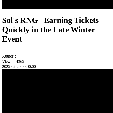
Sol's RNG | Earning Tickets
Quickly in the Late Winter
Event
Author：
Views：4365
2025-02-20 00:00:00