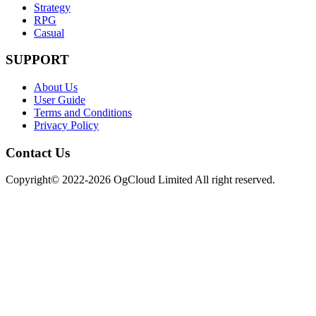
Strategy
RPG
Casual
SUPPORT
About Us
User Guide
Terms and Conditions
Privacy Policy
Contact Us
Copyright© 2022-2026 OgCloud Limited All right reserved.