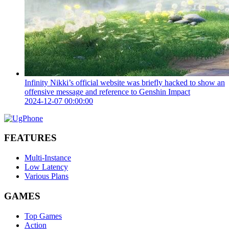
Infinity Nikki’s official website was briefly hacked to show an
offensive message and reference to Genshin Impact
2024-12-07 00:00:00
FEATURES
Multi-Instance
Low Latency
Various Plans
GAMES
Top Games
Action