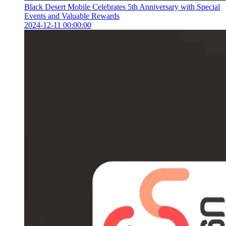
Black Desert Mobile Celebrates 5th Anniversary with Special
Events and Valuable Rewards
2024-12-11 00:00:00