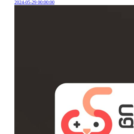
2024-05-29 00:00:00