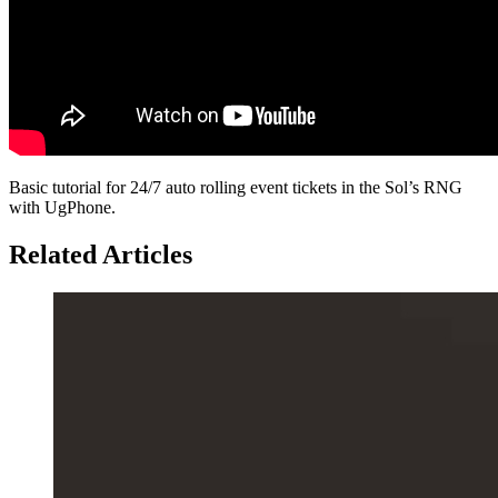
Basic tutorial for 24/7 auto rolling event tickets in the Sol’s RNG
with UgPhone.
Related Articles