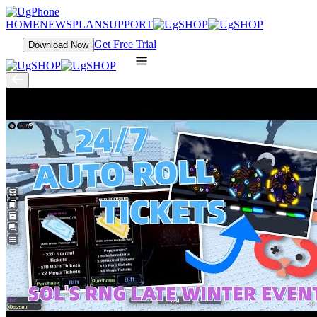
HOME
NEWS
PLAN
SUPPORT
Get Free Trial
Download Now