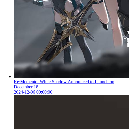
Re:Memento: White Shadow Announced to Launch on
December 18
2024-12-06 00:00:00