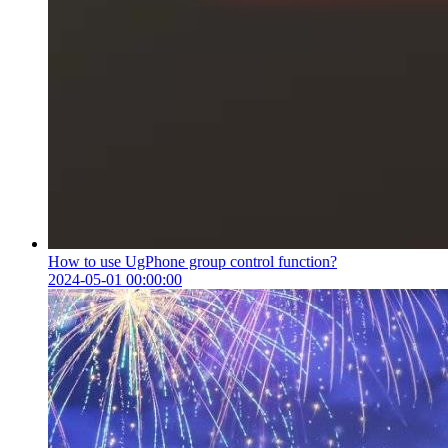
How to use UgPhone group control function?
2024-05-01 00:00:00