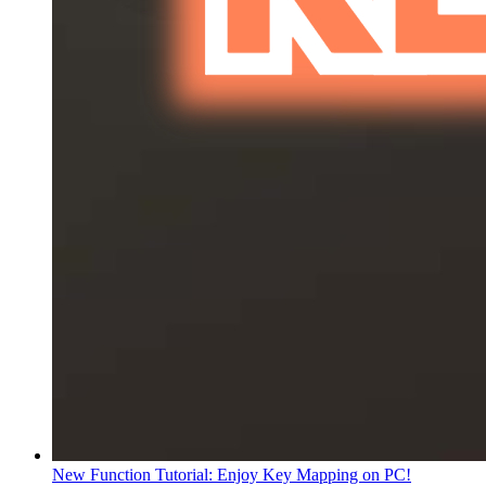
New Function Tutorial: Enjoy Key Mapping on PC!