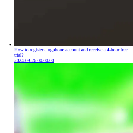
How to register a ugphone account and receive a 4-hour free
trial?
2024-09-26 00:00:00