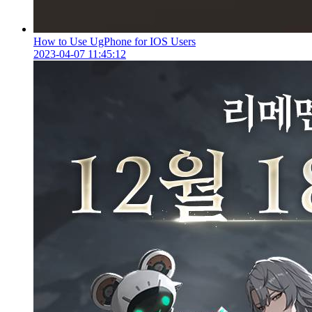
How to Use UgPhone for IOS Users
2023-04-07 11:45:12