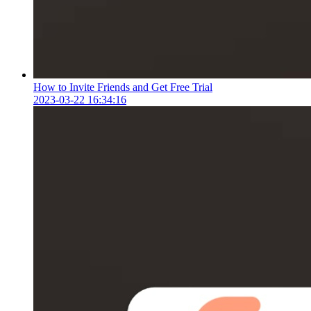
How to Invite Friends and Get Free Trial
2023-03-22 16:34:16