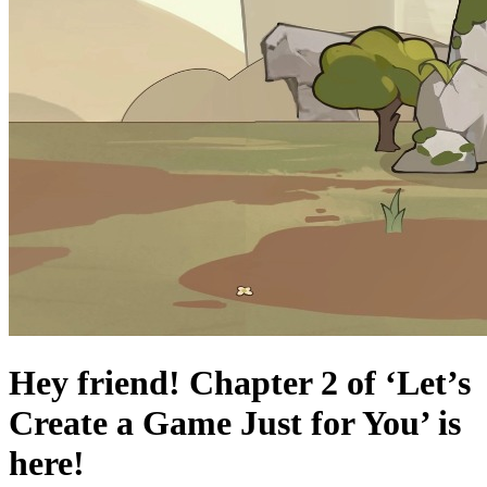
Hey friend! Chapter 2 of ‘Let’s
Create a Game Just for You’ is
here!