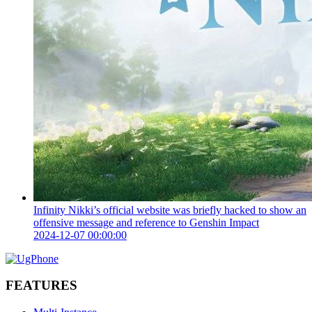
Infinity Nikki’s official website was briefly hacked to show an
offensive message and reference to Genshin Impact
2024-12-07 00:00:00
FEATURES