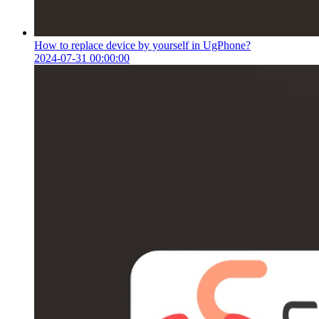
How to replace device by yourself in UgPhone?
2024-07-31 00:00:00