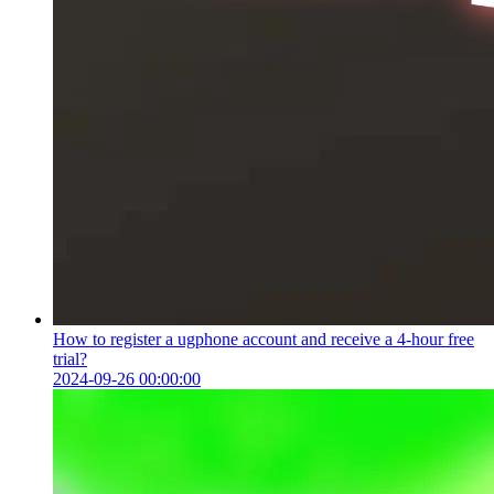
How to register a ugphone account and receive a 4-hour free
trial?
2024-09-26 00:00:00