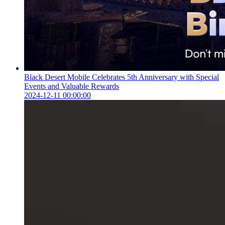
Black Desert Mobile Celebrates 5th Anniversary with Special
Events and Valuable Rewards
2024-12-11 00:00:00