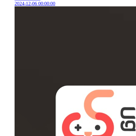
2024-12-06 00:00:00