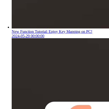
New Function Tutorial: Enjoy Key Mapping on PC!
2024-05-29 00:00:00