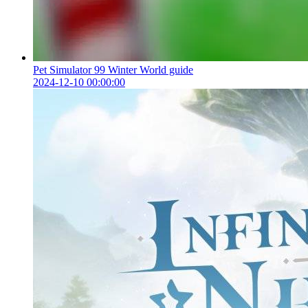
Pet Simulator 99 Winter World guide
2024-12-10 00:00:00