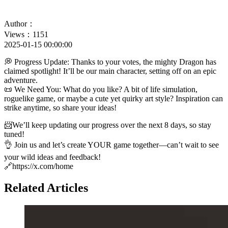
Author：
Views：1151
2025-01-15 00:00:00
💭 Progress Update: Thanks to your votes, the mighty Dragon has
claimed spotlight! It’ll be our main character, setting off on an epic
adventure.
📜 We Need You: What do you like? A bit of life simulation,
roguelike game, or maybe a cute yet quirky art style? Inspiration can
strike anytime, so share your ideas!
📨We’ll keep updating our progress over the next 8 days, so stay
tuned!
👌 Join us and let’s create YOUR game together—can’t wait to see
your wild ideas and feedback!
🔗https://x.com/home
Related Articles