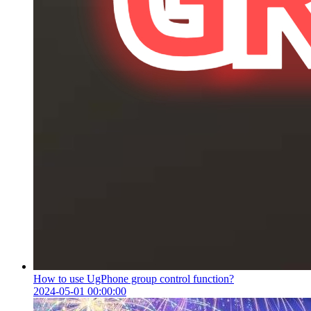
How to use UgPhone group control function?
2024-05-01 00:00:00