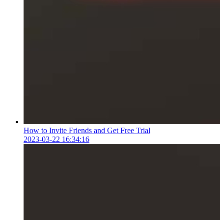
How to Invite Friends and Get Free Trial
2023-03-22 16:34:16