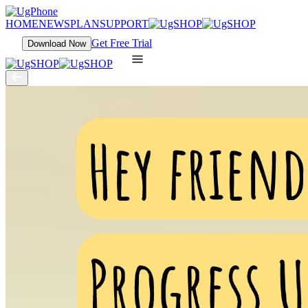
HOME
NEWS
PLAN
SUPPORT
Get Free Trial
Download Now