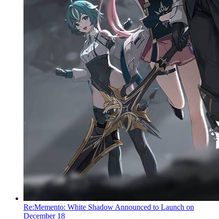
Re:Memento: White Shadow Announced to Launch on
December 18