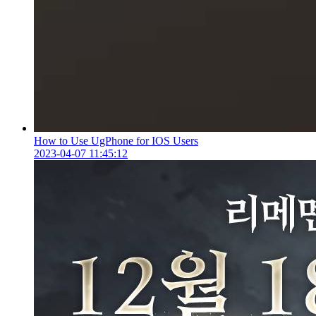
How to Use UgPhone for IOS Users
2023-04-07 11:45:12