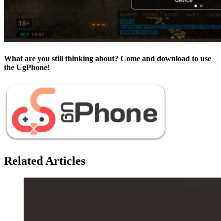
What are you still thinking about? Come and download to use
the UgPhone!
Related Articles