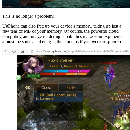
This is no longer a problem!
UgPhone can also free up your device’s memory, taking up just a
few tens of MB of your memory. Of course, the powerful cloud
computing and image rendering capabilities make your experience
almost the same as playing in the cloud as if you were on-premise.