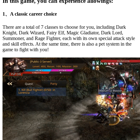
In this game, you can experience allowings:
1、A classic career choice
There are a total of 7 classes to choose for you, including Dark
Knight, Dark Wizard, Fairy Elf, Magic Gladiator, Dark Lord,
Summoner, and Rage Fighter, each with its own special attack style
and skill effects. At the same time, there is also a pet system in the
game to fight with you!