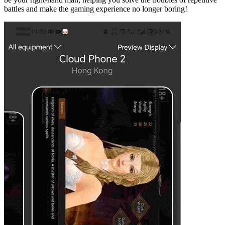
battles and make the gaming experience no longer boring!