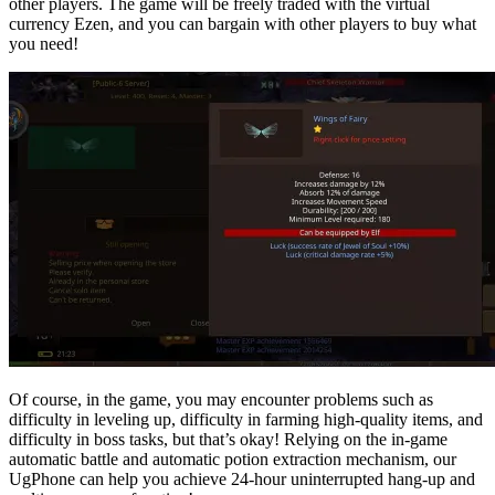
other players. The game will be freely traded with the virtual
currency Ezen, and you can bargain with other players to buy what
you need!
Of course, in the game, you may encounter problems such as
difficulty in leveling up, difficulty in farming high-quality items, and
difficulty in boss tasks, but that’s okay! Relying on the in-game
automatic battle and automatic potion extraction mechanism, our
UgPhone can help you achieve 24-hour uninterrupted hang-up and