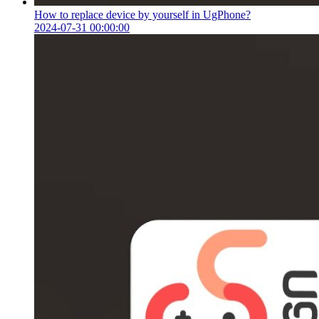
How to replace device by yourself in UgPhone?
2024-07-31 00:00:00