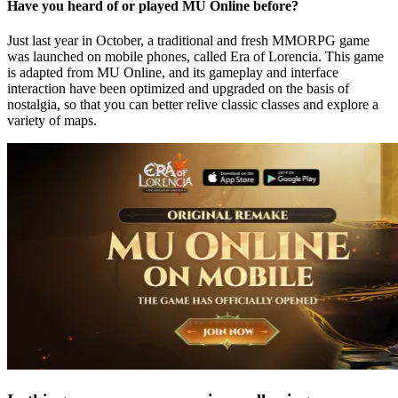
Have you heard of or played MU Online before?
Just last year in October, a traditional and fresh MMORPG game
was launched on mobile phones, called Era of Lorencia. This game
is adapted from MU Online, and its gameplay and interface
interaction have been optimized and upgraded on the basis of
nostalgia, so that you can better relive classic classes and explore a
variety of maps.