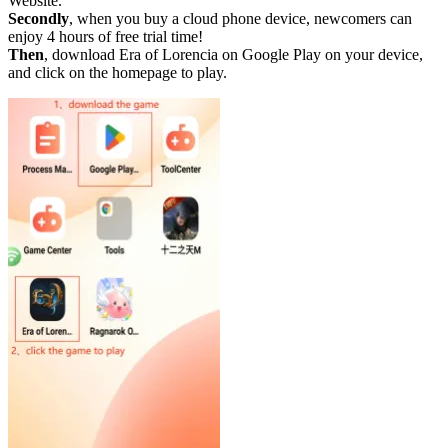
Website.
Secondly
, when you buy a cloud phone device, newcomers can
enjoy 4 hours of free trial time!
Then
, download Era of Lorencia on Google Play on your device,
and click on the homepage to play.