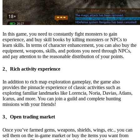
In this game, you need to constantly fight monsters to gain
experience, and buy skill books by killing monsters or NPCs to
learn skills. In terms of character enhancement, you can also buy the
equipment, weapons, skills, and potions you need through NPCs,
and pay attention to the reasonable distribution of your points.
2、Rich activity experience
In addition to rich map exploration gameplay, the game also
provides the pinnacle experience of classic activities such as
exploring familiar landmarks like Lorencia, Noria, Davias, Atlans,
Icarus, and more. You can join a guild and complete hunting
missions with your friends!
3、Open trading market
Once you’ve farmed gems, weapons, shields, wings, etc., you can
sell them on the in-game market or buy the items you want from