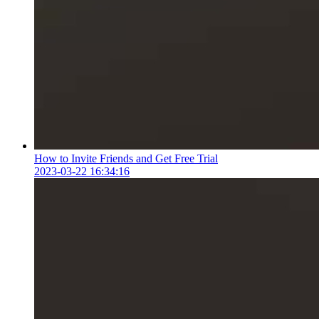
How to Invite Friends and Get Free Trial
2023-03-22 16:34:16