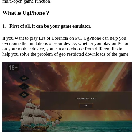
multi-open game function!
What is UgPhone？
1、First of all, it can be your game emulator.
If you want to play Era of Lorencia on PC, UgPhone can help you
overcome the limitations of your device, whether you play on PC or
on your mobile device, you can also choose from different IPs to
help you solve the problem of geo-restricted downloads of the game.