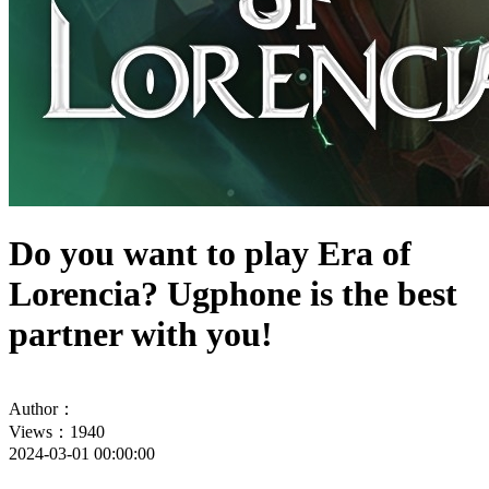
Do you want to play Era of
Lorencia? Ugphone is the best
partner with you!
Author：
Views：1940
2024-03-01 00:00:00