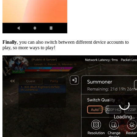
Finally
, you can also switch between different device accounts to
play, so more ways to play!