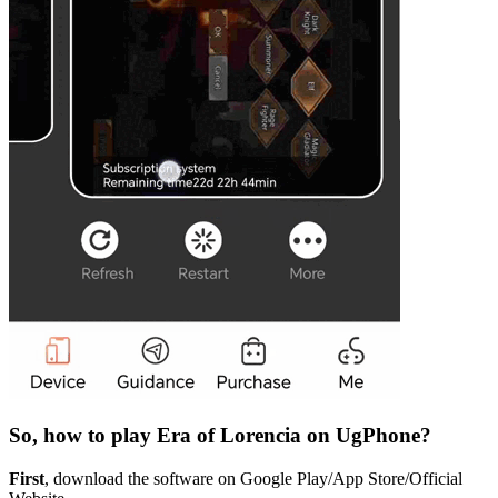
So, how to play Era of Lorencia on UgPhone?
First
, download the software on Google Play/App Store/Official