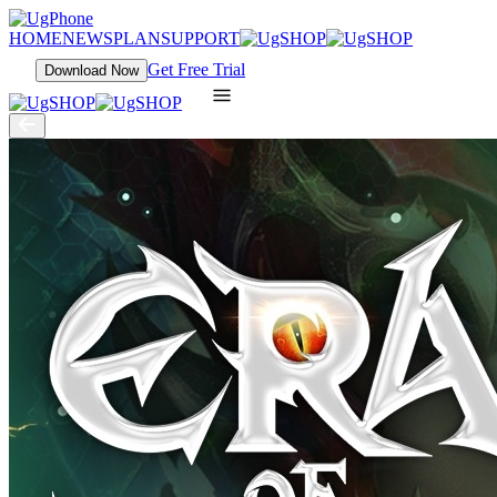
HOME
NEWS
PLAN
SUPPORT
Get Free Trial
Download Now