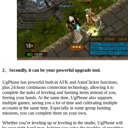
2、Secondly, it can be your powerful upgrade tool.
UgPhone has powerful built-in AFK and AutoClicker functions,
plus 24-hour continuous connection technology, allowing it to
complete the tasks of leveling and farming items instead of you,
freeing your hands. At the same time, UgPhone also supports
multiple games, saving you a lot of time and cultivating multiple
accounts at the same time. Especially in some group hunting
missions, you can complete them on your own.
Whether you’re leveling up or leveling in the studio, UgPhone will
be your right-hand man, helping you solve the troubles of repetitive