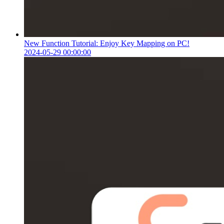
New Function Tutorial: Enjoy Key Mapping on PC!
2024-05-29 00:00:00