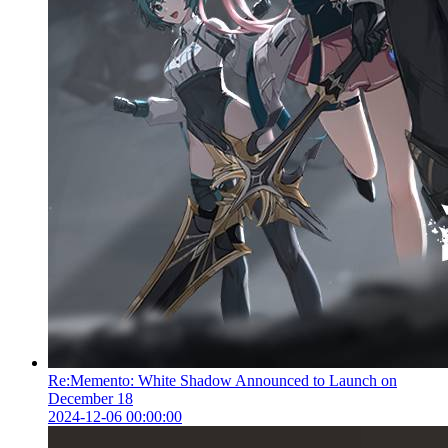
Re:Memento: White Shadow Announced to Launch on
December 18
2024-12-06 00:00:00