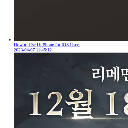
How to Use UgPhone for IOS Users
2023-04-07 11:45:12