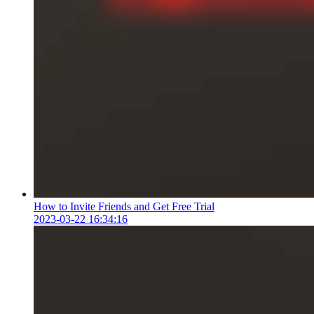
How to Invite Friends and Get Free Trial
2023-03-22 16:34:16