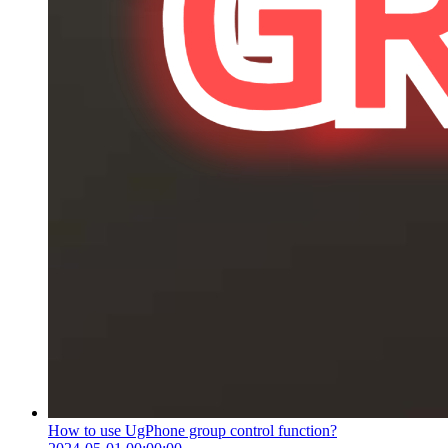
How to use UgPhone group control function?