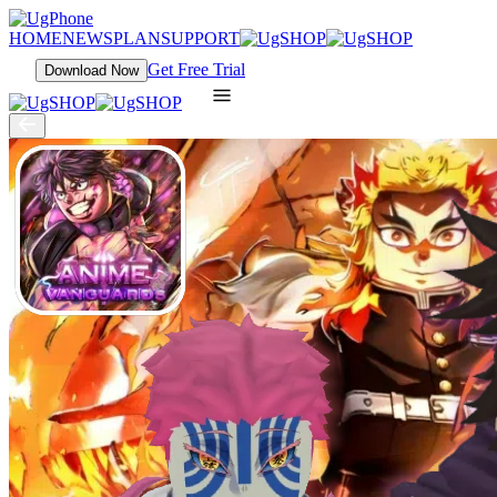
HOME
NEWS
PLAN
SUPPORT
Get Free Trial
Download Now