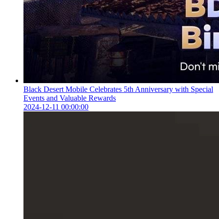
Black Desert Mobile Celebrates 5th Anniversary with Special
Events and Valuable Rewards
2024-12-11 00:00:00