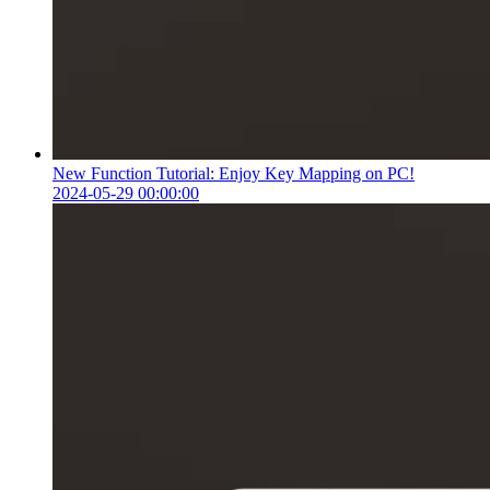
New Function Tutorial: Enjoy Key Mapping on PC!
2024-05-29 00:00:00