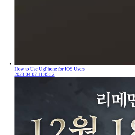
How to Use UgPhone for IOS Users
2023-04-07 11:45:12