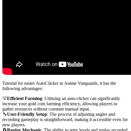
Tutorial for easier AutoClicker in Anime Vanguards, it has the
following advantages:
💡
Efficient Farming
: Utilizing an auto-clicker can significantly
increase your gold coin farming efficiency, allowing players to
gather resources without constant manual input.
🔧
User-Friendly Setup
: The process of adjusting angles and
recording gameplay is straightforward, making it accessible even for
new players.
🔄
Replay Mechanic
: The ability to retry levels and replay recorded