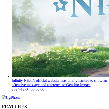
Infinity Nikki’s official website was briefly hacked to show an
offensive message and reference to Genshin Impact
2024-12-07 00:00:00
FEATURES