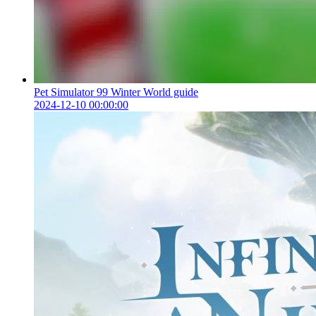
Pet Simulator 99 Winter World guide
2024-12-10 00:00:00