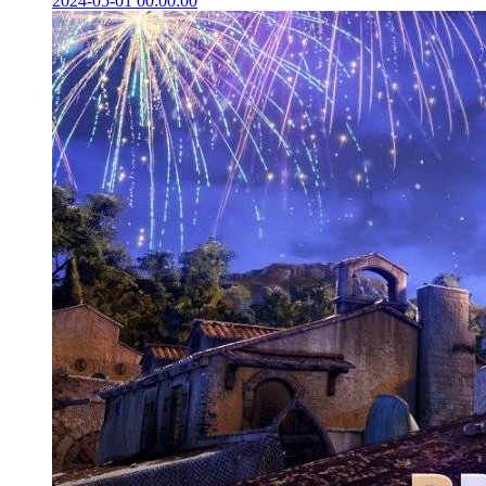
2024-05-01 00:00:00