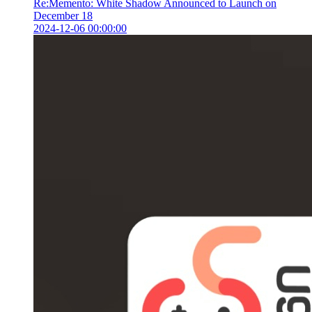
Re:Memento: White Shadow Announced to Launch on
December 18
2024-12-06 00:00:00