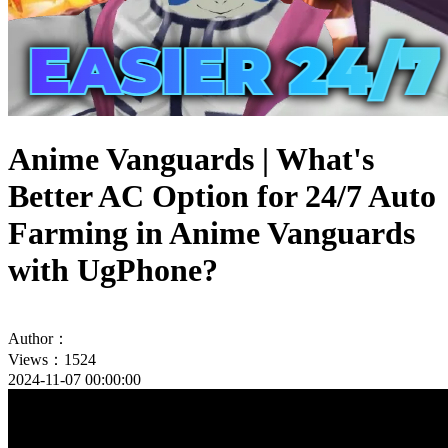
Anime Vanguards | What's
Better AC Option for 24/7 Auto
Farming in Anime Vanguards
with UgPhone?
Author：
Views：1524
2024-11-07 00:00:00