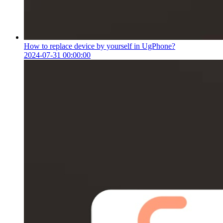
How to replace device by yourself in UgPhone?
2024-07-31 00:00:00