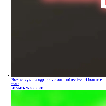
How to register a ugphone account and receive a 4-hour free
trial?
2024-09-26 00:00:00