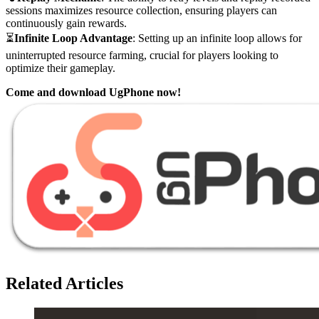
sessions maximizes resource collection, ensuring players can
continuously gain rewards.
⏳
Infinite Loop Advantage
: Setting up an infinite loop allows for
uninterrupted resource farming, crucial for players looking to
optimize their gameplay.
Come and download UgPhone now!
Related Articles