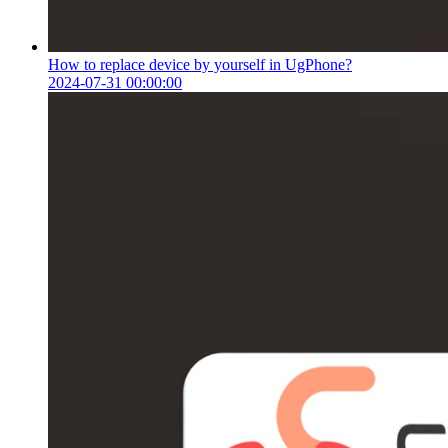
How to replace device by yourself in UgPhone?
2024-07-31 00:00:00