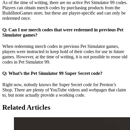
As of the time of writing, there are no active Pet Simulator 99 codes.
Players can obtain merch codes by purchasing products from the
BuildIntoGames store, but these are player-specific and can only be
redeemed once.
Q: Can I use merch codes that were redeemed in previous Pet
Simulator games?
When redeeming merch codes in previous Pet Simulator games,
players were instructed to keep hold of their codes for use in future
games. However, at the time of writing, it is not possible to reuse old
codes in Pet Simulator 99.
Q: What’s the Pet Simulator 99 Super Secret code?
Right now, nobody knows the Super Secret code for Preston’s
Shop. There are plenty of YouTube videos and webpages that claim
to, but none actually provide a working code.
Related Articles