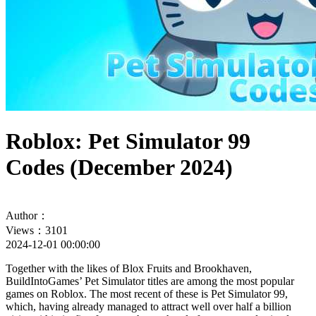
Roblox: Pet Simulator 99
Codes (December 2024)
Author：
Views：3101
2024-12-01 00:00:00
Together with the likes of Blox Fruits and Brookhaven,
BuildIntoGames’ Pet Simulator titles are among the most popular
games on Roblox. The most recent of these is Pet Simulator 99,
which, having already managed to attract well over half a billion