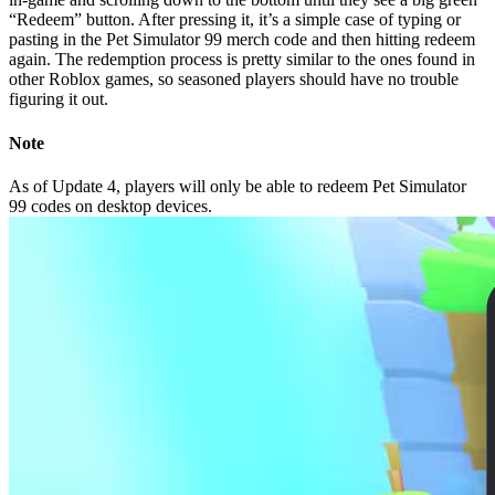
“Redeem” button. After pressing it, it’s a simple case of typing or
pasting in the Pet Simulator 99 merch code and then hitting redeem
again. The redemption process is pretty similar to the ones found in
other Roblox games, so seasoned players should have no trouble
figuring it out.
Note
As of Update 4, players will only be able to redeem Pet Simulator
99 codes on desktop devices.