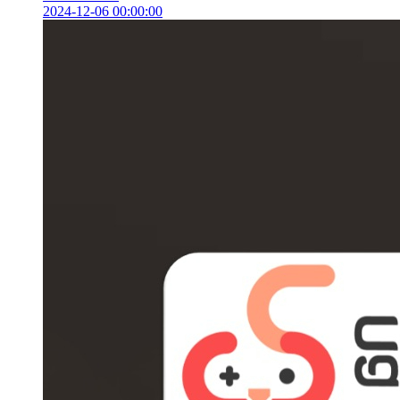
2024-12-06 00:00:00