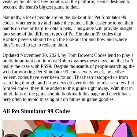
visits within its first few months on the platform, seems destined to
become the team’s biggest game to date.
Naturally, a lot of people are on the lookout for Pet Simulator 99
codes, whether to try and make the game a little easier or to get their
hands on rare or hard-to-obtain pets. This guide will provide insight
into some of the different types of Pet Simulator 99 codes that
Roblox players should be on the lookout for and how and where
they’ll need to go to redeem them.
Updated November 30, 2024, by Tom Bowen: Codes tend to play a
pretty important part in most Roblox games these days, but that isn’t
really the case with PS99. Despite thousands of people searching the
web for working Pet Simulator 99 codes every week, no active
redeem codes have ever been found. That hasn’t stopped us from
searching though, and if the devs do ever decide to release a few Pet
Sim 99 codes, they’ll be added to this guide right away. With that in
mind, fans of the game should bookmark this page and check back
here often to avoid missing out on future in-game goodies.
All Pet Simulator 99 Codes