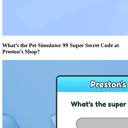
What’s the Pet Simulator 99 Super Secret Code at
Preston’s Shop?