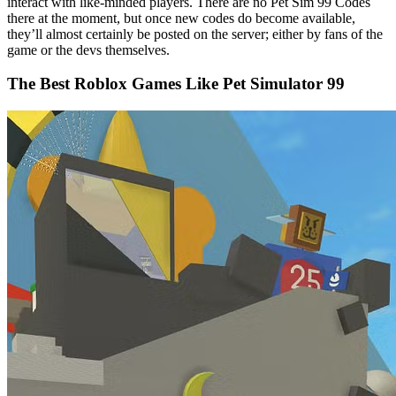
interact with like-minded players. There are no Pet Sim 99 Codes
there at the moment, but once new codes do become available,
they’ll almost certainly be posted on the server; either by fans of the
game or the devs themselves.
The Best Roblox Games Like Pet Simulator 99