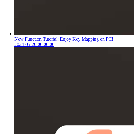
New Function Tutorial: Enjoy Key Mapping on PC!
2024-05-29 00:00:00