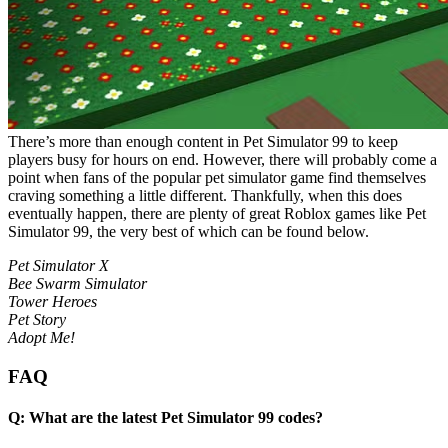
There’s more than enough content in Pet Simulator 99 to keep
players busy for hours on end. However, there will probably come a
point when fans of the popular pet simulator game find themselves
craving something a little different. Thankfully, when this does
eventually happen, there are plenty of great Roblox games like Pet
Simulator 99, the very best of which can be found below.
Pet Simulator X
Bee Swarm Simulator
Tower Heroes
Pet Story
Adopt Me!
FAQ
Q: What are the latest Pet Simulator 99 codes?