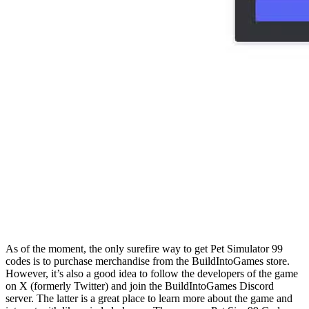
As of the moment, the only surefire way to get Pet Simulator 99
codes is to purchase merchandise from the BuildIntoGames store.
However, it’s also a good idea to follow the developers of the game
on X (formerly Twitter) and join the BuildIntoGames Discord
server. The latter is a great place to learn more about the game and