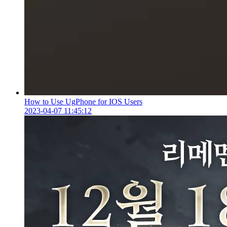
How to Use UgPhone for IOS Users
2023-04-07 11:45:12