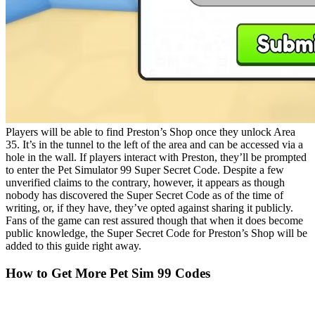
Players will be able to find Preston’s Shop once they unlock Area
35. It’s in the tunnel to the left of the area and can be accessed via a
hole in the wall. If players interact with Preston, they’ll be prompted
to enter the Pet Simulator 99 Super Secret Code. Despite a few
unverified claims to the contrary, however, it appears as though
nobody has discovered the Super Secret Code as of the time of
writing, or, if they have, they’ve opted against sharing it publicly.
Fans of the game can rest assured though that when it does become
public knowledge, the Super Secret Code for Preston’s Shop will be
added to this guide right away.
How to Get More Pet Sim 99 Codes