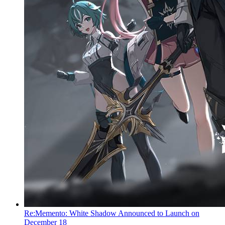
Re:Memento: White Shadow Announced to Launch on
December 18