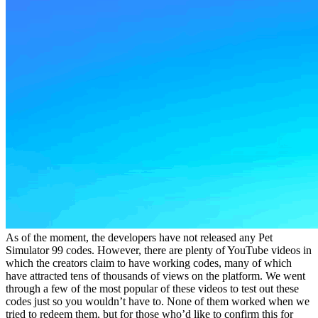
As of the moment, the developers have not released any Pet
Simulator 99 codes. However, there are plenty of YouTube videos in
which the creators claim to have working codes, many of which
have attracted tens of thousands of views on the platform. We went
through a few of the most popular of these videos to test out these
codes just so you wouldn’t have to. None of them worked when we
tried to redeem them, but for those who’d like to confirm this for