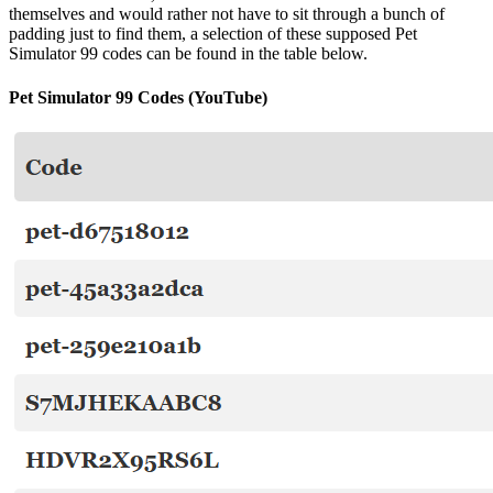
themselves and would rather not have to sit through a bunch of
padding just to find them, a selection of these supposed Pet
Simulator 99 codes can be found in the table below.
Pet Simulator 99 Codes (YouTube)