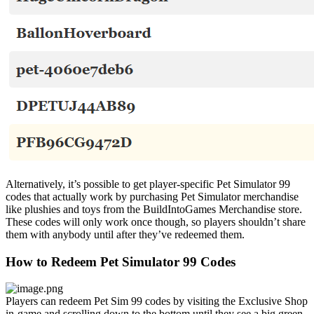
Alternatively, it’s possible to get player-specific Pet Simulator 99
codes that actually work by purchasing Pet Simulator merchandise
like plushies and toys from the BuildIntoGames Merchandise store.
These codes will only work once though, so players shouldn’t share
them with anybody until after they’ve redeemed them.
How to Redeem Pet Simulator 99 Codes
Players can redeem Pet Sim 99 codes by visiting the Exclusive Shop
in-game and scrolling down to the bottom until they see a big green