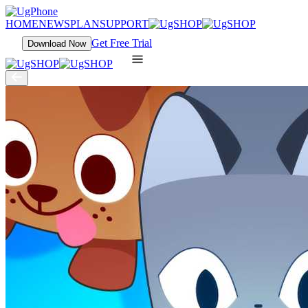
HOME
NEWS
PLAN
SUPPORT
Get Free Trial
Download Now