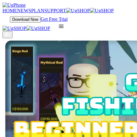
HOME
NEWS
PLAN
SUPPORT
Get Free Trial
Download Now