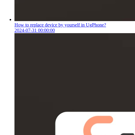
How to replace device by yourself in UgPhone?
2024-07-31 00:00:00