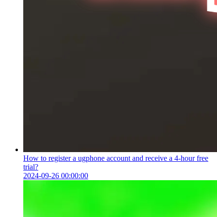
How to register a ugphone account and receive a 4-hour free
trial?
2024-09-26 00:00:00