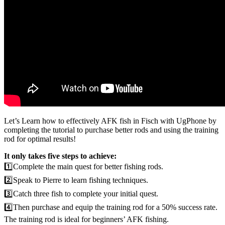
Let’s Learn how to effectively AFK fish in Fisch with UgPhone by
completing the tutorial to purchase better rods and using the training
rod for optimal results!
It only takes five steps to achieve:
1️⃣Complete the main quest for better fishing rods.
2️⃣Speak to Pierre to learn fishing techniques.
3️⃣Catch three fish to complete your initial quest.
4️⃣Then purchase and equip the training rod for a 50% success rate.
The training rod is ideal for beginners’ AFK fishing.