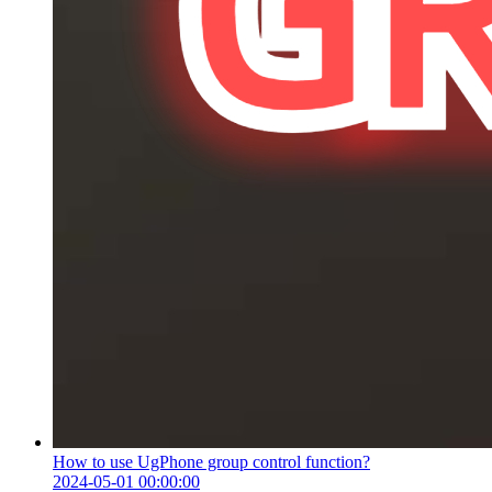
How to use UgPhone group control function?
2024-05-01 00:00:00