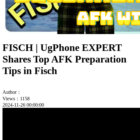
FISCH | UgPhone EXPERT
Shares Top AFK Preparation
Tips in Fisch
Author：
Views：1158
2024-11-26 00:00:00