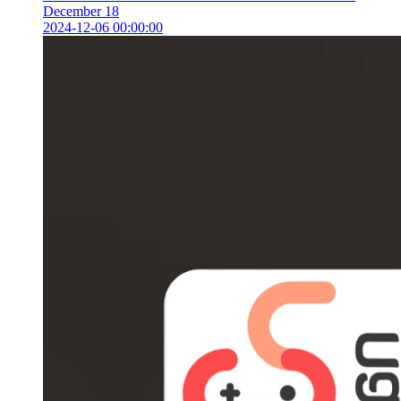
December 18
2024-12-06 00:00:00