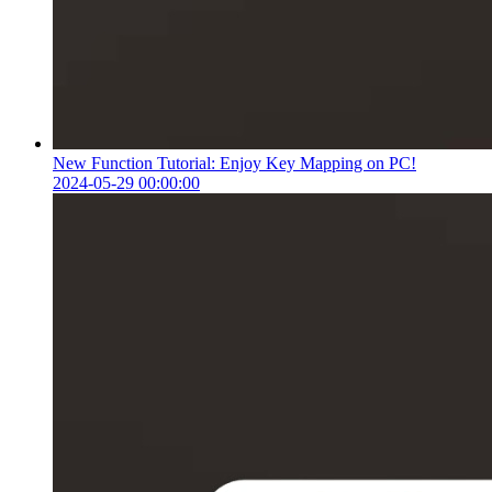
New Function Tutorial: Enjoy Key Mapping on PC!
2024-05-29 00:00:00