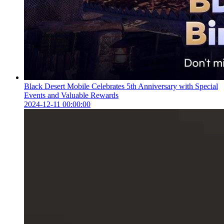
Black Desert Mobile Celebrates 5th Anniversary with Special
Events and Valuable Rewards
2024-12-11 00:00:00