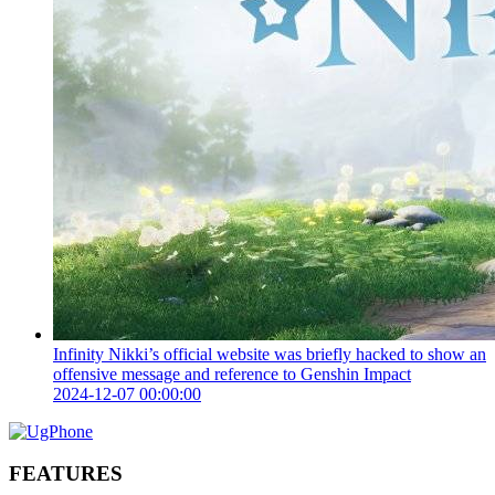
Infinity Nikki’s official website was briefly hacked to show an
offensive message and reference to Genshin Impact
2024-12-07 00:00:00
FEATURES