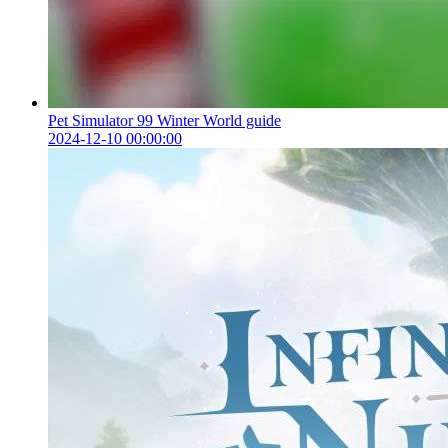
Pet Simulator 99 Winter World guide
2024-12-10 00:00:00