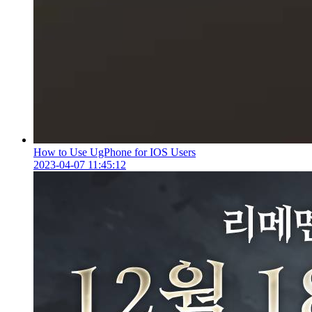
How to Use UgPhone for IOS Users
2023-04-07 11:45:12