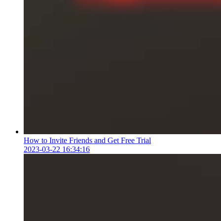
How to Invite Friends and Get Free Trial
2023-03-22 16:34:16