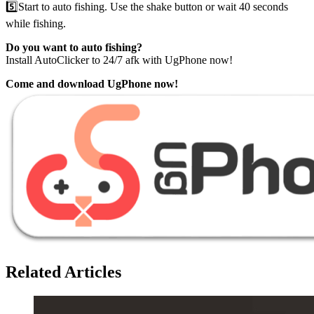
5️⃣Start to auto fishing. Use the shake button or wait 40 seconds
while fishing.
Do you want to auto fishing?
Install AutoClicker to 24/7 afk with UgPhone now!
Come and download UgPhone now!
Related Articles