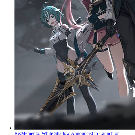
Re:Memento: White Shadow Announced to Launch on