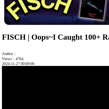
FISCH | Oops~I Caught 100+ Ra
Author：
Views：4764
2024-11-27 00:00:00