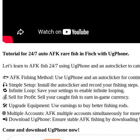
Tutorial for 24/7 auto AFK rare fish in Fisch with UgPhone.
Let’s learn to AFK fish 24/7 using UgPhone and an autoclicker to catch 
🐟 AFK Fishing Method: Use UgPhone and an autoclicker for contin
🎣 Simple Setup: Install the autoclicker and record your fishing steps.
🔁 Infinite Loop: Save your settings to enable infinite looping.
💰 Sell for Profit: Sell your caught fish to earn in-game currency.
🛠️ Upgrade Equipment: Use earnings to buy better fishing rods.
🌐 Multiple Accounts: AFK multiple accounts simultaneously for more
📲 Download UgPhone: Ensure stable AFK fishing by downloading
Come and download UgPhone now!