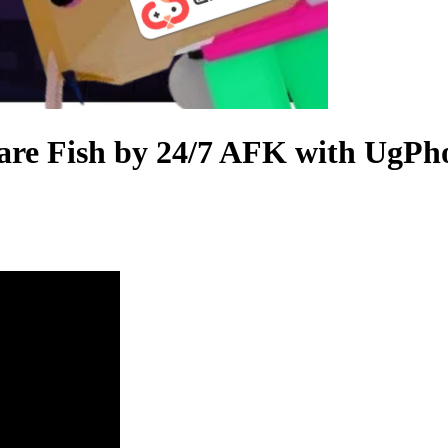
re Fish by 24/7 AFK with UgPho