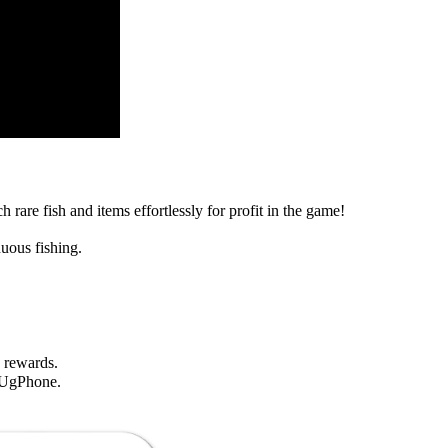
rare fish and items effortlessly for profit in the game!
uous fishing.
 rewards.
 UgPhone.