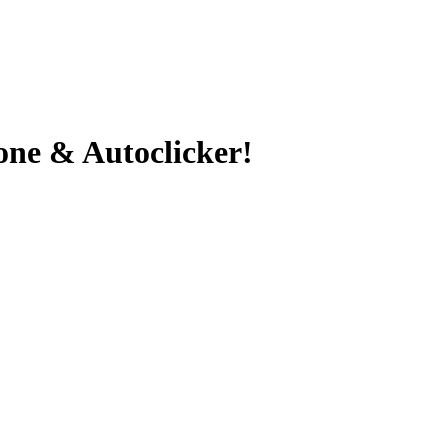
ne & Autoclicker!