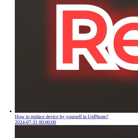
How to replace device by yourself in UgPhone?
2024-07-31 00:00:00