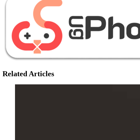
Related Articles