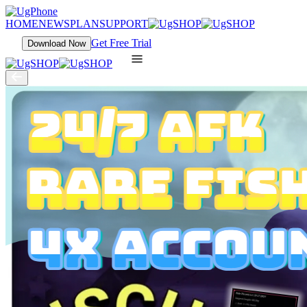
HOME
NEWS
PLAN
SUPPORT
Get Free Trial
Download Now