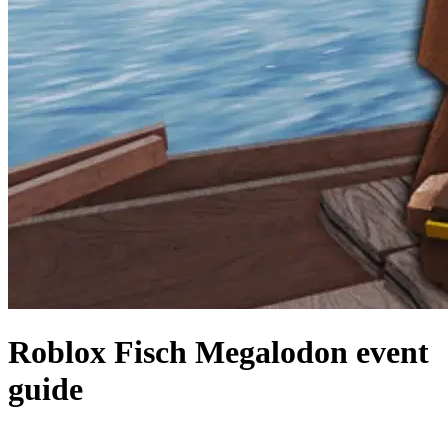
Roblox Fisch Megalodon event
guide