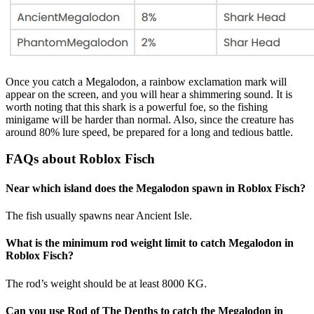
Once you catch a Megalodon, a rainbow exclamation mark will
appear on the screen, and you will hear a shimmering sound. It is
worth noting that this shark is a powerful foe, so the fishing
minigame will be harder than normal. Also, since the creature has
around 80% lure speed, be prepared for a long and tedious battle.
FAQs about Roblox Fisch
Near which island does the Megalodon spawn in Roblox Fisch?
The fish usually spawns near Ancient Isle.
What is the minimum rod weight limit to catch Megalodon in
Roblox Fisch?
The rod’s weight should be at least 8000 KG.
Can you use Rod of The Depths to catch the Megalodon in