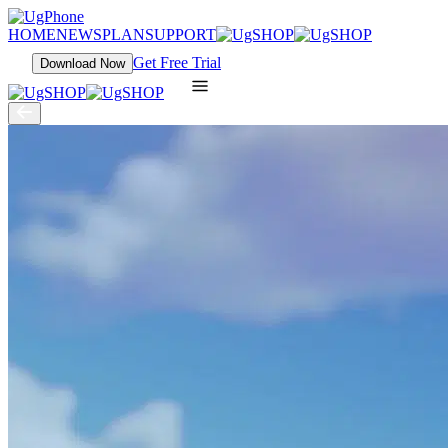
HOME
NEWS
PLAN
SUPPORT
Get Free Trial
Download Now