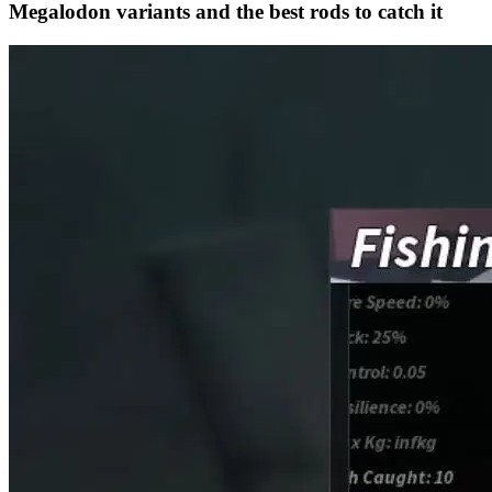
Megalodon variants and the best rods to catch it