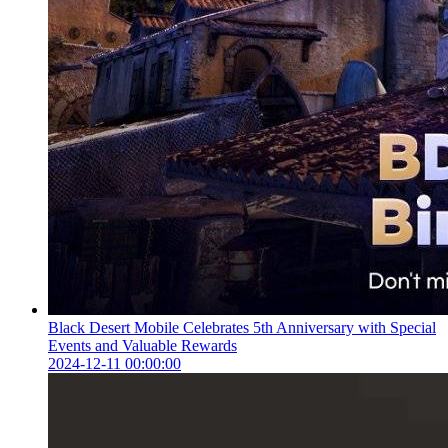
Black Desert Mobile Celebrates 5th Anniversary with Special
Events and Valuable Rewards
2024-12-11 00:00:00