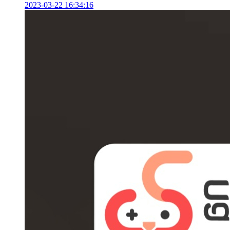
2023-03-22 16:34:16