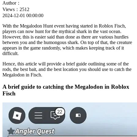
Author：
Views：2512
2024-12-01 00:00:00
With the Megalodon Hunt event having started in Roblox Fisch,
players can now hunt for the mythical shark in the vast ocean.
However, this is easier said than done as there are various hurdles
between you and the humongous shark. On top of that, the creature
appears in the game randomly, which makes keeping track of it
difficult.
Hence, this article will provide a brief guide outlining some of the
rods, the best bait, and the best location you should use to catch the
Megalodon in Fisch.
A brief guide to catching the Megalodon in Roblox
Fisch