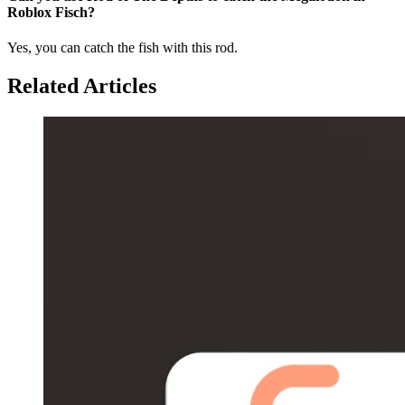
Roblox Fisch?
Yes, you can catch the fish with this rod.
Related Articles