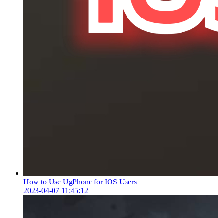
How to Use UgPhone for IOS Users
2023-04-07 11:45:12