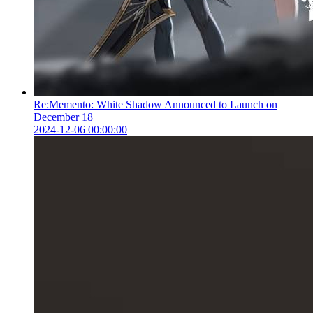
Re:Memento: White Shadow Announced to Launch on
December 18
2024-12-06 00:00:00