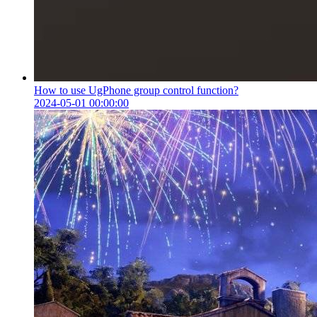
How to use UgPhone group control function?
2024-05-01 00:00:00