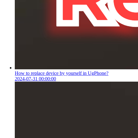
How to replace device by yourself in UgPhone?
2024-07-31 00:00:00