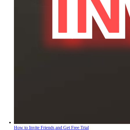
How to Invite Friends and Get Free Trial