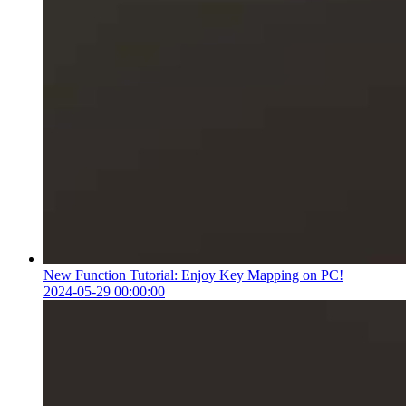
New Function Tutorial: Enjoy Key Mapping on PC!
2024-05-29 00:00:00