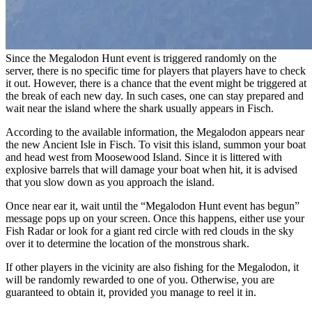
Since the Megalodon Hunt event is triggered randomly on the
server, there is no specific time for players that players have to check
it out. However, there is a chance that the event might be triggered at
the break of each new day. In such cases, one can stay prepared and
wait near the island where the shark usually appears in Fisch.
According to the available information, the Megalodon appears near
the new Ancient Isle in Fisch. To visit this island, summon your boat
and head west from Moosewood Island. Since it is littered with
explosive barrels that will damage your boat when hit, it is advised
that you slow down as you approach the island.
Once near ear it, wait until the “Megalodon Hunt event has begun”
message pops up on your screen. Once this happens, either use your
Fish Radar or look for a giant red circle with red clouds in the sky
over it to determine the location of the monstrous shark.
If other players in the vicinity are also fishing for the Megalodon, it
will be randomly rewarded to one of you. Otherwise, you are
guaranteed to obtain it, provided you manage to reel it in.