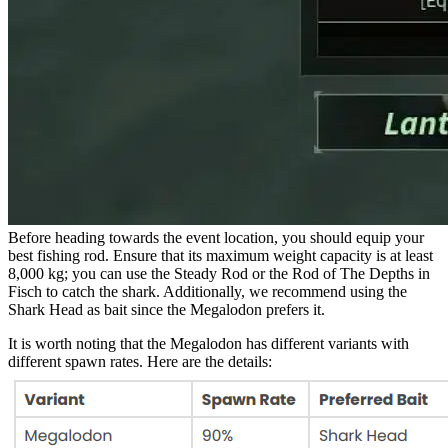
Before heading towards the event location, you should equip your
best fishing rod. Ensure that its maximum weight capacity is at least
8,000 kg; you can use the Steady Rod or the Rod of The Depths in
Fisch to catch the shark. Additionally, we recommend using the
Shark Head as bait since the Megalodon prefers it.
It is worth noting that the Megalodon has different variants with
different spawn rates. Here are the details: