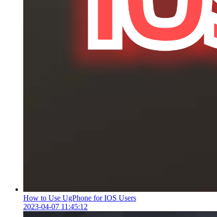
How to Use UgPhone for IOS Users
2023-04-07 11:45:12