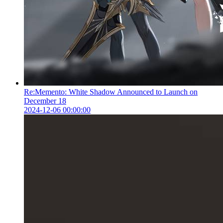
Re:Memento: White Shadow Announced to Launch on
December 18
2024-12-06 00:00:00