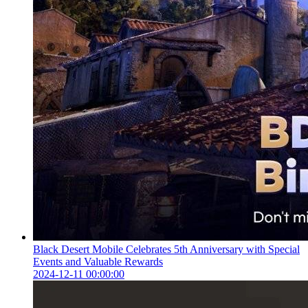
Black Desert Mobile Celebrates 5th Anniversary with Special
Events and Valuable Rewards
2024-12-11 00:00:00