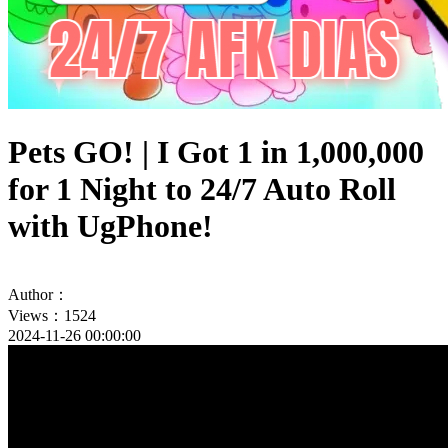
Pets GO! | I Got 1 in 1,000,000
for 1 Night to 24/7 Auto Roll
with UgPhone!
Author：
Views：1524
2024-11-26 00:00:00