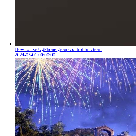
How to use UgPhone group control function?
2024-05-01 00:00:00