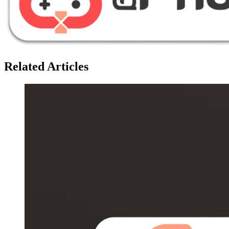
Related Articles