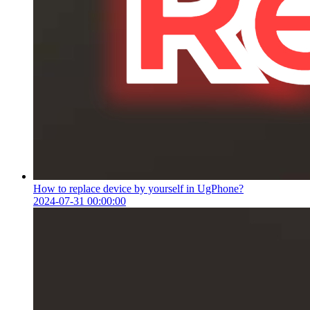
How to replace device by yourself in UgPhone?
2024-07-31 00:00:00