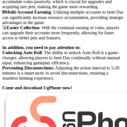
accumulate coins passively, which is crucial for upgrades and
acquiring rare pets, making the game more rewarding.
🌐
Multi-Account Farming
: Utilizing multiple accounts to farm Das
can significantly increase resource accumulation, providing strategic
advantages in the game.
🚀
Easier Collection
: With the continual earning of coins, players
can upgrade their accounts more frequently, allowing for faster
access to better pets and features.
In addition, you need to pay attention to:
Unlocking Auto Roll
: The ability to unlock Auto Roll is a game-
changer, allowing players to farm Das continually without manual
input, enhancing gameplay efficiency.
Preventing Disconnections
: Adjusting the action interval to 5-20
minutes is a smart tactic to avoid disconnections, ensuring a
seamless farming experience.
Come and download UgPhone now!