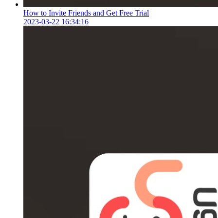
How to Invite Friends and Get Free Trial
2023-03-22 16:34:16