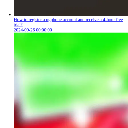
How to register a ugphone account and receive a 4-hour free
trial?
2024-09-26 00:00:00