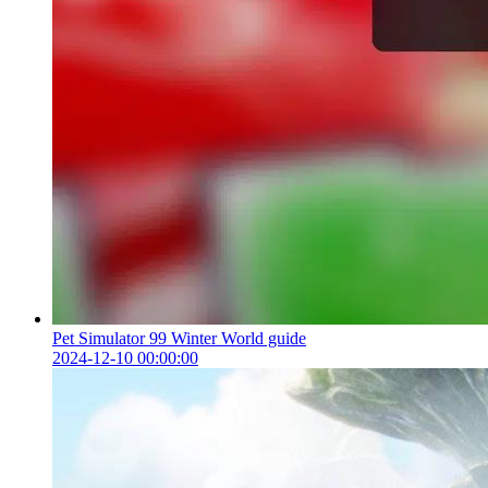
Pet Simulator 99 Winter World guide
2024-12-10 00:00:00