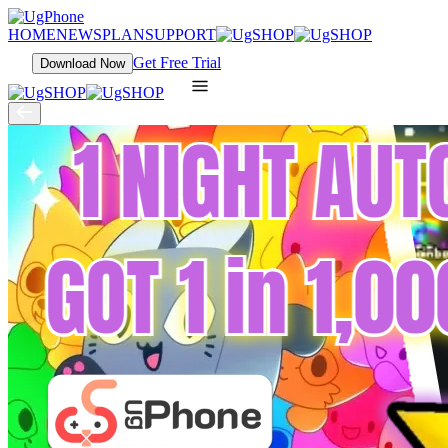
HOME
NEWS
PLAN
SUPPORT
Get Free Trial
Download Now