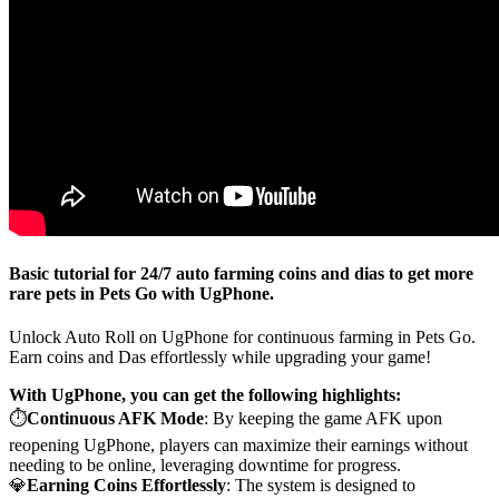
Basic tutorial for 24/7 auto farming coins and dias to get more
rare pets in Pets Go with UgPhone.
Unlock Auto Roll on UgPhone for continuous farming in Pets Go.
Earn coins and Das effortlessly while upgrading your game!
With UgPhone, you can get the following highlights:
⏱️
Continuous AFK Mode
: By keeping the game AFK upon
reopening UgPhone, players can maximize their earnings without
needing to be online, leveraging downtime for progress.
💎
Earning Coins Effortlessly
: The system is designed to