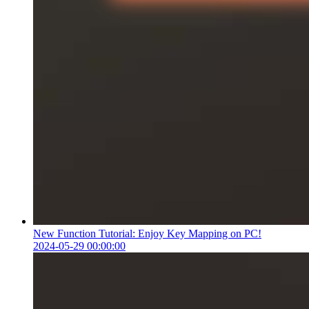
New Function Tutorial: Enjoy Key Mapping on PC!
2024-05-29 00:00:00